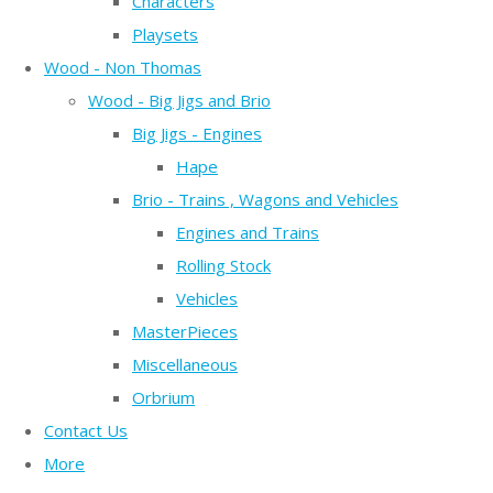
Characters
Playsets
Wood - Non Thomas
Wood - Big Jigs and Brio
Big Jigs - Engines
Hape
Brio - Trains , Wagons and Vehicles
Engines and Trains
Rolling Stock
Vehicles
MasterPieces
Miscellaneous
Orbrium
Contact Us
More