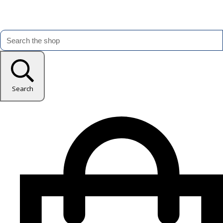
Search