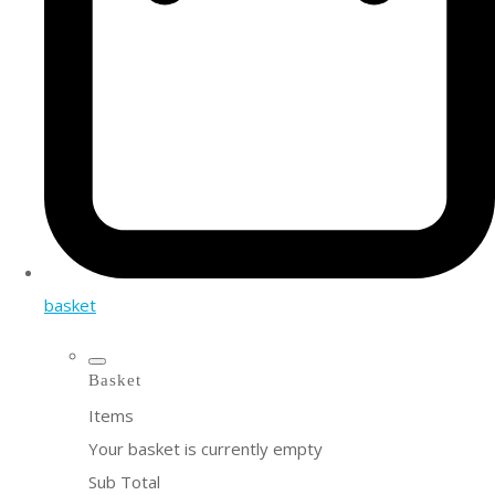
basket
Basket
Items
Your basket is currently empty
Sub Total