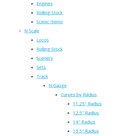
Engines
Rolling Stock
Scenic Items
N Scale
Locos
Rolling Stock
Scenery
Sets
Track
N Gauge
Curves by Radius
11.25" Radius
12.5" Radius
14" Radius
15.5" Radius