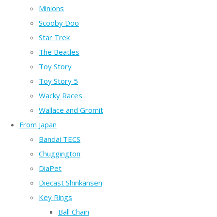
Minions
Scooby Doo
Star Trek
The Beatles
Toy Story
Toy Story 5
Wacky Races
Wallace and Gromit
From Japan
Bandai TECS
Chuggington
DiaPet
Diecast Shinkansen
Key Rings
Ball Chain