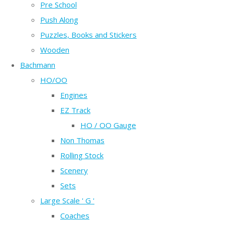
Pre School
Push Along
Puzzles, Books and Stickers
Wooden
Bachmann
HO/OO
Engines
EZ Track
HO / OO Gauge
Non Thomas
Rolling Stock
Scenery
Sets
Large Scale ' G '
Coaches