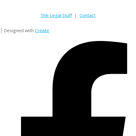
The Legal Stuff
|
Contact
Designed with
Create