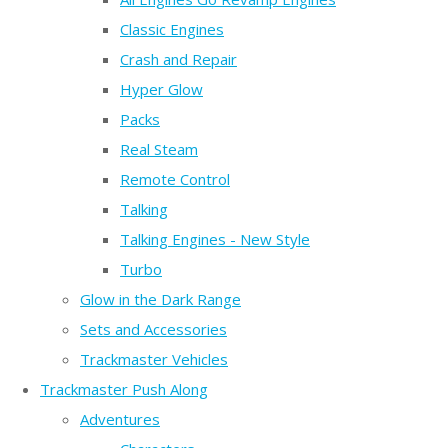
Classic Engines
Crash and Repair
Hyper Glow
Packs
Real Steam
Remote Control
Talking
Talking Engines - New Style
Turbo
Glow in the Dark Range
Sets and Accessories
Trackmaster Vehicles
Trackmaster Push Along
Adventures