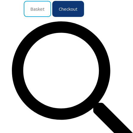
Basket
Checkout