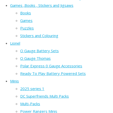
Games ,Books , Stickers and Jigsaws
Books
Games
Puzzles
Stickers and Colouring
Lionel
O Gauge Battery Sets
O Gauge Thomas
Polar Express 0 Gauge Accessories
Ready To Play Battery Powered Sets
Minis
2025 series 1
DC Superfriends Multi Packs
Multi-Packs
Power Rangers Minis