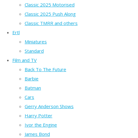
Classic 2025 Motorised
Classic 2025 Push Along
Classic TMRR and others
Ertl
Miniatures
Standard
Film and TV
Back To The Future
Barbie
Batman
Cars
Gerry Anderson Shows
Harry Potter
Ivor the Engine
James Bond