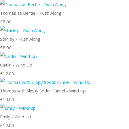
Thomas as Bertie - Push Along
£8.00
Stanley - Push Along
£8.00
Caitlin - Wind Up
£12.00
Thomas with Slippy Sodor Funnel - Wind Up
£10.00
Emily - Wind Up
£12.00