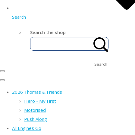
Search
Search the shop
Search
2026 Thomas & Friends
Hero - My First
Motorised
Push Along
All Engines Go