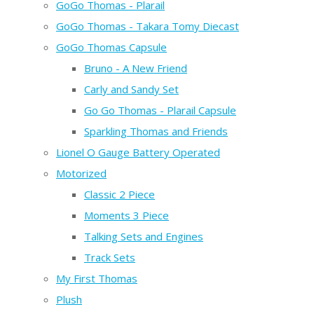
GoGo Thomas - Plarail
GoGo Thomas - Takara Tomy Diecast
GoGo Thomas Capsule
Bruno - A New Friend
Carly and Sandy Set
Go Go Thomas - Plarail Capsule
Sparkling Thomas and Friends
Lionel O Gauge Battery Operated
Motorized
Classic 2 Piece
Moments 3 Piece
Talking Sets and Engines
Track Sets
My First Thomas
Plush