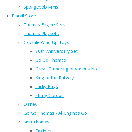
Spongebob Minis
Plarail Store
Thomas Engine Sets
Thomas Playsets
Capsule Wind Up Toys
80th Anniversary Set
Go Go Thomas
Great Gathering of Various No.1
King of the Railway
Lucky Bags
Stripy Gordon
Disney
Go Go Thomas - All Engines Go
Non Thomas
Engines