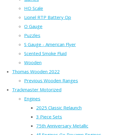
HO Scale
Lionel RTP Battery Op
O Gauge
Puzzles
S Gauge - American Flyer
Scented Smoke Fluid
Wooden
Thomas Wooden 2022
Previous Wooden Ranges
Trackmaster Motorized
Engines
2025 Classic Relaunch
3 Piece Sets
75th Anniversary Metallic
All Engines Go Revamp Engines