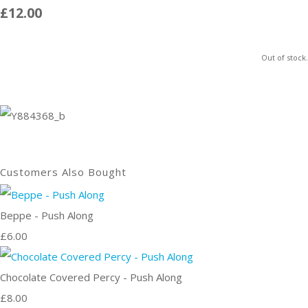
£12.00
Out of stock.
Customers Also Bought
Beppe - Push Along
£6.00
Chocolate Covered Percy - Push Along
£8.00