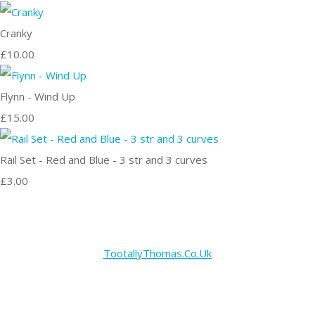
Cranky
£10.00
Flynn - Wind Up
£15.00
Rail Set - Red and Blue - 3 str and 3 curves
£3.00
TootallyThomas.Co.Uk