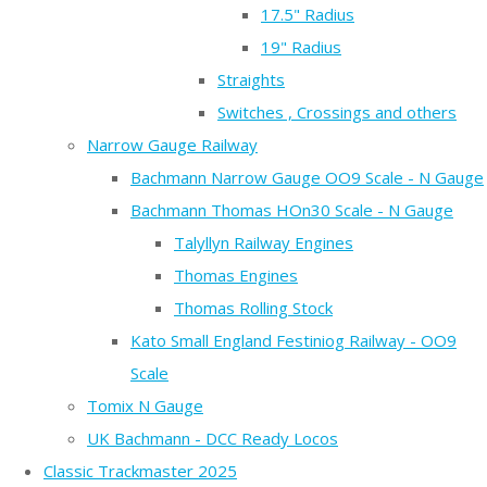
17.5" Radius
19" Radius
Straights
Switches , Crossings and others
Narrow Gauge Railway
Bachmann Narrow Gauge OO9 Scale - N Gauge
Bachmann Thomas HOn30 Scale - N Gauge
Talyllyn Railway Engines
Thomas Engines
Thomas Rolling Stock
Kato Small England Festiniog Railway - OO9
Scale
Tomix N Gauge
UK Bachmann - DCC Ready Locos
Classic Trackmaster 2025