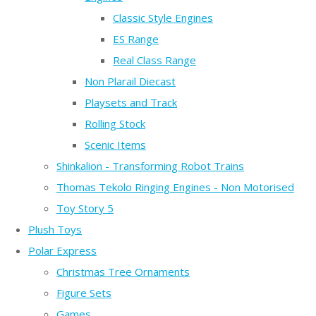
Classic Style Engines
ES Range
Real Class Range
Non Plarail Diecast
Playsets and Track
Rolling Stock
Scenic Items
Shinkalion - Transforming Robot Trains
Thomas Tekolo Ringing Engines - Non Motorised
Toy Story 5
Plush Toys
Polar Express
Christmas Tree Ornaments
Figure Sets
Games