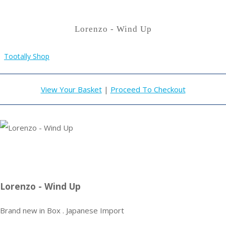
Lorenzo - Wind Up
Tootally Shop
View Your Basket
|
Proceed To Checkout
Lorenzo - Wind Up
Brand new in Box . Japanese Import