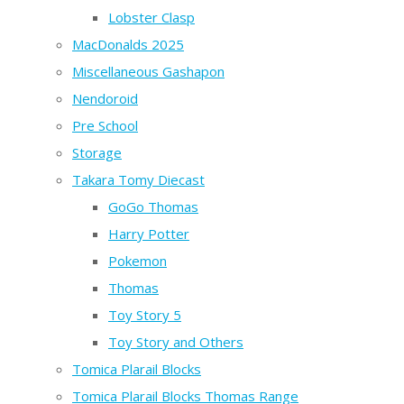
Lobster Clasp
MacDonalds 2025
Miscellaneous Gashapon
Nendoroid
Pre School
Storage
Takara Tomy Diecast
GoGo Thomas
Harry Potter
Pokemon
Thomas
Toy Story 5
Toy Story and Others
Tomica Plarail Blocks
Tomica Plarail Blocks Thomas Range