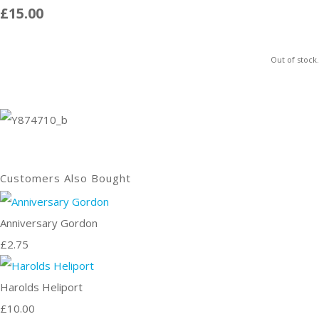
£15.00
Out of stock.
Customers Also Bought
Anniversary Gordon
£2.75
Harolds Heliport
£10.00