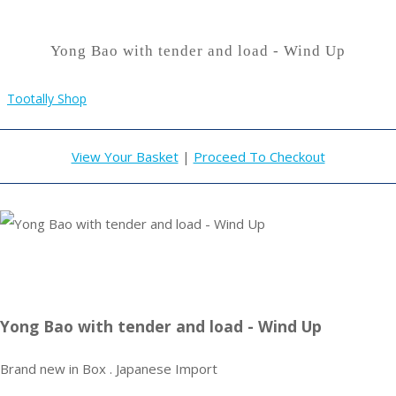
Yong Bao with tender and load - Wind Up
Tootally Shop
View Your Basket
|
Proceed To Checkout
Yong Bao with tender and load - Wind Up
Brand new in Box . Japanese Import