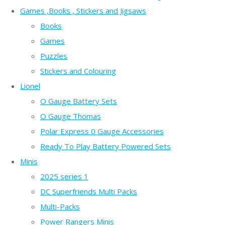
Games ,Books , Stickers and Jigsaws
Books
Games
Puzzles
Stickers and Colouring
Lionel
O Gauge Battery Sets
O Gauge Thomas
Polar Express 0 Gauge Accessories
Ready To Play Battery Powered Sets
Minis
2025 series 1
DC Superfriends Multi Packs
Multi-Packs
Power Rangers Minis