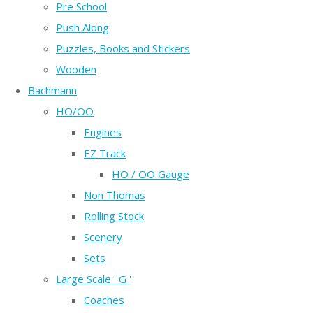
Pre School
Push Along
Puzzles, Books and Stickers
Wooden
Bachmann
HO/OO
Engines
EZ Track
HO / OO Gauge
Non Thomas
Rolling Stock
Scenery
Sets
Large Scale ' G '
Coaches