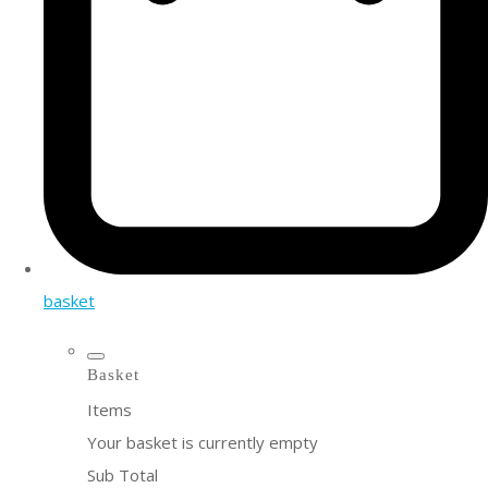
basket
Basket
Items
Your basket is currently empty
Sub Total