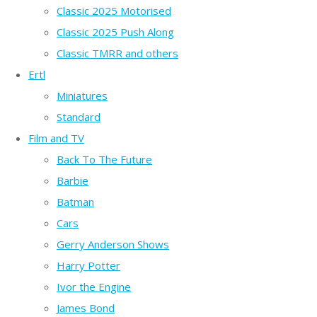
Classic 2025 Motorised
Classic 2025 Push Along
Classic TMRR and others
Ertl
Miniatures
Standard
Film and TV
Back To The Future
Barbie
Batman
Cars
Gerry Anderson Shows
Harry Potter
Ivor the Engine
James Bond