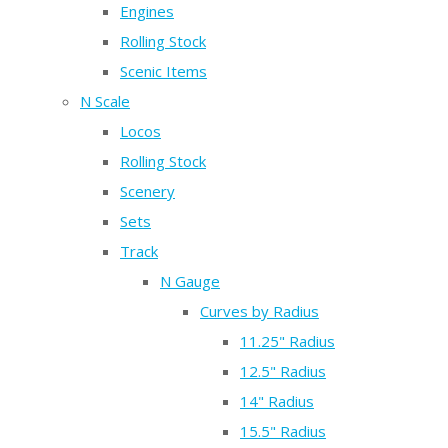
Engines
Rolling Stock
Scenic Items
N Scale
Locos
Rolling Stock
Scenery
Sets
Track
N Gauge
Curves by Radius
11.25" Radius
12.5" Radius
14" Radius
15.5" Radius