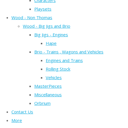
Characters
Playsets
Wood - Non Thomas
Wood - Big Jigs and Brio
Big Jigs - Engines
Hape
Brio - Trains , Wagons and Vehicles
Engines and Trains
Rolling Stock
Vehicles
MasterPieces
Miscellaneous
Orbrium
Contact Us
More