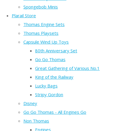
Spongebob Minis
Plarail Store
Thomas Engine Sets
Thomas Playsets
Capsule Wind Up Toys
80th Anniversary Set
Go Go Thomas
Great Gathering of Various No.1
King of the Railway
Lucky Bags
Stripy Gordon
Disney
Go Go Thomas - All Engines Go
Non Thomas
Engines