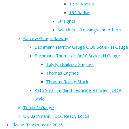
17.5" Radius
19" Radius
Straights
Switches , Crossings and others
Narrow Gauge Railway
Bachmann Narrow Gauge OO9 Scale - N Gauge
Bachmann Thomas HOn30 Scale - N Gauge
Talyllyn Railway Engines
Thomas Engines
Thomas Rolling Stock
Kato Small England Festiniog Railway - OO9
Scale
Tomix N Gauge
UK Bachmann - DCC Ready Locos
Classic Trackmaster 2025