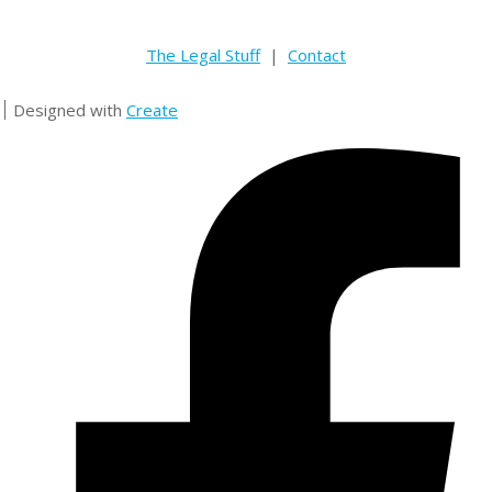
The Legal Stuff
|
Contact
Designed with
Create