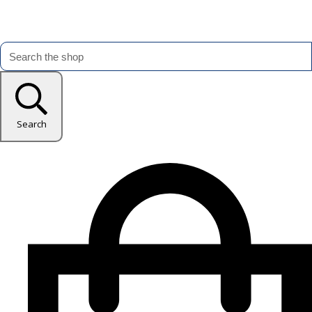
Search