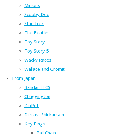
Minions
Scooby Doo
Star Trek
The Beatles
Toy Story
Toy Story 5
Wacky Races
Wallace and Gromit
From Japan
Bandai TECS
Chuggington
DiaPet
Diecast Shinkansen
Key Rings
Ball Chain