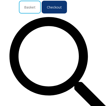
Basket
Checkout