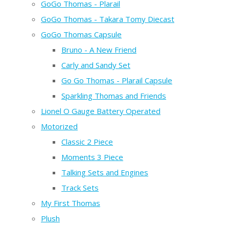
GoGo Thomas - Plarail
GoGo Thomas - Takara Tomy Diecast
GoGo Thomas Capsule
Bruno - A New Friend
Carly and Sandy Set
Go Go Thomas - Plarail Capsule
Sparkling Thomas and Friends
Lionel O Gauge Battery Operated
Motorized
Classic 2 Piece
Moments 3 Piece
Talking Sets and Engines
Track Sets
My First Thomas
Plush