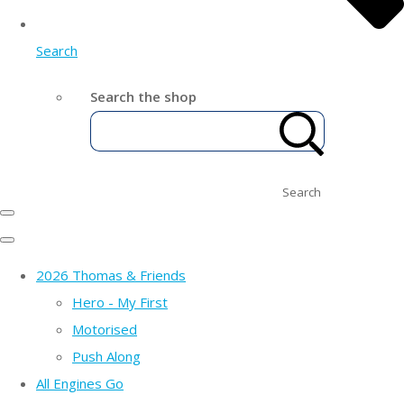
Search
Search the shop
Search
2026 Thomas & Friends
Hero - My First
Motorised
Push Along
All Engines Go