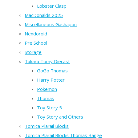
Lobster Clasp
MacDonalds 2025
Miscellaneous Gashapon
Nendoroid
Pre School
Storage
Takara Tomy Diecast
GoGo Thomas
Harry Potter
Pokemon
Thomas
Toy Story 5
Toy Story and Others
Tomica Plarail Blocks
Tomica Plarail Blocks Thomas Range