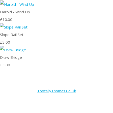
Harold - Wind Up
£10.00
Slope Rail Set
£3.00
Draw Bridge
£3.00
TootallyThomas.Co.Uk