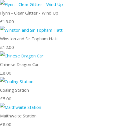
Flynn - Clear Glitter - Wind Up
£15.00
Winston and Sir Topham Hatt
£12.00
Chinese Dragon Car
£8.00
Coaling Station
£5.00
Maithwaite Station
£8.00