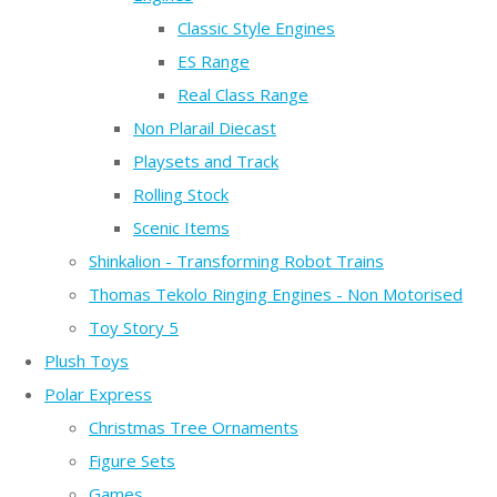
Classic Style Engines
ES Range
Real Class Range
Non Plarail Diecast
Playsets and Track
Rolling Stock
Scenic Items
Shinkalion - Transforming Robot Trains
Thomas Tekolo Ringing Engines - Non Motorised
Toy Story 5
Plush Toys
Polar Express
Christmas Tree Ornaments
Figure Sets
Games