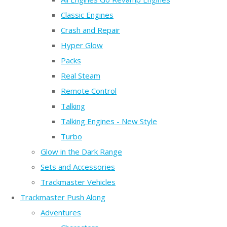
Classic Engines
Crash and Repair
Hyper Glow
Packs
Real Steam
Remote Control
Talking
Talking Engines - New Style
Turbo
Glow in the Dark Range
Sets and Accessories
Trackmaster Vehicles
Trackmaster Push Along
Adventures