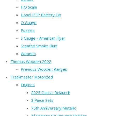
HO Scale
Lionel RTP Battery Op
O Gauge
Puzzles
S Gauge - American Flyer
Scented Smoke Fluid
Wooden
Thomas Wooden 2022
Previous Wooden Ranges
Trackmaster Motorized
Engines
2025 Classic Relaunch
3 Piece Sets
75th Anniversary Metallic
All Engines Go Revamp Engines