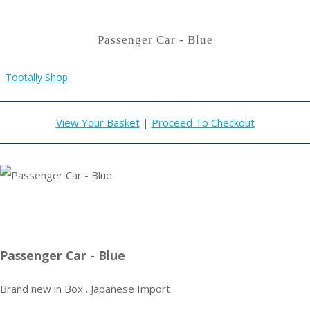
Passenger Car - Blue
Tootally Shop
View Your Basket
|
Proceed To Checkout
Passenger Car - Blue
Brand new in Box . Japanese Import