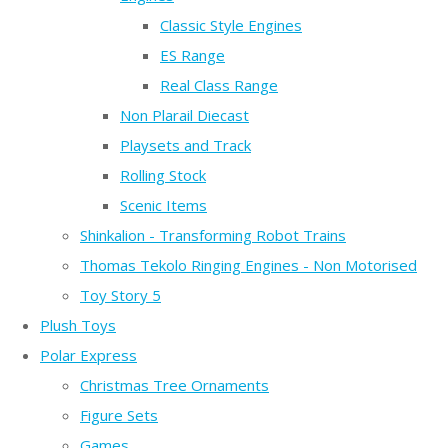
Classic Style Engines
ES Range
Real Class Range
Non Plarail Diecast
Playsets and Track
Rolling Stock
Scenic Items
Shinkalion - Transforming Robot Trains
Thomas Tekolo Ringing Engines - Non Motorised
Toy Story 5
Plush Toys
Polar Express
Christmas Tree Ornaments
Figure Sets
Games