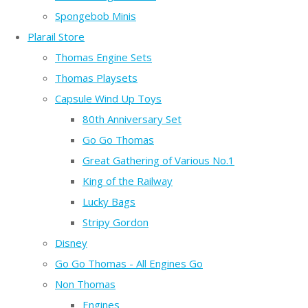
Spongebob Minis
Plarail Store
Thomas Engine Sets
Thomas Playsets
Capsule Wind Up Toys
80th Anniversary Set
Go Go Thomas
Great Gathering of Various No.1
King of the Railway
Lucky Bags
Stripy Gordon
Disney
Go Go Thomas - All Engines Go
Non Thomas
Engines