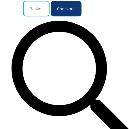
Basket
Checkout