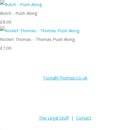
Butch - Push Along
£8.00
Rocket Thomas - Thomas Push Along
£7.00
TootallyThomas.Co.Uk
The Legal Stuff
|
Contact