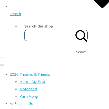
Search
Search the shop
Search
2026 Thomas & Friends
Hero - My First
Motorised
Push Along
All Engines Go