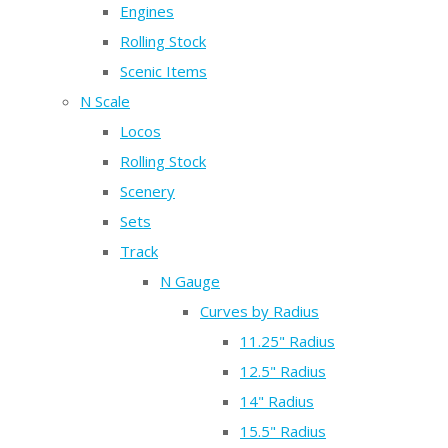
Engines
Rolling Stock
Scenic Items
N Scale
Locos
Rolling Stock
Scenery
Sets
Track
N Gauge
Curves by Radius
11.25" Radius
12.5" Radius
14" Radius
15.5" Radius