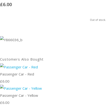
£6.00
Out of stock.
Customers Also Bought
Passenger Car - Red
£6.00
Passenger Car - Yellow
£6.00