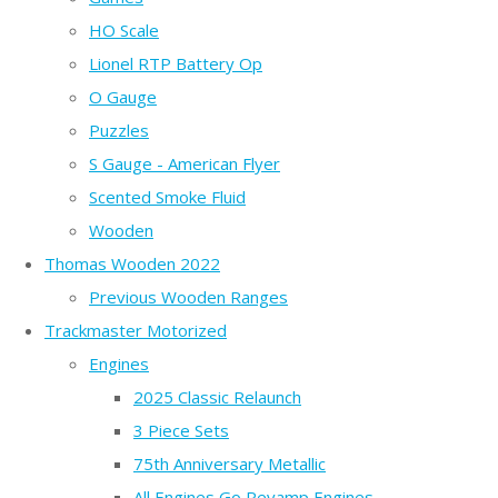
HO Scale
Lionel RTP Battery Op
O Gauge
Puzzles
S Gauge - American Flyer
Scented Smoke Fluid
Wooden
Thomas Wooden 2022
Previous Wooden Ranges
Trackmaster Motorized
Engines
2025 Classic Relaunch
3 Piece Sets
75th Anniversary Metallic
All Engines Go Revamp Engines