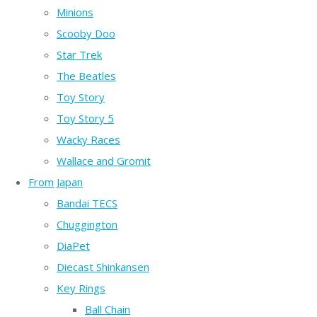
Minions
Scooby Doo
Star Trek
The Beatles
Toy Story
Toy Story 5
Wacky Races
Wallace and Gromit
From Japan
Bandai TECS
Chuggington
DiaPet
Diecast Shinkansen
Key Rings
Ball Chain