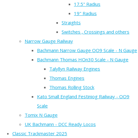
17.5" Radius
19" Radius
Straights
Switches , Crossings and others
Narrow Gauge Railway
Bachmann Narrow Gauge OO9 Scale - N Gauge
Bachmann Thomas HOn30 Scale - N Gauge
Talyllyn Railway Engines
Thomas Engines
Thomas Rolling Stock
Kato Small England Festiniog Railway - OO9
Scale
Tomix N Gauge
UK Bachmann - DCC Ready Locos
Classic Trackmaster 2025