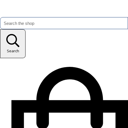
Search