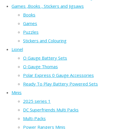
Games ,Books , Stickers and Jigsaws
Books
Games
Puzzles
Stickers and Colouring
Lionel
O Gauge Battery Sets
O Gauge Thomas
Polar Express 0 Gauge Accessories
Ready To Play Battery Powered Sets
Minis
2025 series 1
DC Superfriends Multi Packs
Multi-Packs
Power Rangers Minis