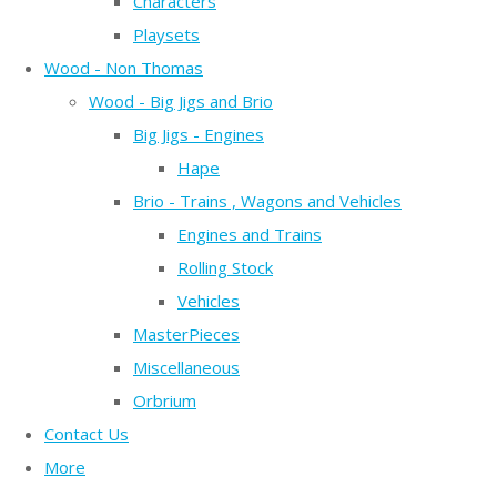
Characters
Playsets
Wood - Non Thomas
Wood - Big Jigs and Brio
Big Jigs - Engines
Hape
Brio - Trains , Wagons and Vehicles
Engines and Trains
Rolling Stock
Vehicles
MasterPieces
Miscellaneous
Orbrium
Contact Us
More