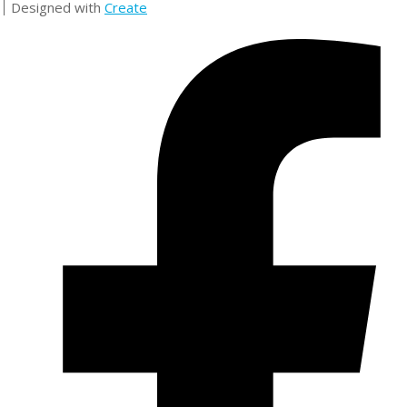
Designed with
Create