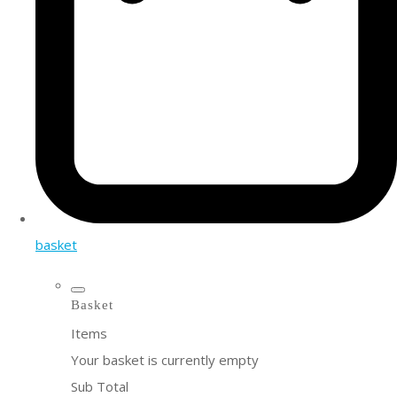
basket
Basket
Items
Your basket is currently empty
Sub Total