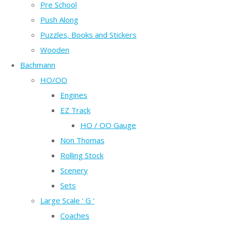
Pre School
Push Along
Puzzles, Books and Stickers
Wooden
Bachmann
HO/OO
Engines
EZ Track
HO / OO Gauge
Non Thomas
Rolling Stock
Scenery
Sets
Large Scale ' G '
Coaches