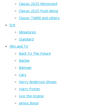
Classic 2025 Motorised
Classic 2025 Push Along
Classic TMRR and others
Ertl
Miniatures
Standard
Film and TV
Back To The Future
Barbie
Batman
Cars
Gerry Anderson Shows
Harry Potter
Ivor the Engine
James Bond