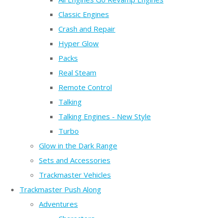
Classic Engines
Crash and Repair
Hyper Glow
Packs
Real Steam
Remote Control
Talking
Talking Engines - New Style
Turbo
Glow in the Dark Range
Sets and Accessories
Trackmaster Vehicles
Trackmaster Push Along
Adventures