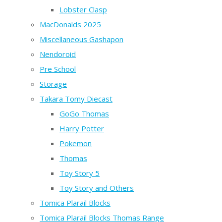
Lobster Clasp
MacDonalds 2025
Miscellaneous Gashapon
Nendoroid
Pre School
Storage
Takara Tomy Diecast
GoGo Thomas
Harry Potter
Pokemon
Thomas
Toy Story 5
Toy Story and Others
Tomica Plarail Blocks
Tomica Plarail Blocks Thomas Range