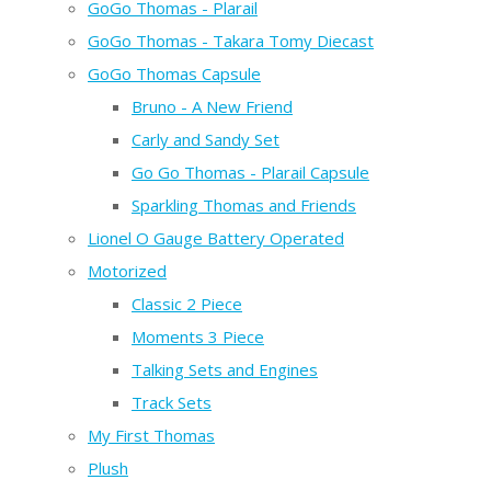
GoGo Thomas - Plarail
GoGo Thomas - Takara Tomy Diecast
GoGo Thomas Capsule
Bruno - A New Friend
Carly and Sandy Set
Go Go Thomas - Plarail Capsule
Sparkling Thomas and Friends
Lionel O Gauge Battery Operated
Motorized
Classic 2 Piece
Moments 3 Piece
Talking Sets and Engines
Track Sets
My First Thomas
Plush