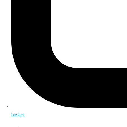
basket