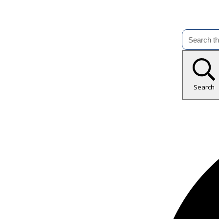
Search