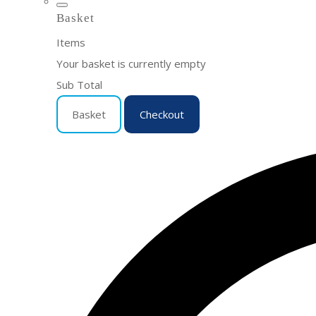
Basket
Items
Your basket is currently empty
Sub Total
Basket
Checkout