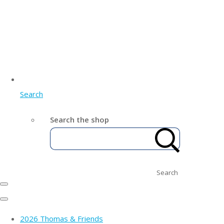
Search
Search the shop
Search
2026 Thomas & Friends