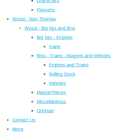
Characters
Playsets
Wood - Non Thomas
Wood - Big Jigs and Brio
Big Jigs - Engines
Hape
Brio - Trains , Wagons and Vehicles
Engines and Trains
Rolling Stock
Vehicles
MasterPieces
Miscellaneous
Orbrium
Contact Us
More