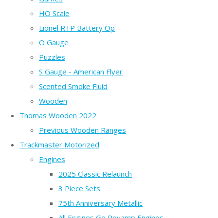
HO Scale
Lionel RTP Battery Op
O Gauge
Puzzles
S Gauge - American Flyer
Scented Smoke Fluid
Wooden
Thomas Wooden 2022
Previous Wooden Ranges
Trackmaster Motorized
Engines
2025 Classic Relaunch
3 Piece Sets
75th Anniversary Metallic
All Engines Go Revamp Engines