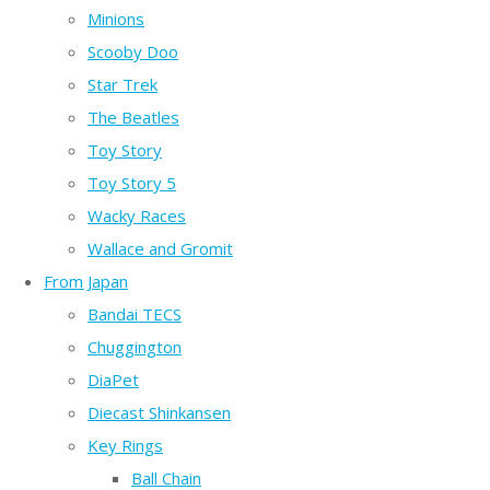
Minions
Scooby Doo
Star Trek
The Beatles
Toy Story
Toy Story 5
Wacky Races
Wallace and Gromit
From Japan
Bandai TECS
Chuggington
DiaPet
Diecast Shinkansen
Key Rings
Ball Chain