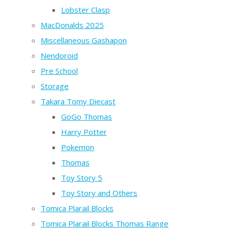
Lobster Clasp
MacDonalds 2025
Miscellaneous Gashapon
Nendoroid
Pre School
Storage
Takara Tomy Diecast
GoGo Thomas
Harry Potter
Pokemon
Thomas
Toy Story 5
Toy Story and Others
Tomica Plarail Blocks
Tomica Plarail Blocks Thomas Range