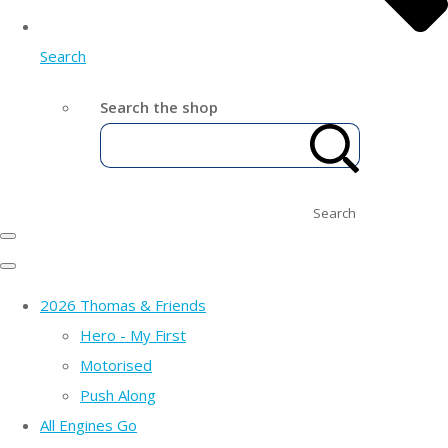
Search
Search the shop
Search
2026 Thomas & Friends
Hero - My First
Motorised
Push Along
All Engines Go