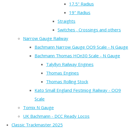
17.5" Radius
19" Radius
Straights
Switches , Crossings and others
Narrow Gauge Railway
Bachmann Narrow Gauge OO9 Scale - N Gauge
Bachmann Thomas HOn30 Scale - N Gauge
Talyllyn Railway Engines
Thomas Engines
Thomas Rolling Stock
Kato Small England Festiniog Railway - OO9
Scale
Tomix N Gauge
UK Bachmann - DCC Ready Locos
Classic Trackmaster 2025