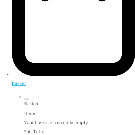
basket
Basket
Items
Your basket is currently empty
Sub Total