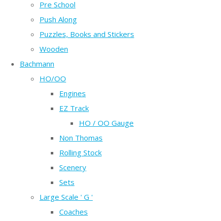
Pre School
Push Along
Puzzles, Books and Stickers
Wooden
Bachmann
HO/OO
Engines
EZ Track
HO / OO Gauge
Non Thomas
Rolling Stock
Scenery
Sets
Large Scale ' G '
Coaches