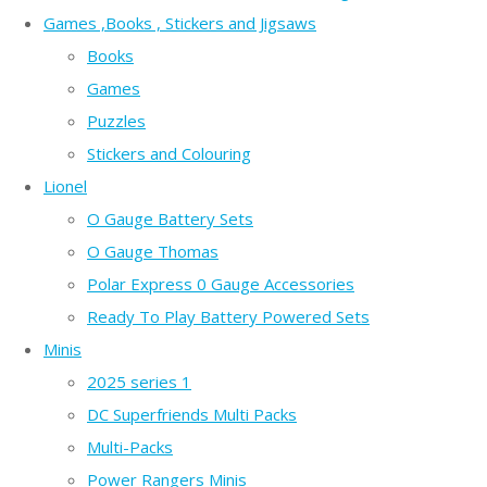
Games ,Books , Stickers and Jigsaws
Books
Games
Puzzles
Stickers and Colouring
Lionel
O Gauge Battery Sets
O Gauge Thomas
Polar Express 0 Gauge Accessories
Ready To Play Battery Powered Sets
Minis
2025 series 1
DC Superfriends Multi Packs
Multi-Packs
Power Rangers Minis