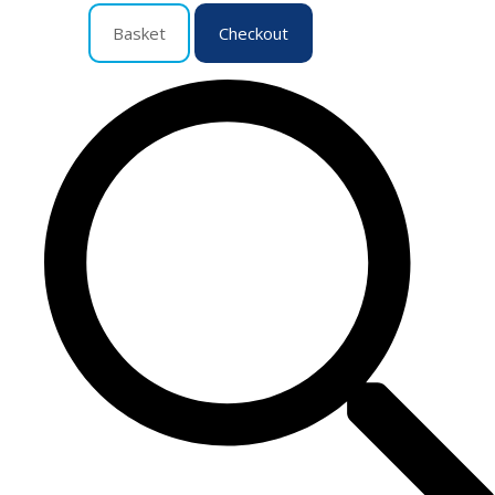
Basket
Checkout