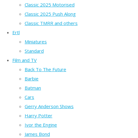
Classic 2025 Motorised
Classic 2025 Push Along
Classic TMRR and others
Ertl
Miniatures
Standard
Film and TV
Back To The Future
Barbie
Batman
Cars
Gerry Anderson Shows
Harry Potter
Ivor the Engine
James Bond