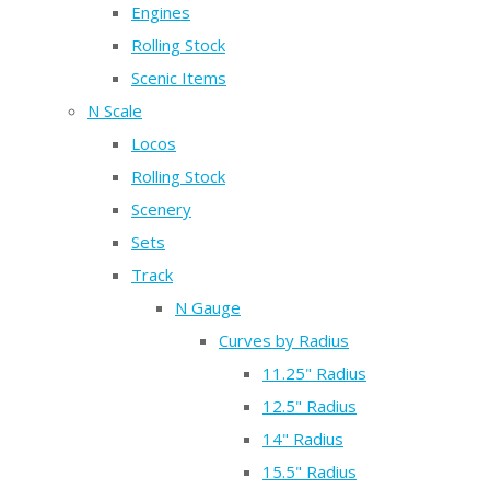
Engines
Rolling Stock
Scenic Items
N Scale
Locos
Rolling Stock
Scenery
Sets
Track
N Gauge
Curves by Radius
11.25" Radius
12.5" Radius
14" Radius
15.5" Radius