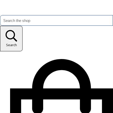
Search