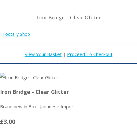
Iron Bridge - Clear Glitter
Tootally Shop
View Your Basket
|
Proceed To Checkout
Iron Bridge - Clear Glitter
Brand new in Box . Japanese Import
£3.00