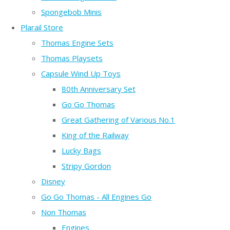
Spongebob Minis
Plarail Store
Thomas Engine Sets
Thomas Playsets
Capsule Wind Up Toys
80th Anniversary Set
Go Go Thomas
Great Gathering of Various No.1
King of the Railway
Lucky Bags
Stripy Gordon
Disney
Go Go Thomas - All Engines Go
Non Thomas
Engines