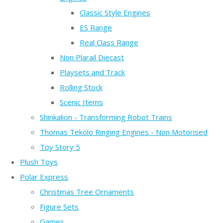
Classic Style Engines
ES Range
Real Class Range
Non Plarail Diecast
Playsets and Track
Rolling Stock
Scenic Items
Shinkalion - Transforming Robot Trains
Thomas Tekolo Ringing Engines - Non Motorised
Toy Story 5
Plush Toys
Polar Express
Christmas Tree Ornaments
Figure Sets
Games