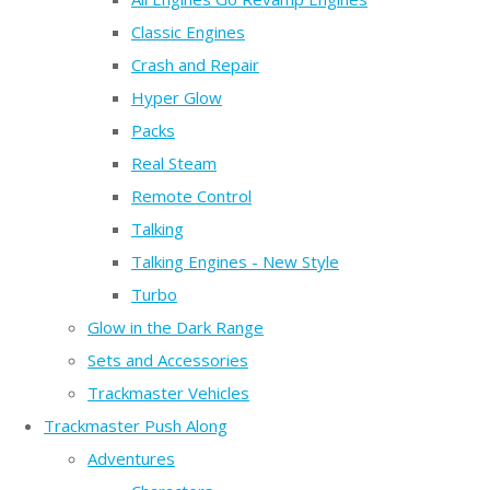
Classic Engines
Crash and Repair
Hyper Glow
Packs
Real Steam
Remote Control
Talking
Talking Engines - New Style
Turbo
Glow in the Dark Range
Sets and Accessories
Trackmaster Vehicles
Trackmaster Push Along
Adventures