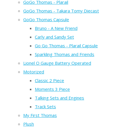
GoGo Thomas - Plarail
GoGo Thomas - Takara Tomy Diecast
GoGo Thomas Capsule
Bruno - A New Friend
Carly and Sandy Set
Go Go Thomas - Plarail Capsule
Sparkling Thomas and Friends
Lionel O Gauge Battery Operated
Motorized
Classic 2 Piece
Moments 3 Piece
Talking Sets and Engines
Track Sets
My First Thomas
Plush