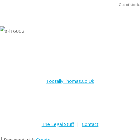
Out of stock.
TootallyThomas.Co.Uk
The Legal Stuff
|
Contact
Designed with
Create