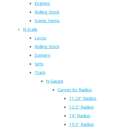
Engines
Rolling Stock
Scenic Items
N Scale
Locos
Rolling Stock
Scenery
Sets
Track
N Gauge
Curves by Radius
11.25" Radius
12.5" Radius
14" Radius
15.5" Radius