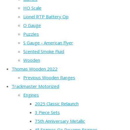
HO Scale
Lionel RTP Battery Op
O Gauge
Puzzles
S Gauge - American Flyer
Scented Smoke Fluid
Wooden
Thomas Wooden 2022
Previous Wooden Ranges
Trackmaster Motorized
Engines
2025 Classic Relaunch
3 Piece Sets
75th Anniversary Metallic
All Engines Go Revamp Engines