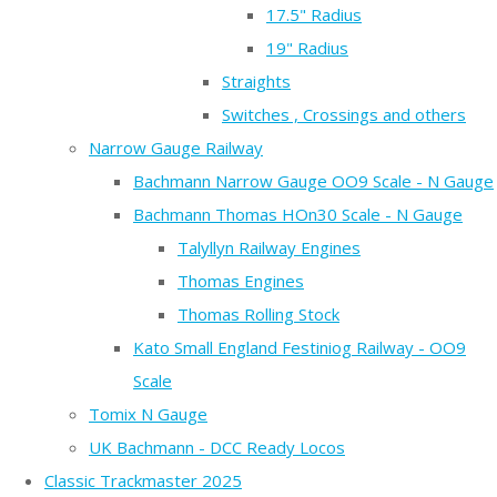
17.5" Radius
19" Radius
Straights
Switches , Crossings and others
Narrow Gauge Railway
Bachmann Narrow Gauge OO9 Scale - N Gauge
Bachmann Thomas HOn30 Scale - N Gauge
Talyllyn Railway Engines
Thomas Engines
Thomas Rolling Stock
Kato Small England Festiniog Railway - OO9
Scale
Tomix N Gauge
UK Bachmann - DCC Ready Locos
Classic Trackmaster 2025