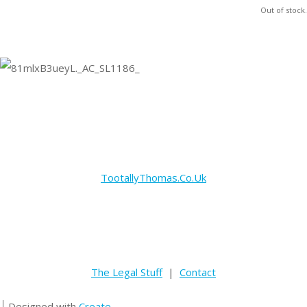
Out of stock.
TootallyThomas.Co.Uk
The Legal Stuff
|
Contact
Designed with
Create