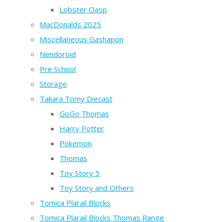
Lobster Clasp
MacDonalds 2025
Miscellaneous Gashapon
Nendoroid
Pre School
Storage
Takara Tomy Diecast
GoGo Thomas
Harry Potter
Pokemon
Thomas
Toy Story 5
Toy Story and Others
Tomica Plarail Blocks
Tomica Plarail Blocks Thomas Range