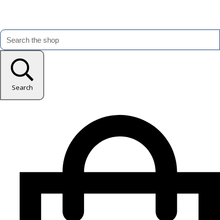
Search