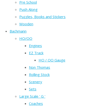
Pre School
Push Along
Puzzles, Books and Stickers
Wooden
Bachmann
HO/OO
Engines
EZ Track
HO / OO Gauge
Non Thomas
Rolling Stock
Scenery
Sets
Large Scale ' G '
Coaches