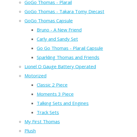
GoGo Thomas - Plarail
GoGo Thomas - Takara Tomy Diecast
GoGo Thomas Capsule
Bruno - A New Friend
Carly and Sandy Set
Go Go Thomas - Plarail Capsule
Sparkling Thomas and Friends
Lionel O Gauge Battery Operated
Motorized
Classic 2 Piece
Moments 3 Piece
Talking Sets and Engines
Track Sets
My First Thomas
Plush