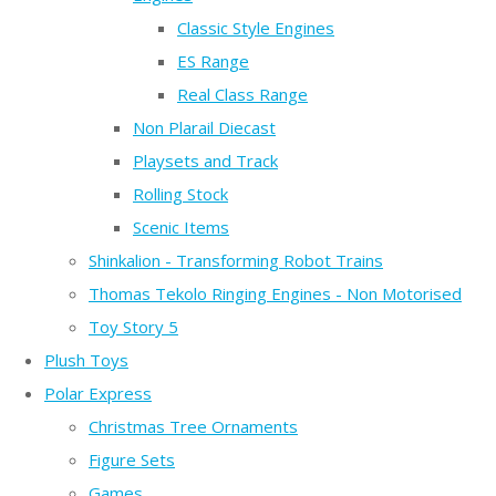
Classic Style Engines
ES Range
Real Class Range
Non Plarail Diecast
Playsets and Track
Rolling Stock
Scenic Items
Shinkalion - Transforming Robot Trains
Thomas Tekolo Ringing Engines - Non Motorised
Toy Story 5
Plush Toys
Polar Express
Christmas Tree Ornaments
Figure Sets
Games