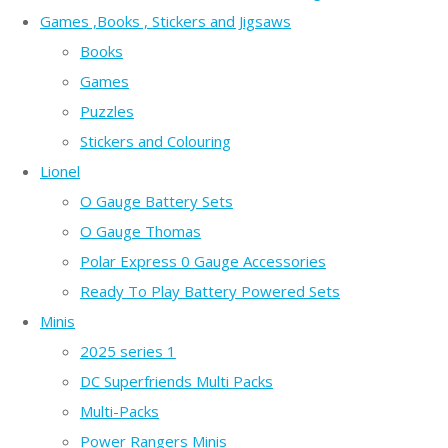
Games ,Books , Stickers and Jigsaws
Books
Games
Puzzles
Stickers and Colouring
Lionel
O Gauge Battery Sets
O Gauge Thomas
Polar Express 0 Gauge Accessories
Ready To Play Battery Powered Sets
Minis
2025 series 1
DC Superfriends Multi Packs
Multi-Packs
Power Rangers Minis