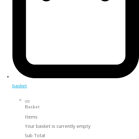
basket
Basket
Items
Your basket is currently empty
Sub Total