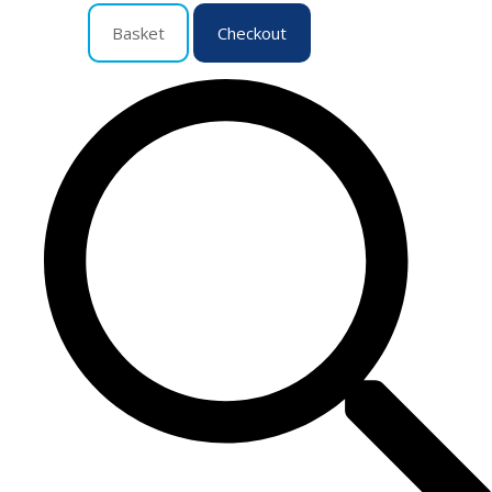
Basket
Checkout