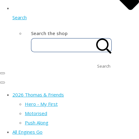
Search
Search the shop
Search
2026 Thomas & Friends
Hero - My First
Motorised
Push Along
All Engines Go