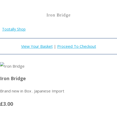
Iron Bridge
Tootally Shop
View Your Basket
|
Proceed To Checkout
Iron Bridge
Brand new in Box . Japanese Import
£3.00