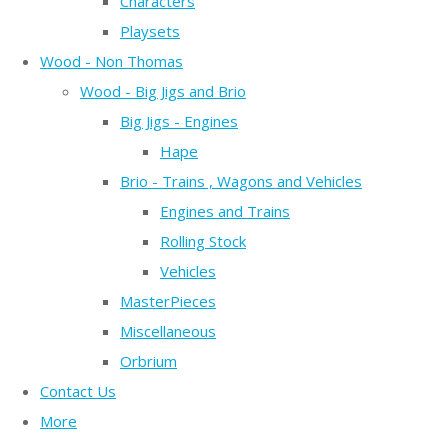
Characters
Playsets
Wood - Non Thomas
Wood - Big Jigs and Brio
Big Jigs - Engines
Hape
Brio - Trains , Wagons and Vehicles
Engines and Trains
Rolling Stock
Vehicles
MasterPieces
Miscellaneous
Orbrium
Contact Us
More