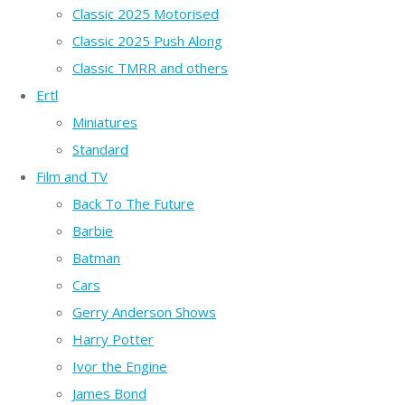
Classic 2025 Motorised
Classic 2025 Push Along
Classic TMRR and others
Ertl
Miniatures
Standard
Film and TV
Back To The Future
Barbie
Batman
Cars
Gerry Anderson Shows
Harry Potter
Ivor the Engine
James Bond