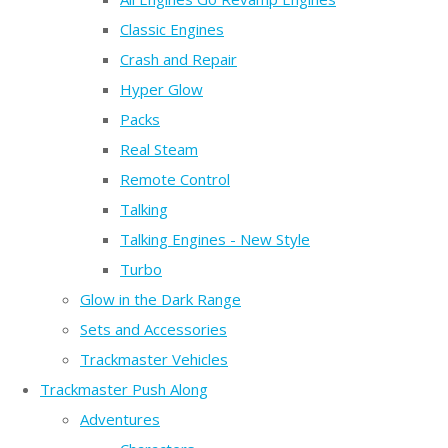
Classic Engines
Crash and Repair
Hyper Glow
Packs
Real Steam
Remote Control
Talking
Talking Engines - New Style
Turbo
Glow in the Dark Range
Sets and Accessories
Trackmaster Vehicles
Trackmaster Push Along
Adventures