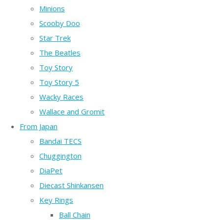
Minions
Scooby Doo
Star Trek
The Beatles
Toy Story
Toy Story 5
Wacky Races
Wallace and Gromit
From Japan
Bandai TECS
Chuggington
DiaPet
Diecast Shinkansen
Key Rings
Ball Chain