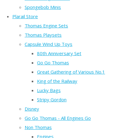
Spongebob Minis
Plarail Store
Thomas Engine Sets
Thomas Playsets
Capsule Wind Up Toys
80th Anniversary Set
Go Go Thomas
Great Gathering of Various No.1
King of the Railway
Lucky Bags
Stripy Gordon
Disney
Go Go Thomas - All Engines Go
Non Thomas
Engines