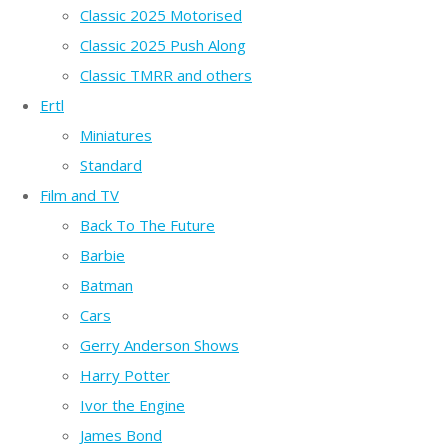
Classic 2025 Motorised
Classic 2025 Push Along
Classic TMRR and others
Ertl
Miniatures
Standard
Film and TV
Back To The Future
Barbie
Batman
Cars
Gerry Anderson Shows
Harry Potter
Ivor the Engine
James Bond