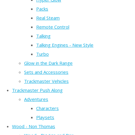
Packs
Real Steam
Remote Control
Talking
Talking Engines - New Style
Turbo
Glow in the Dark Range
Sets and Accessories
Trackmaster Vehicles
Trackmaster Push Along
Adventures
Characters
Playsets
Wood - Non Thomas