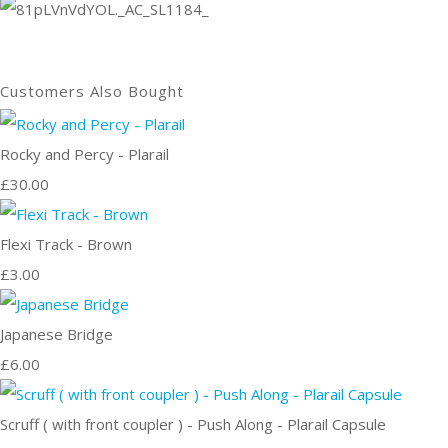
Customers Also Bought
Rocky and Percy - Plarail
£30.00
Flexi Track - Brown
£3.00
Japanese Bridge
£6.00
Scruff ( with front coupler ) - Push Along - Plarail Capsule