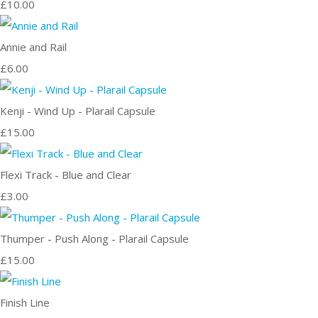
£10.00
Annie and Rail
£6.00
Kenji - Wind Up - Plarail Capsule
£15.00
Flexi Track - Blue and Clear
£3.00
Thumper - Push Along - Plarail Capsule
£15.00
Finish Line