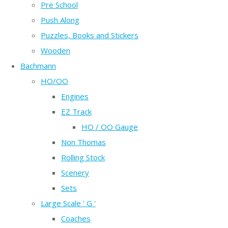
Pre School
Push Along
Puzzles, Books and Stickers
Wooden
Bachmann
HO/OO
Engines
EZ Track
HO / OO Gauge
Non Thomas
Rolling Stock
Scenery
Sets
Large Scale ' G '
Coaches