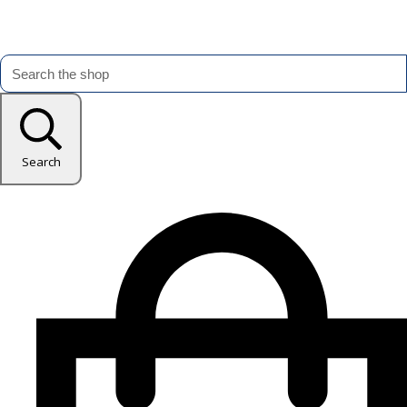
Search