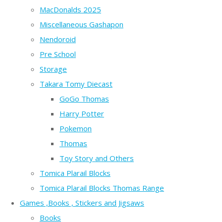
MacDonalds 2025
Miscellaneous Gashapon
Nendoroid
Pre School
Storage
Takara Tomy Diecast
GoGo Thomas
Harry Potter
Pokemon
Thomas
Toy Story and Others
Tomica Plarail Blocks
Tomica Plarail Blocks Thomas Range
Games ,Books , Stickers and Jigsaws
Books