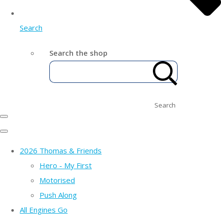
Search
Search the shop
Search
2026 Thomas & Friends
Hero - My First
Motorised
Push Along
All Engines Go