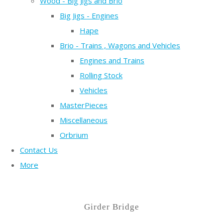
Wood - Big Jigs and Brio
Big Jigs - Engines
Hape
Brio - Trains , Wagons and Vehicles
Engines and Trains
Rolling Stock
Vehicles
MasterPieces
Miscellaneous
Orbrium
Contact Us
More
Girder Bridge