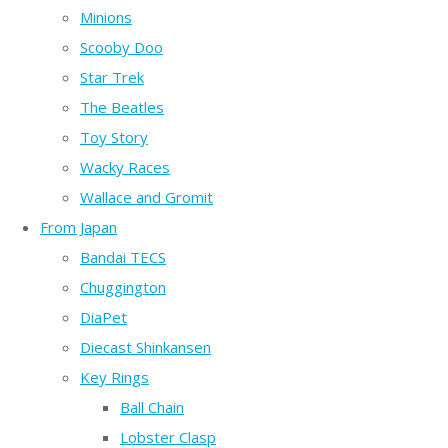
Minions
Scooby Doo
Star Trek
The Beatles
Toy Story
Wacky Races
Wallace and Gromit
From Japan
Bandai TECS
Chuggington
DiaPet
Diecast Shinkansen
Key Rings
Ball Chain
Lobster Clasp