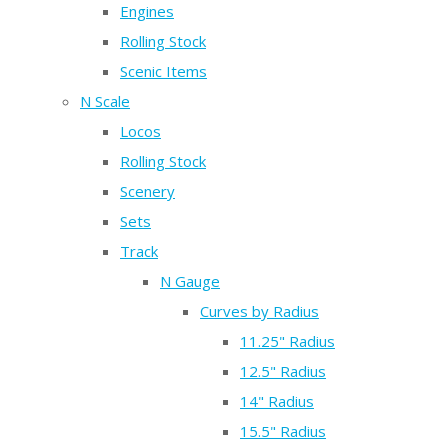
Engines
Rolling Stock
Scenic Items
N Scale
Locos
Rolling Stock
Scenery
Sets
Track
N Gauge
Curves by Radius
11.25" Radius
12.5" Radius
14" Radius
15.5" Radius