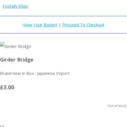
Tootally Shop
View Your Basket
|
Proceed To Checkout
Girder Bridge
Brand new in Box . Japanese Import
£3.00
Out of stock.