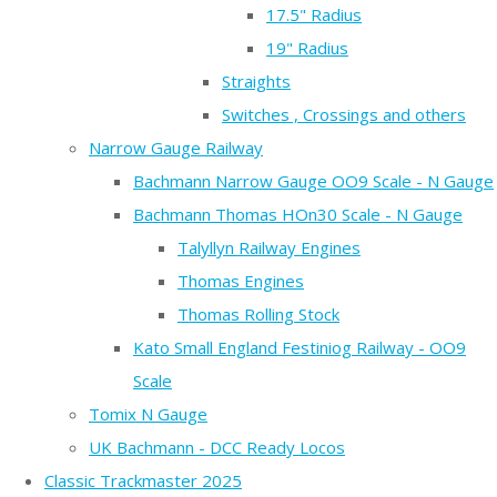
17.5" Radius
19" Radius
Straights
Switches , Crossings and others
Narrow Gauge Railway
Bachmann Narrow Gauge OO9 Scale - N Gauge
Bachmann Thomas HOn30 Scale - N Gauge
Talyllyn Railway Engines
Thomas Engines
Thomas Rolling Stock
Kato Small England Festiniog Railway - OO9
Scale
Tomix N Gauge
UK Bachmann - DCC Ready Locos
Classic Trackmaster 2025