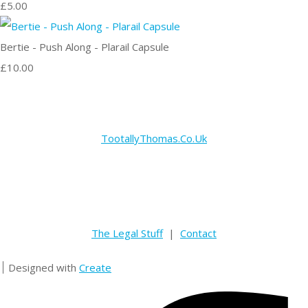
£5.00
Bertie - Push Along - Plarail Capsule
£10.00
TootallyThomas.Co.Uk
The Legal Stuff
|
Contact
Designed with
Create