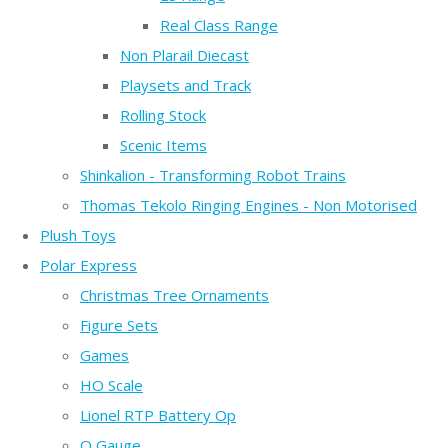
Real Class Range
Non Plarail Diecast
Playsets and Track
Rolling Stock
Scenic Items
Shinkalion - Transforming Robot Trains
Thomas Tekolo Ringing Engines - Non Motorised
Plush Toys
Polar Express
Christmas Tree Ornaments
Figure Sets
Games
HO Scale
Lionel RTP Battery Op
O Gauge