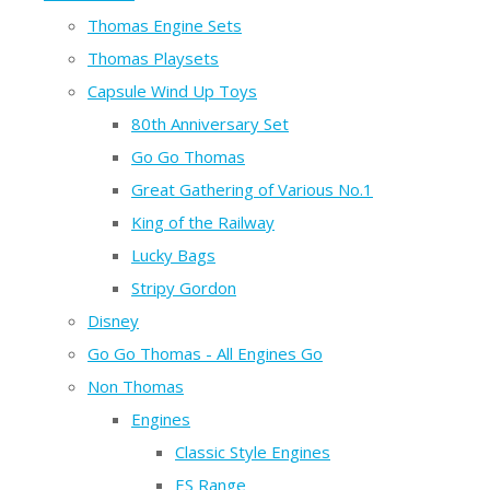
Thomas Engine Sets
Thomas Playsets
Capsule Wind Up Toys
80th Anniversary Set
Go Go Thomas
Great Gathering of Various No.1
King of the Railway
Lucky Bags
Stripy Gordon
Disney
Go Go Thomas - All Engines Go
Non Thomas
Engines
Classic Style Engines
ES Range