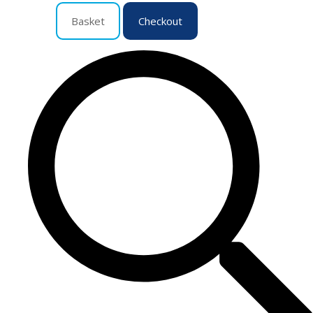
Basket
Checkout