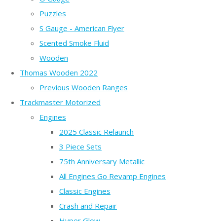
Puzzles
S Gauge - American Flyer
Scented Smoke Fluid
Wooden
Thomas Wooden 2022
Previous Wooden Ranges
Trackmaster Motorized
Engines
2025 Classic Relaunch
3 Piece Sets
75th Anniversary Metallic
All Engines Go Revamp Engines
Classic Engines
Crash and Repair
Hyper Glow