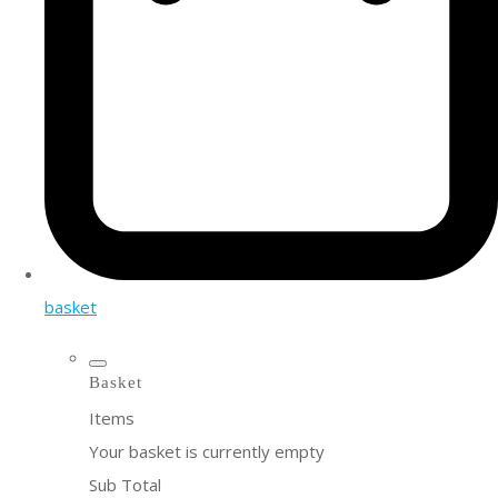
basket
Basket
Items
Your basket is currently empty
Sub Total