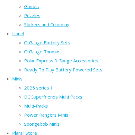
Games
Puzzles
Stickers and Colouring
Lionel
O Gauge Battery Sets
O Gauge Thomas
Polar Express 0 Gauge Accessories
Ready To Play Battery Powered Sets
Minis
2025 series 1
DC Superfriends Multi Packs
Multi-Packs
Power Rangers Minis
Spongebob Minis
Plarail Store