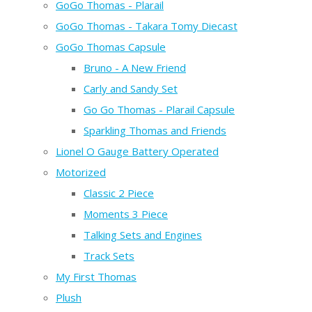
GoGo Thomas - Plarail
GoGo Thomas - Takara Tomy Diecast
GoGo Thomas Capsule
Bruno - A New Friend
Carly and Sandy Set
Go Go Thomas - Plarail Capsule
Sparkling Thomas and Friends
Lionel O Gauge Battery Operated
Motorized
Classic 2 Piece
Moments 3 Piece
Talking Sets and Engines
Track Sets
My First Thomas
Plush