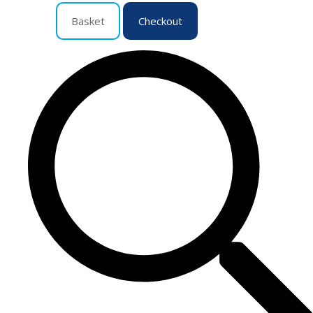
Basket
Checkout