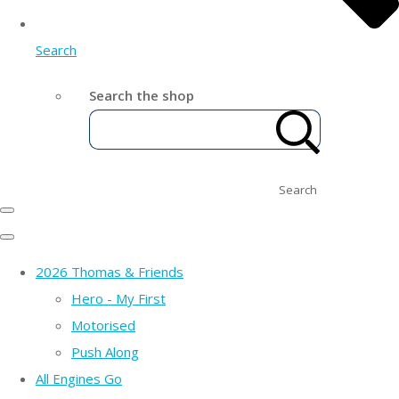
Search
Search the shop
Search
2026 Thomas & Friends
Hero - My First
Motorised
Push Along
All Engines Go