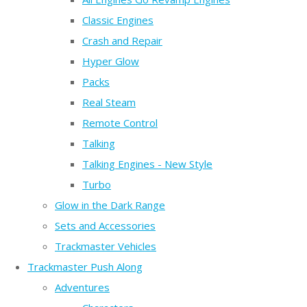
Classic Engines
Crash and Repair
Hyper Glow
Packs
Real Steam
Remote Control
Talking
Talking Engines - New Style
Turbo
Glow in the Dark Range
Sets and Accessories
Trackmaster Vehicles
Trackmaster Push Along
Adventures