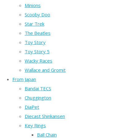
Minions
Scooby Doo
Star Trek
The Beatles
Toy Story
Toy Story 5
Wacky Races
Wallace and Gromit
From Japan
Bandai TECS
Chuggington
DiaPet
Diecast Shinkansen
Key Rings
Ball Chain