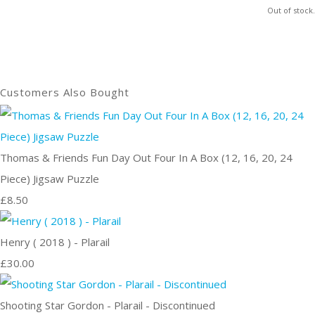
Out of stock.
Customers Also Bought
Thomas & Friends Fun Day Out Four In A Box (12, 16, 20, 24
Piece) Jigsaw Puzzle
£8.50
Henry ( 2018 ) - Plarail
£30.00
Shooting Star Gordon - Plarail - Discontinued