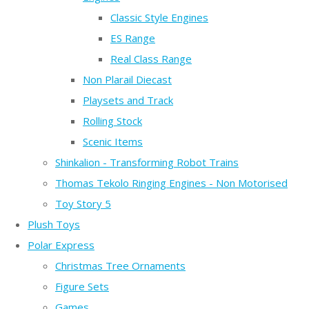
Classic Style Engines
ES Range
Real Class Range
Non Plarail Diecast
Playsets and Track
Rolling Stock
Scenic Items
Shinkalion - Transforming Robot Trains
Thomas Tekolo Ringing Engines - Non Motorised
Toy Story 5
Plush Toys
Polar Express
Christmas Tree Ornaments
Figure Sets
Games