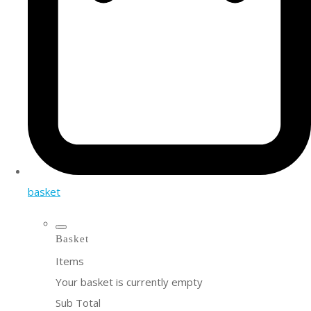
basket
Basket
Items
Your basket is currently empty
Sub Total