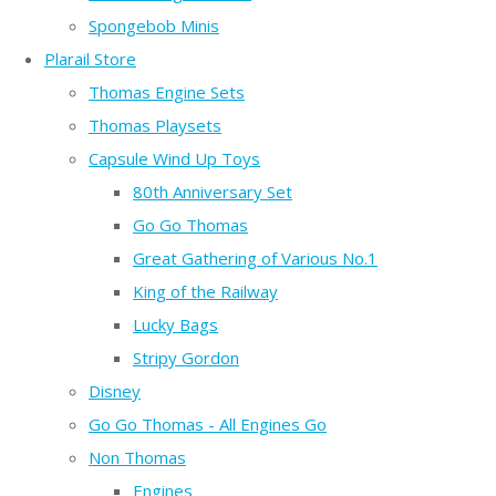
Spongebob Minis
Plarail Store
Thomas Engine Sets
Thomas Playsets
Capsule Wind Up Toys
80th Anniversary Set
Go Go Thomas
Great Gathering of Various No.1
King of the Railway
Lucky Bags
Stripy Gordon
Disney
Go Go Thomas - All Engines Go
Non Thomas
Engines