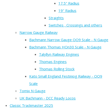
17.5" Radius
19" Radius
Straights
Switches , Crossings and others
Narrow Gauge Railway
Bachmann Narrow Gauge OO9 Scale - N Gauge
Bachmann Thomas HOn30 Scale - N Gauge
Talyllyn Railway Engines
Thomas Engines
Thomas Rolling Stock
Kato Small England Festiniog Railway - OO9
Scale
Tomix N Gauge
UK Bachmann - DCC Ready Locos
Classic Trackmaster 2025