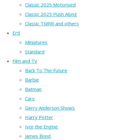
Classic 2025 Motorised
Classic 2025 Push Along
Classic TMRR and others
Ertl
Miniatures
Standard
Film and TV
Back To The Future
Barbie
Batman
Cars
Gerry Anderson Shows
Harry Potter
Ivor the Engine
James Bond