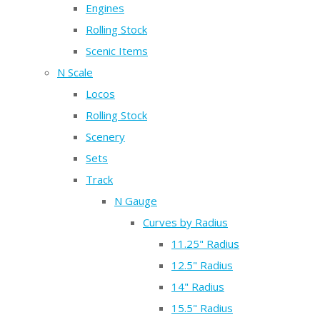
Engines
Rolling Stock
Scenic Items
N Scale
Locos
Rolling Stock
Scenery
Sets
Track
N Gauge
Curves by Radius
11.25" Radius
12.5" Radius
14" Radius
15.5" Radius