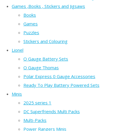
Games ,Books , Stickers and Jigsaws
Books
Games
Puzzles
Stickers and Colouring
Lionel
O Gauge Battery Sets
O Gauge Thomas
Polar Express 0 Gauge Accessories
Ready To Play Battery Powered Sets
Minis
2025 series 1
DC Superfriends Multi Packs
Multi-Packs
Power Rangers Minis