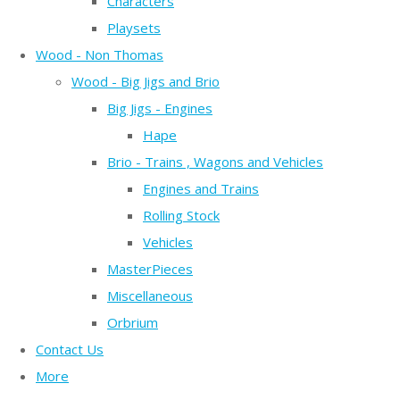
Characters
Playsets
Wood - Non Thomas
Wood - Big Jigs and Brio
Big Jigs - Engines
Hape
Brio - Trains , Wagons and Vehicles
Engines and Trains
Rolling Stock
Vehicles
MasterPieces
Miscellaneous
Orbrium
Contact Us
More