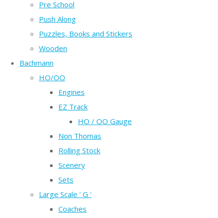
Pre School
Push Along
Puzzles, Books and Stickers
Wooden
Bachmann
HO/OO
Engines
EZ Track
HO / OO Gauge
Non Thomas
Rolling Stock
Scenery
Sets
Large Scale ' G '
Coaches