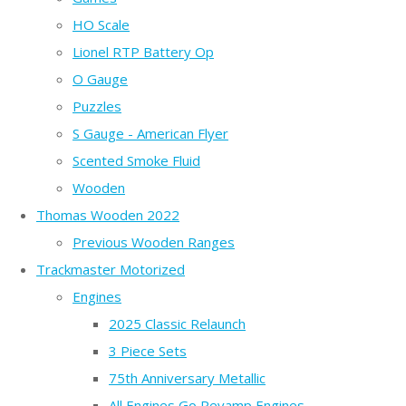
HO Scale
Lionel RTP Battery Op
O Gauge
Puzzles
S Gauge - American Flyer
Scented Smoke Fluid
Wooden
Thomas Wooden 2022
Previous Wooden Ranges
Trackmaster Motorized
Engines
2025 Classic Relaunch
3 Piece Sets
75th Anniversary Metallic
All Engines Go Revamp Engines