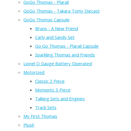
GoGo Thomas - Plarail
GoGo Thomas - Takara Tomy Diecast
GoGo Thomas Capsule
Bruno - A New Friend
Carly and Sandy Set
Go Go Thomas - Plarail Capsule
Sparkling Thomas and Friends
Lionel O Gauge Battery Operated
Motorized
Classic 2 Piece
Moments 3 Piece
Talking Sets and Engines
Track Sets
My First Thomas
Plush