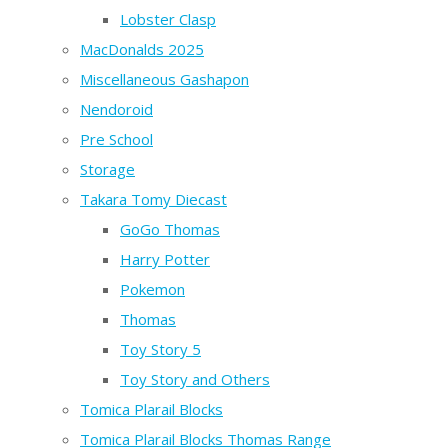
Lobster Clasp
MacDonalds 2025
Miscellaneous Gashapon
Nendoroid
Pre School
Storage
Takara Tomy Diecast
GoGo Thomas
Harry Potter
Pokemon
Thomas
Toy Story 5
Toy Story and Others
Tomica Plarail Blocks
Tomica Plarail Blocks Thomas Range