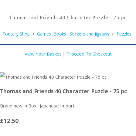
Thomas and Friends 40 Character Puzzle - 75 pc
Tootally Shop
>
Games ,Books , Stickers and Jigsaws
>
Puzzles
View Your Basket
|
Proceed To Checkout
Thomas and Friends 40 Character Puzzle - 75 pc
Brand new in Box . Japanese Import
£12.50