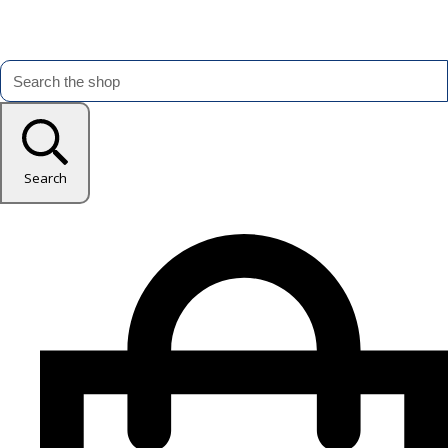
Search