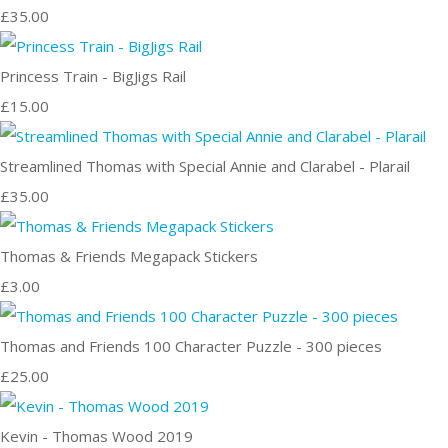
£35.00
Princess Train - BigJigs Rail
£15.00
Streamlined Thomas with Special Annie and Clarabel - Plarail
£35.00
Thomas & Friends Megapack Stickers
£3.00
Thomas and Friends 100 Character Puzzle - 300 pieces
£25.00
Kevin - Thomas Wood 2019