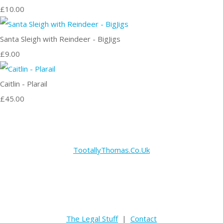
£10.00
Santa Sleigh with Reindeer - BigJigs
£9.00
Caitlin - Plarail
£45.00
TootallyThomas.Co.Uk
The Legal Stuff
|
Contact