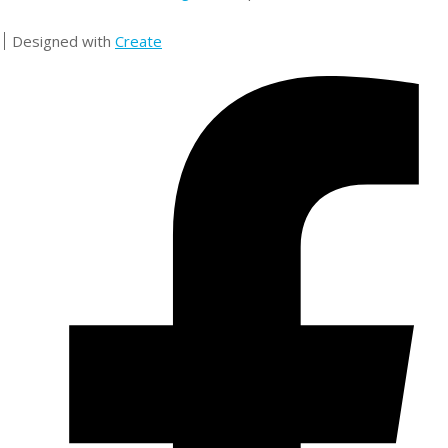
Designed with
Create