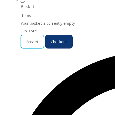
Basket
Items
Your basket is currently empty
Sub Total
Basket
Checkout