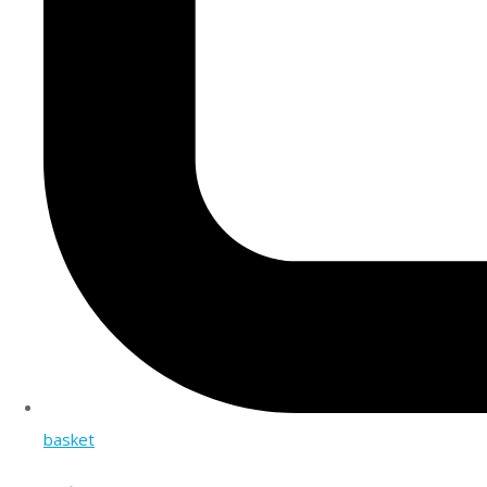
basket