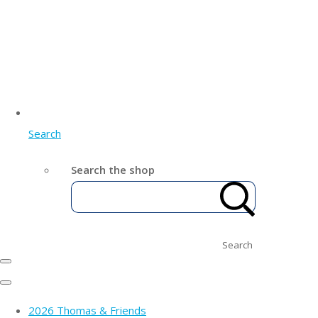
Search
Search the shop
Search
2026 Thomas & Friends