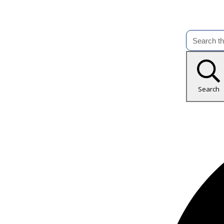
Search