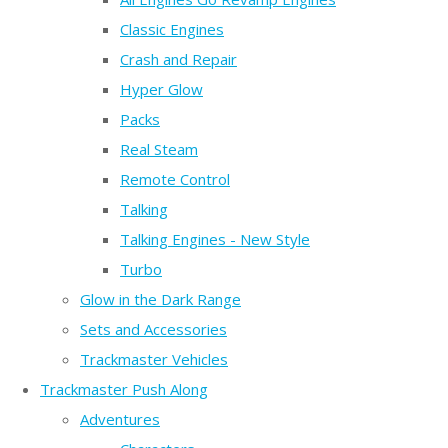
Classic Engines
Crash and Repair
Hyper Glow
Packs
Real Steam
Remote Control
Talking
Talking Engines - New Style
Turbo
Glow in the Dark Range
Sets and Accessories
Trackmaster Vehicles
Trackmaster Push Along
Adventures