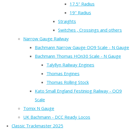
17.5" Radius
19" Radius
Straights
Switches , Crossings and others
Narrow Gauge Railway
Bachmann Narrow Gauge OO9 Scale - N Gauge
Bachmann Thomas HOn30 Scale - N Gauge
Talyllyn Railway Engines
Thomas Engines
Thomas Rolling Stock
Kato Small England Festiniog Railway - OO9
Scale
Tomix N Gauge
UK Bachmann - DCC Ready Locos
Classic Trackmaster 2025