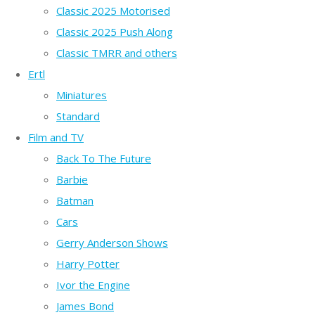
Classic 2025 Motorised
Classic 2025 Push Along
Classic TMRR and others
Ertl
Miniatures
Standard
Film and TV
Back To The Future
Barbie
Batman
Cars
Gerry Anderson Shows
Harry Potter
Ivor the Engine
James Bond