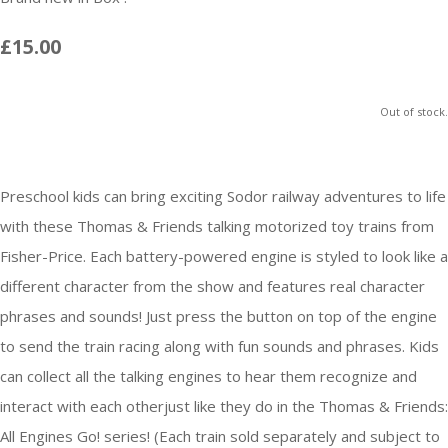
£15.00
Out of stock.
Preschool kids can bring exciting Sodor railway adventures to life
with these Thomas & Friends talking motorized toy trains from
Fisher-Price. Each battery-powered engine is styled to look like a
different character from the show and features real character
phrases and sounds! Just press the button on top of the engine
to send the train racing along with fun sounds and phrases. Kids
can collect all the talking engines to hear them recognize and
interact with each otherjust like they do in the Thomas & Friends:
All Engines Go! series! (Each train sold separately and subject to