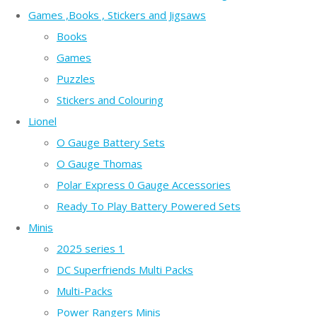
Games ,Books , Stickers and Jigsaws
Books
Games
Puzzles
Stickers and Colouring
Lionel
O Gauge Battery Sets
O Gauge Thomas
Polar Express 0 Gauge Accessories
Ready To Play Battery Powered Sets
Minis
2025 series 1
DC Superfriends Multi Packs
Multi-Packs
Power Rangers Minis