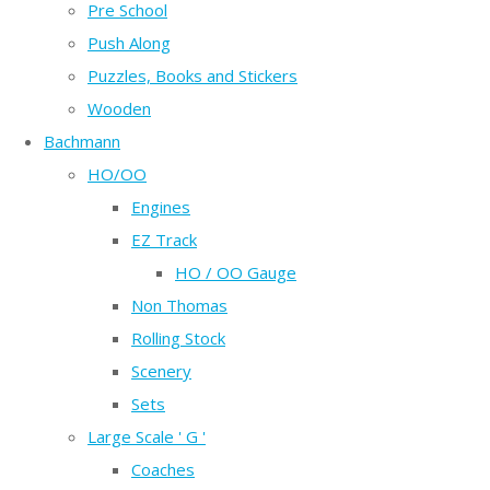
Pre School
Push Along
Puzzles, Books and Stickers
Wooden
Bachmann
HO/OO
Engines
EZ Track
HO / OO Gauge
Non Thomas
Rolling Stock
Scenery
Sets
Large Scale ' G '
Coaches