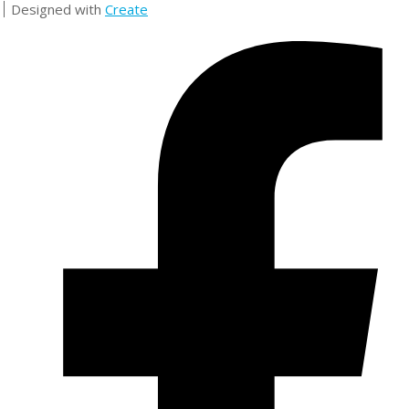
Designed with
Create