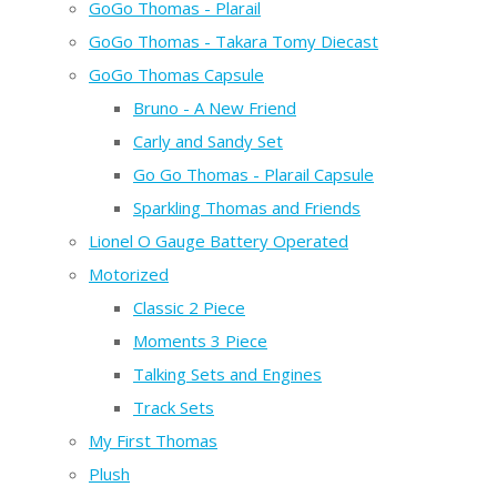
GoGo Thomas - Plarail
GoGo Thomas - Takara Tomy Diecast
GoGo Thomas Capsule
Bruno - A New Friend
Carly and Sandy Set
Go Go Thomas - Plarail Capsule
Sparkling Thomas and Friends
Lionel O Gauge Battery Operated
Motorized
Classic 2 Piece
Moments 3 Piece
Talking Sets and Engines
Track Sets
My First Thomas
Plush