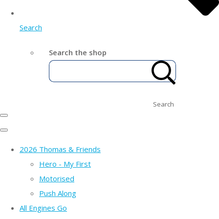
Search
Search the shop
Search
2026 Thomas & Friends
Hero - My First
Motorised
Push Along
All Engines Go