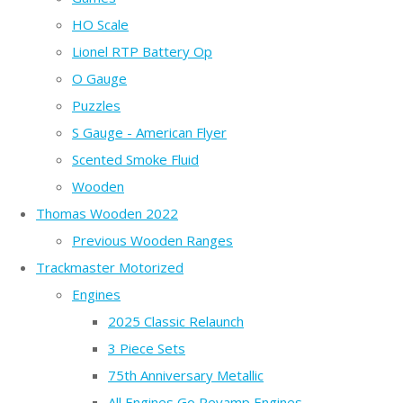
HO Scale
Lionel RTP Battery Op
O Gauge
Puzzles
S Gauge - American Flyer
Scented Smoke Fluid
Wooden
Thomas Wooden 2022
Previous Wooden Ranges
Trackmaster Motorized
Engines
2025 Classic Relaunch
3 Piece Sets
75th Anniversary Metallic
All Engines Go Revamp Engines