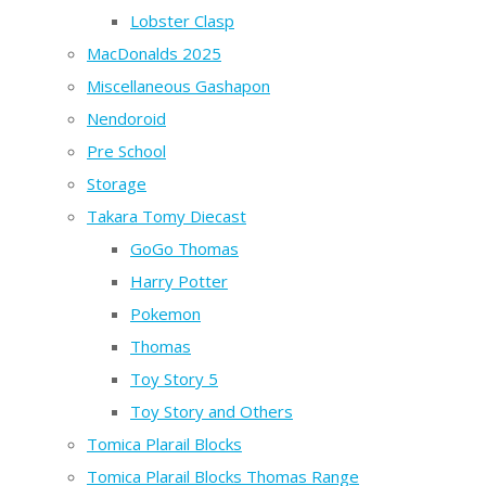
Lobster Clasp
MacDonalds 2025
Miscellaneous Gashapon
Nendoroid
Pre School
Storage
Takara Tomy Diecast
GoGo Thomas
Harry Potter
Pokemon
Thomas
Toy Story 5
Toy Story and Others
Tomica Plarail Blocks
Tomica Plarail Blocks Thomas Range