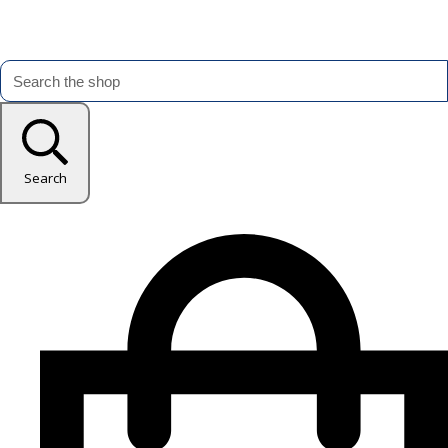
Search