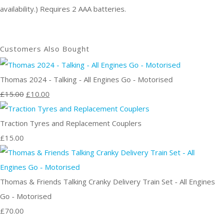
availability.) Requires 2 AAA batteries.
Customers Also Bought
Thomas 2024 - Talking - All Engines Go - Motorised
£15.00
£10.00
Traction Tyres and Replacement Couplers
£15.00
Thomas & Friends Talking Cranky Delivery Train Set - All Engines
Go - Motorised
£70.00