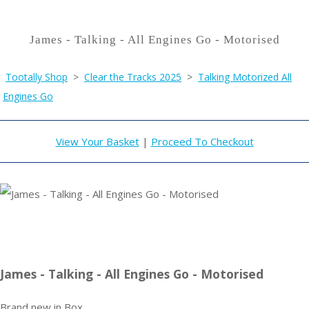
James - Talking - All Engines Go - Motorised
Tootally Shop
>
Clear the Tracks 2025
>
Talking Motorized All
Engines Go
View Your Basket
|
Proceed To Checkout
James - Talking - All Engines Go - Motorised
Brand new in Box .