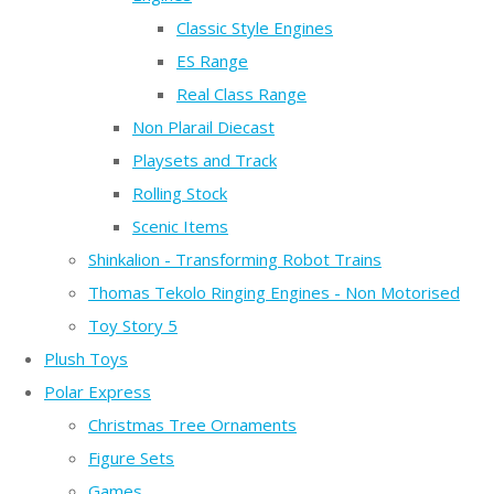
Classic Style Engines
ES Range
Real Class Range
Non Plarail Diecast
Playsets and Track
Rolling Stock
Scenic Items
Shinkalion - Transforming Robot Trains
Thomas Tekolo Ringing Engines - Non Motorised
Toy Story 5
Plush Toys
Polar Express
Christmas Tree Ornaments
Figure Sets
Games