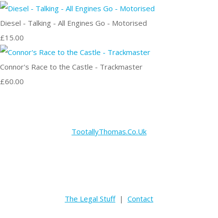
Diesel - Talking - All Engines Go - Motorised
£15.00
Connor's Race to the Castle - Trackmaster
£60.00
TootallyThomas.Co.Uk
The Legal Stuff
|
Contact