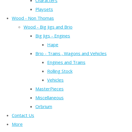
Characters
Playsets
Wood - Non Thomas
Wood - Big Jigs and Brio
Big Jigs - Engines
Hape
Brio - Trains , Wagons and Vehicles
Engines and Trains
Rolling Stock
Vehicles
MasterPieces
Miscellaneous
Orbrium
Contact Us
More