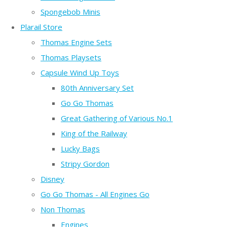
Spongebob Minis
Plarail Store
Thomas Engine Sets
Thomas Playsets
Capsule Wind Up Toys
80th Anniversary Set
Go Go Thomas
Great Gathering of Various No.1
King of the Railway
Lucky Bags
Stripy Gordon
Disney
Go Go Thomas - All Engines Go
Non Thomas
Engines