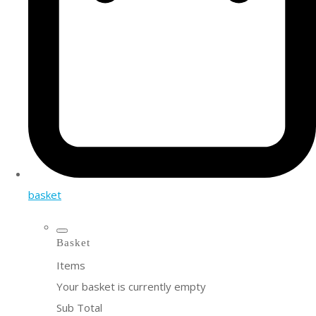
basket
Basket
Items
Your basket is currently empty
Sub Total