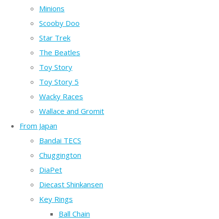
Minions
Scooby Doo
Star Trek
The Beatles
Toy Story
Toy Story 5
Wacky Races
Wallace and Gromit
From Japan
Bandai TECS
Chuggington
DiaPet
Diecast Shinkansen
Key Rings
Ball Chain