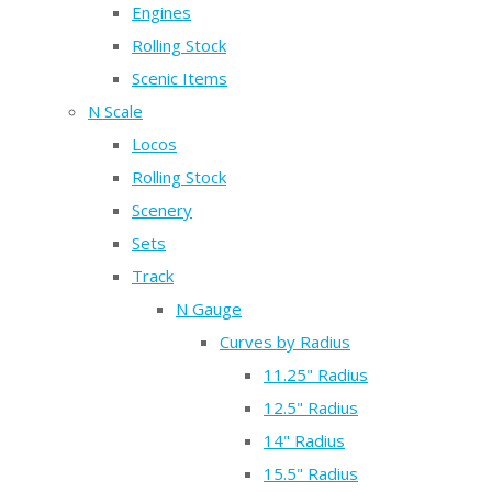
Engines
Rolling Stock
Scenic Items
N Scale
Locos
Rolling Stock
Scenery
Sets
Track
N Gauge
Curves by Radius
11.25" Radius
12.5" Radius
14" Radius
15.5" Radius