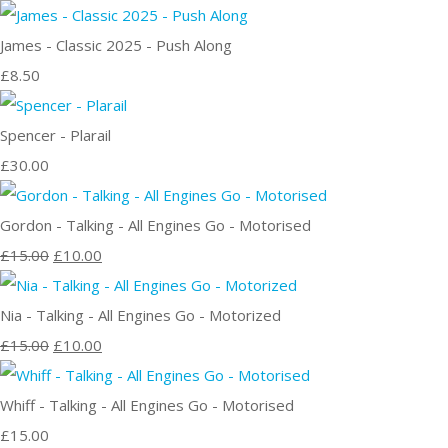
James - Classic 2025 - Push Along
£8.50
Spencer - Plarail
£30.00
Gordon - Talking - All Engines Go - Motorised
£15.00
£10.00
Nia - Talking - All Engines Go - Motorized
£15.00
£10.00
Whiff - Talking - All Engines Go - Motorised
£15.00