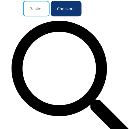
Basket
Checkout