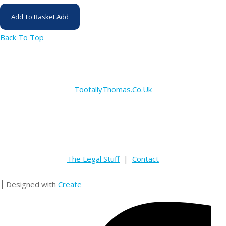
Add To Basket
Add
Back To Top
TootallyThomas.Co.Uk
The Legal Stuff
|
Contact
Designed with
Create