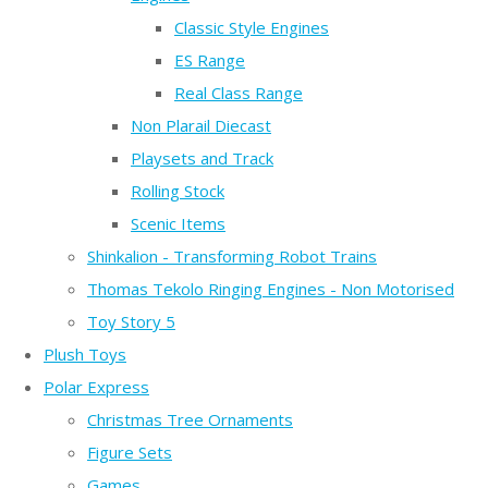
Classic Style Engines
ES Range
Real Class Range
Non Plarail Diecast
Playsets and Track
Rolling Stock
Scenic Items
Shinkalion - Transforming Robot Trains
Thomas Tekolo Ringing Engines - Non Motorised
Toy Story 5
Plush Toys
Polar Express
Christmas Tree Ornaments
Figure Sets
Games