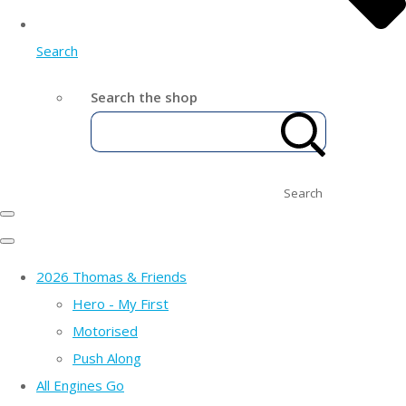
Search
Search the shop
Search
2026 Thomas & Friends
Hero - My First
Motorised
Push Along
All Engines Go