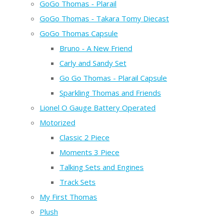
GoGo Thomas - Plarail
GoGo Thomas - Takara Tomy Diecast
GoGo Thomas Capsule
Bruno - A New Friend
Carly and Sandy Set
Go Go Thomas - Plarail Capsule
Sparkling Thomas and Friends
Lionel O Gauge Battery Operated
Motorized
Classic 2 Piece
Moments 3 Piece
Talking Sets and Engines
Track Sets
My First Thomas
Plush