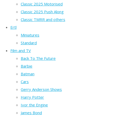
Classic 2025 Motorised
Classic 2025 Push Along
Classic TMRR and others
Ertl
Miniatures
Standard
Film and TV
Back To The Future
Barbie
Batman
Cars
Gerry Anderson Shows
Harry Potter
Ivor the Engine
James Bond