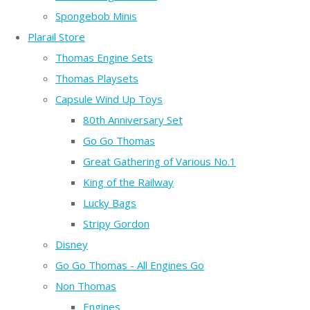
Spongebob Minis
Plarail Store
Thomas Engine Sets
Thomas Playsets
Capsule Wind Up Toys
80th Anniversary Set
Go Go Thomas
Great Gathering of Various No.1
King of the Railway
Lucky Bags
Stripy Gordon
Disney
Go Go Thomas - All Engines Go
Non Thomas
Engines