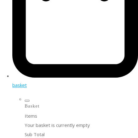
basket
Basket
Items
Your basket is currently empty
Sub Total