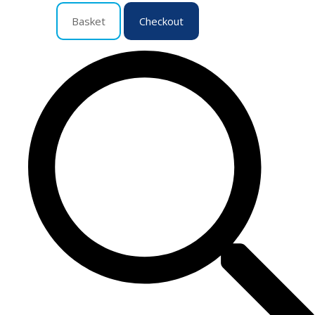
Basket
Checkout