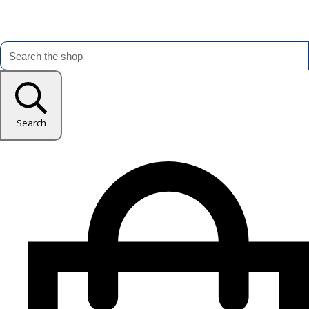
Search