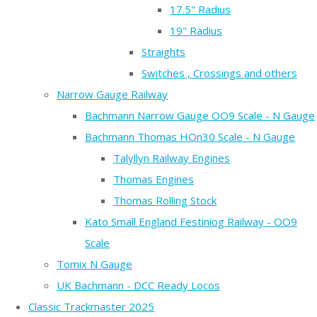
17.5" Radius
19" Radius
Straights
Switches , Crossings and others
Narrow Gauge Railway
Bachmann Narrow Gauge OO9 Scale - N Gauge
Bachmann Thomas HOn30 Scale - N Gauge
Talyllyn Railway Engines
Thomas Engines
Thomas Rolling Stock
Kato Small England Festiniog Railway - OO9
Scale
Tomix N Gauge
UK Bachmann - DCC Ready Locos
Classic Trackmaster 2025