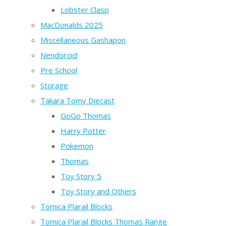
Lobster Clasp
MacDonalds 2025
Miscellaneous Gashapon
Nendoroid
Pre School
Storage
Takara Tomy Diecast
GoGo Thomas
Harry Potter
Pokemon
Thomas
Toy Story 5
Toy Story and Others
Tomica Plarail Blocks
Tomica Plarail Blocks Thomas Range