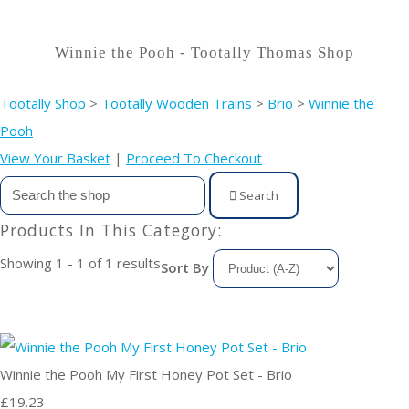
Winnie the Pooh - Tootally Thomas Shop
Tootally Shop
>
Tootally Wooden Trains
>
Brio
>
Winnie the
Pooh
View Your Basket
|
Proceed To Checkout
Search
Products In This Category:
Showing 1 - 1 of 1 results
Sort By
Winnie the Pooh My First Honey Pot Set - Brio
£19.23