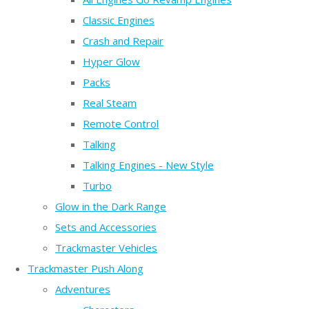
Classic Engines
Crash and Repair
Hyper Glow
Packs
Real Steam
Remote Control
Talking
Talking Engines - New Style
Turbo
Glow in the Dark Range
Sets and Accessories
Trackmaster Vehicles
Trackmaster Push Along
Adventures