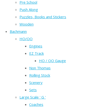
Pre School
Push Along
Puzzles, Books and Stickers
Wooden
Bachmann
HO/OO
Engines
EZ Track
HO / OO Gauge
Non Thomas
Rolling Stock
Scenery
Sets
Large Scale ' G '
Coaches