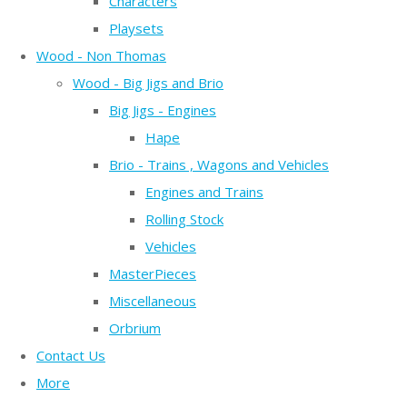
Characters
Playsets
Wood - Non Thomas
Wood - Big Jigs and Brio
Big Jigs - Engines
Hape
Brio - Trains , Wagons and Vehicles
Engines and Trains
Rolling Stock
Vehicles
MasterPieces
Miscellaneous
Orbrium
Contact Us
More