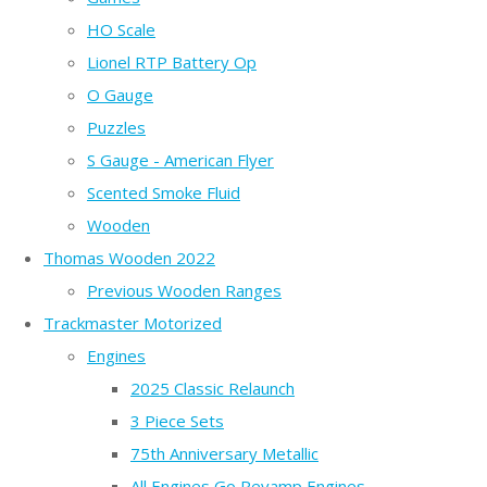
HO Scale
Lionel RTP Battery Op
O Gauge
Puzzles
S Gauge - American Flyer
Scented Smoke Fluid
Wooden
Thomas Wooden 2022
Previous Wooden Ranges
Trackmaster Motorized
Engines
2025 Classic Relaunch
3 Piece Sets
75th Anniversary Metallic
All Engines Go Revamp Engines