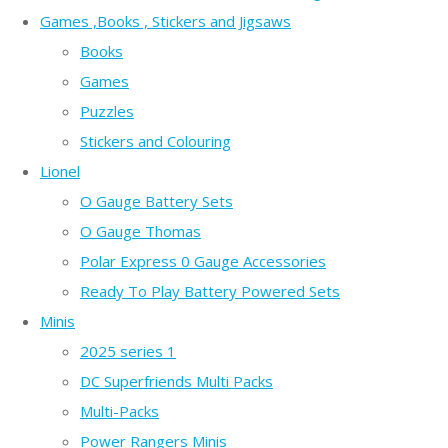
Games ,Books , Stickers and Jigsaws
Books
Games
Puzzles
Stickers and Colouring
Lionel
O Gauge Battery Sets
O Gauge Thomas
Polar Express 0 Gauge Accessories
Ready To Play Battery Powered Sets
Minis
2025 series 1
DC Superfriends Multi Packs
Multi-Packs
Power Rangers Minis