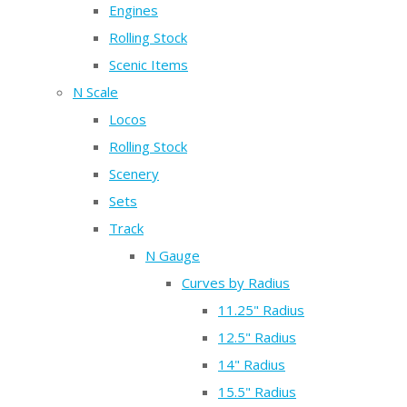
Engines
Rolling Stock
Scenic Items
N Scale
Locos
Rolling Stock
Scenery
Sets
Track
N Gauge
Curves by Radius
11.25" Radius
12.5" Radius
14" Radius
15.5" Radius