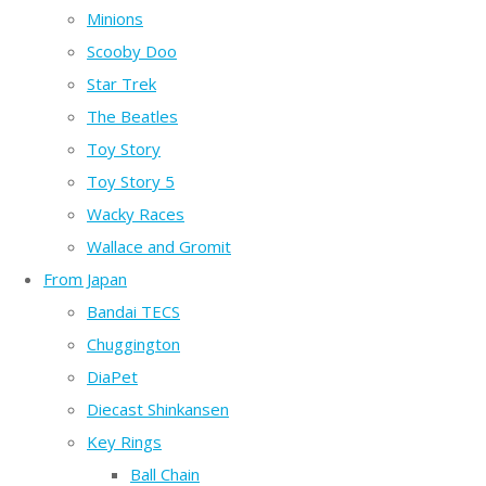
Minions
Scooby Doo
Star Trek
The Beatles
Toy Story
Toy Story 5
Wacky Races
Wallace and Gromit
From Japan
Bandai TECS
Chuggington
DiaPet
Diecast Shinkansen
Key Rings
Ball Chain