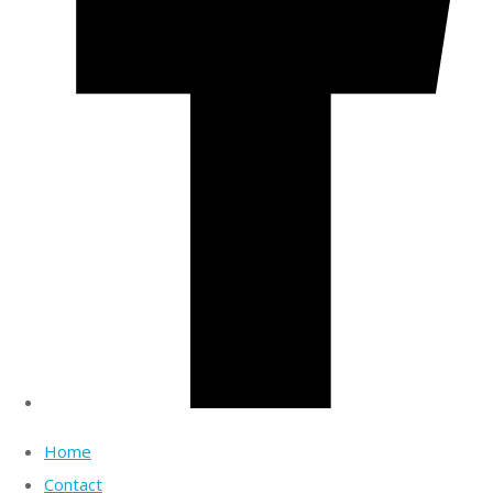
Home
Contact