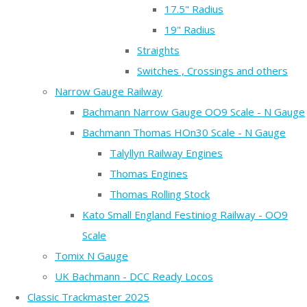
17.5" Radius
19" Radius
Straights
Switches , Crossings and others
Narrow Gauge Railway
Bachmann Narrow Gauge OO9 Scale - N Gauge
Bachmann Thomas HOn30 Scale - N Gauge
Talyllyn Railway Engines
Thomas Engines
Thomas Rolling Stock
Kato Small England Festiniog Railway - OO9
Scale
Tomix N Gauge
UK Bachmann - DCC Ready Locos
Classic Trackmaster 2025