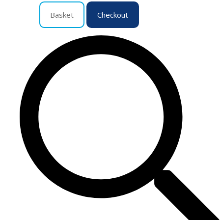
Basket
Checkout