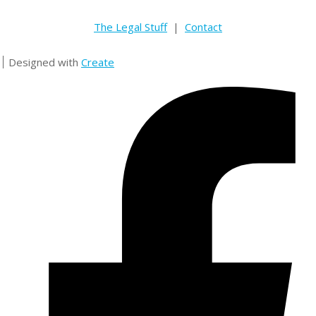
The Legal Stuff
|
Contact
Designed with
Create