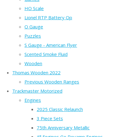
HO Scale
Lionel RTP Battery Op
O Gauge
Puzzles
S Gauge - American Flyer
Scented Smoke Fluid
Wooden
Thomas Wooden 2022
Previous Wooden Ranges
Trackmaster Motorized
Engines
2025 Classic Relaunch
3 Piece Sets
75th Anniversary Metallic
All Engines Go Revamp Engines