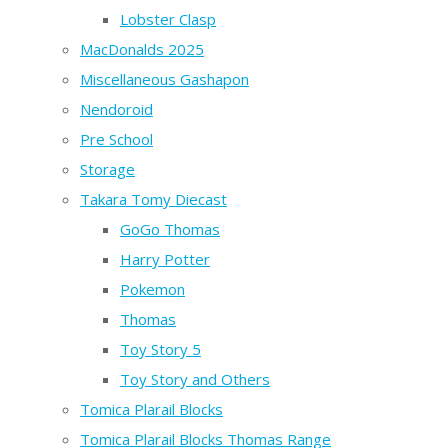
Lobster Clasp
MacDonalds 2025
Miscellaneous Gashapon
Nendoroid
Pre School
Storage
Takara Tomy Diecast
GoGo Thomas
Harry Potter
Pokemon
Thomas
Toy Story 5
Toy Story and Others
Tomica Plarail Blocks
Tomica Plarail Blocks Thomas Range