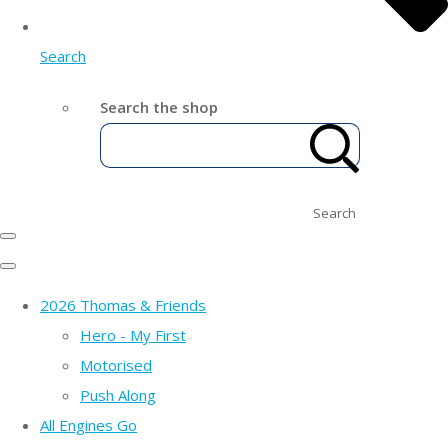
Search
Search the shop
Search
2026 Thomas & Friends
Hero - My First
Motorised
Push Along
All Engines Go