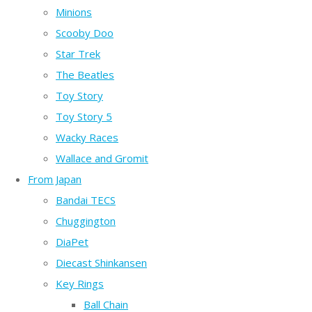
Minions
Scooby Doo
Star Trek
The Beatles
Toy Story
Toy Story 5
Wacky Races
Wallace and Gromit
From Japan
Bandai TECS
Chuggington
DiaPet
Diecast Shinkansen
Key Rings
Ball Chain