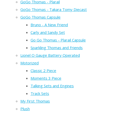
GoGo Thomas - Plarail
GoGo Thomas - Takara Tomy Diecast
GoGo Thomas Capsule
Bruno - A New Friend
Carly and Sandy Set
Go Go Thomas - Plarail Capsule
Sparkling Thomas and Friends
Lionel O Gauge Battery Operated
Motorized
Classic 2 Piece
Moments 3 Piece
Talking Sets and Engines
Track Sets
My First Thomas
Plush