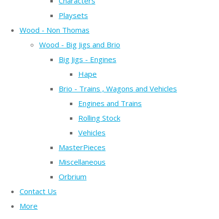
Characters
Playsets
Wood - Non Thomas
Wood - Big Jigs and Brio
Big Jigs - Engines
Hape
Brio - Trains , Wagons and Vehicles
Engines and Trains
Rolling Stock
Vehicles
MasterPieces
Miscellaneous
Orbrium
Contact Us
More