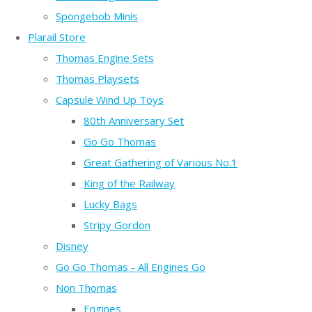
Spongebob Minis
Plarail Store
Thomas Engine Sets
Thomas Playsets
Capsule Wind Up Toys
80th Anniversary Set
Go Go Thomas
Great Gathering of Various No.1
King of the Railway
Lucky Bags
Stripy Gordon
Disney
Go Go Thomas - All Engines Go
Non Thomas
Engines