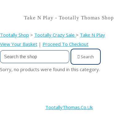
Take N Play - Tootally Thomas Shop
Tootally Shop
>
Tootally Crazy Sale
>
Take N Play
View Your Basket
|
Proceed To Checkout
Search
Sorry, no products were found in this category.
TootallyThomas.Co.Uk