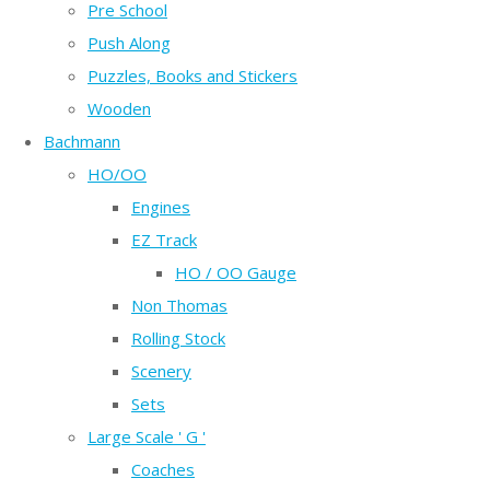
Pre School
Push Along
Puzzles, Books and Stickers
Wooden
Bachmann
HO/OO
Engines
EZ Track
HO / OO Gauge
Non Thomas
Rolling Stock
Scenery
Sets
Large Scale ' G '
Coaches