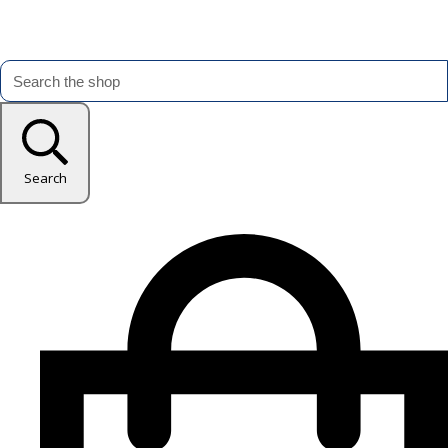
Search