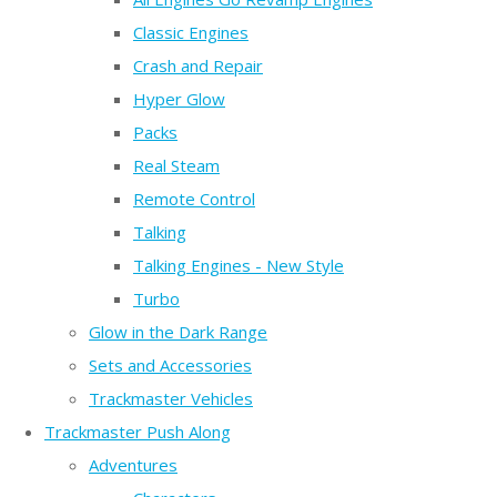
Classic Engines
Crash and Repair
Hyper Glow
Packs
Real Steam
Remote Control
Talking
Talking Engines - New Style
Turbo
Glow in the Dark Range
Sets and Accessories
Trackmaster Vehicles
Trackmaster Push Along
Adventures