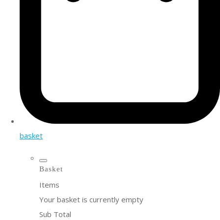
basket
Basket
Items
Your basket is currently empty
Sub Total