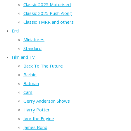
Classic 2025 Motorised
Classic 2025 Push Along
Classic TMRR and others
Ertl
Miniatures
Standard
Film and TV
Back To The Future
Barbie
Batman
Cars
Gerry Anderson Shows
Harry Potter
Ivor the Engine
James Bond