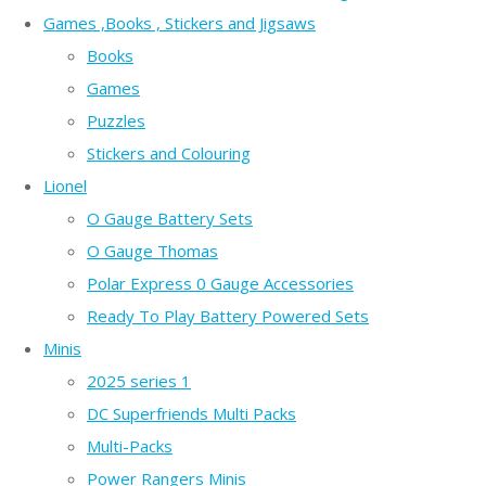
Games ,Books , Stickers and Jigsaws
Books
Games
Puzzles
Stickers and Colouring
Lionel
O Gauge Battery Sets
O Gauge Thomas
Polar Express 0 Gauge Accessories
Ready To Play Battery Powered Sets
Minis
2025 series 1
DC Superfriends Multi Packs
Multi-Packs
Power Rangers Minis