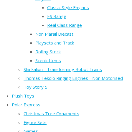
Classic Style Engines
ES Range
Real Class Range
Non Plarail Diecast
Playsets and Track
Rolling Stock
Scenic Items
Shinkalion - Transforming Robot Trains
Thomas Tekolo Ringing Engines - Non Motorised
Toy Story 5
Plush Toys
Polar Express
Christmas Tree Ornaments
Figure Sets
Games