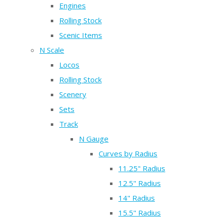
Engines
Rolling Stock
Scenic Items
N Scale
Locos
Rolling Stock
Scenery
Sets
Track
N Gauge
Curves by Radius
11.25" Radius
12.5" Radius
14" Radius
15.5" Radius