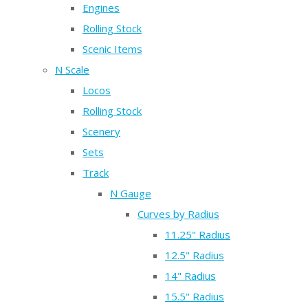
Engines
Rolling Stock
Scenic Items
N Scale
Locos
Rolling Stock
Scenery
Sets
Track
N Gauge
Curves by Radius
11.25" Radius
12.5" Radius
14" Radius
15.5" Radius