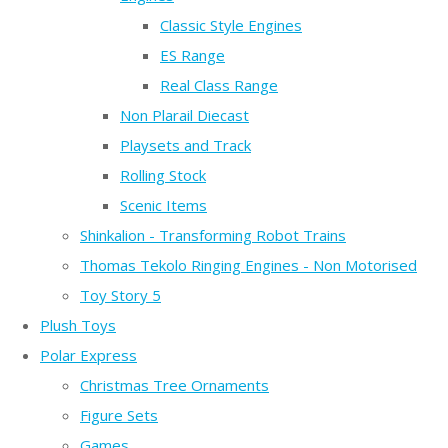
Classic Style Engines
ES Range
Real Class Range
Non Plarail Diecast
Playsets and Track
Rolling Stock
Scenic Items
Shinkalion - Transforming Robot Trains
Thomas Tekolo Ringing Engines - Non Motorised
Toy Story 5
Plush Toys
Polar Express
Christmas Tree Ornaments
Figure Sets
Games