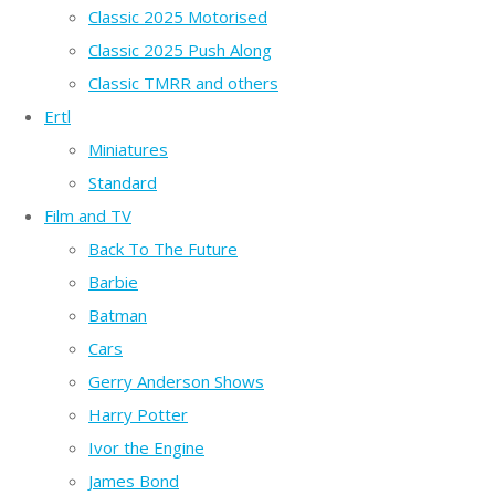
Classic 2025 Motorised
Classic 2025 Push Along
Classic TMRR and others
Ertl
Miniatures
Standard
Film and TV
Back To The Future
Barbie
Batman
Cars
Gerry Anderson Shows
Harry Potter
Ivor the Engine
James Bond