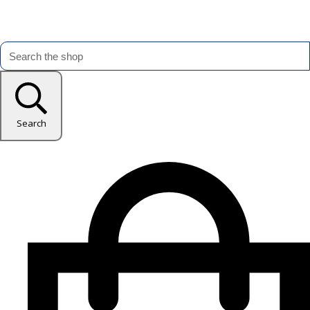
Search