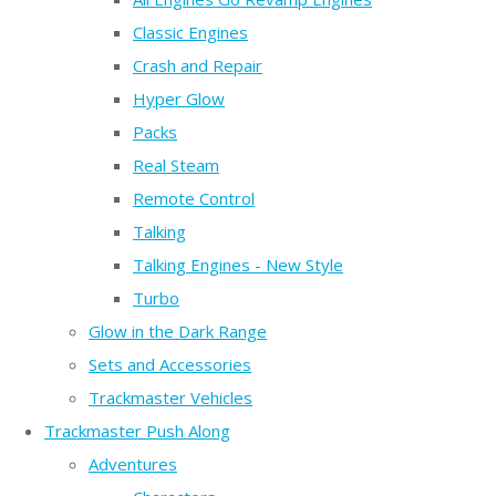
Classic Engines
Crash and Repair
Hyper Glow
Packs
Real Steam
Remote Control
Talking
Talking Engines - New Style
Turbo
Glow in the Dark Range
Sets and Accessories
Trackmaster Vehicles
Trackmaster Push Along
Adventures