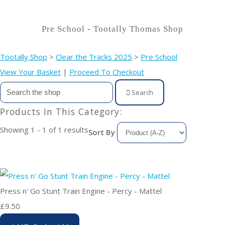
Pre School - Tootally Thomas Shop
Tootally Shop
>
Clear the Tracks 2025
>
Pre School
View Your Basket
|
Proceed To Checkout
Search
Products In This Category:
Showing 1 - 1 of 1 results
Sort By
Press n' Go Stunt Train Engine - Percy - Mattel
£9.50