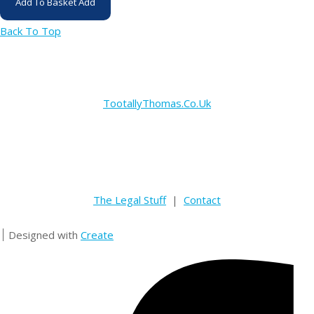
Add To Basket
Add
Back To Top
TootallyThomas.Co.Uk
The Legal Stuff
|
Contact
Designed with
Create