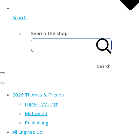
Search
Search the shop
Search
2026 Thomas & Friends
Hero - My First
Motorised
Push Along
All Engines Go