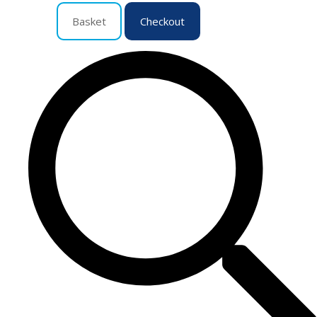
Basket
Checkout