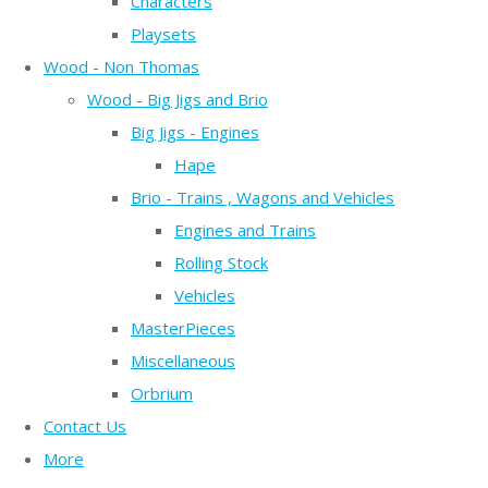
Characters
Playsets
Wood - Non Thomas
Wood - Big Jigs and Brio
Big Jigs - Engines
Hape
Brio - Trains , Wagons and Vehicles
Engines and Trains
Rolling Stock
Vehicles
MasterPieces
Miscellaneous
Orbrium
Contact Us
More