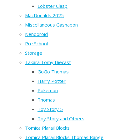
Lobster Clasp
MacDonalds 2025
Miscellaneous Gashapon
Nendoroid
Pre School
Storage
Takara Tomy Diecast
GoGo Thomas
Harry Potter
Pokemon
Thomas
Toy Story 5
Toy Story and Others
Tomica Plarail Blocks
Tomica Plarail Blocks Thomas Range