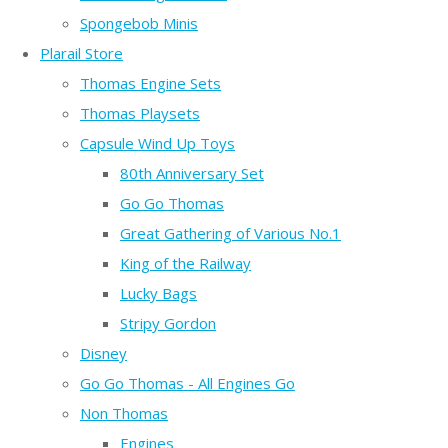
Spongebob Minis
Plarail Store
Thomas Engine Sets
Thomas Playsets
Capsule Wind Up Toys
80th Anniversary Set
Go Go Thomas
Great Gathering of Various No.1
King of the Railway
Lucky Bags
Stripy Gordon
Disney
Go Go Thomas - All Engines Go
Non Thomas
Engines