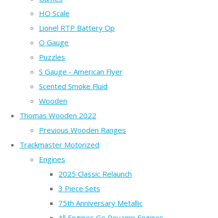
HO Scale
Lionel RTP Battery Op
O Gauge
Puzzles
S Gauge - American Flyer
Scented Smoke Fluid
Wooden
Thomas Wooden 2022
Previous Wooden Ranges
Trackmaster Motorized
Engines
2025 Classic Relaunch
3 Piece Sets
75th Anniversary Metallic
All Engines Go Revamp Engines