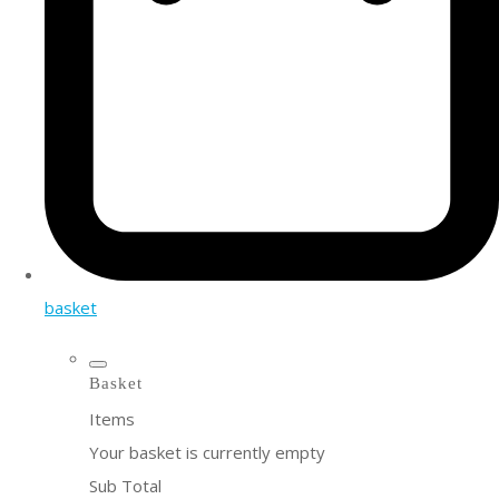
basket
Basket
Items
Your basket is currently empty
Sub Total