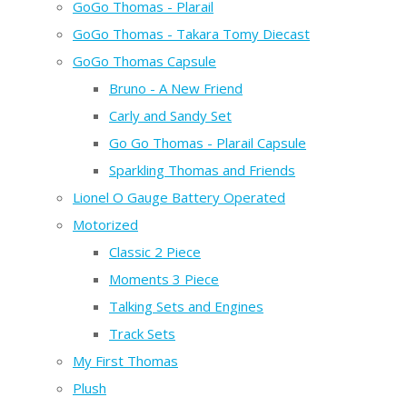
GoGo Thomas - Plarail
GoGo Thomas - Takara Tomy Diecast
GoGo Thomas Capsule
Bruno - A New Friend
Carly and Sandy Set
Go Go Thomas - Plarail Capsule
Sparkling Thomas and Friends
Lionel O Gauge Battery Operated
Motorized
Classic 2 Piece
Moments 3 Piece
Talking Sets and Engines
Track Sets
My First Thomas
Plush