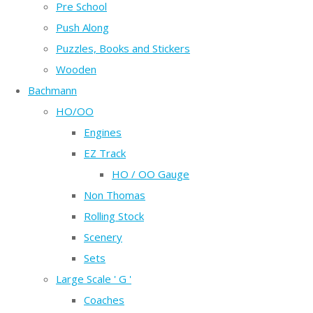
Pre School
Push Along
Puzzles, Books and Stickers
Wooden
Bachmann
HO/OO
Engines
EZ Track
HO / OO Gauge
Non Thomas
Rolling Stock
Scenery
Sets
Large Scale ' G '
Coaches