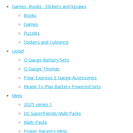
Games ,Books , Stickers and Jigsaws
Books
Games
Puzzles
Stickers and Colouring
Lionel
O Gauge Battery Sets
O Gauge Thomas
Polar Express 0 Gauge Accessories
Ready To Play Battery Powered Sets
Minis
2025 series 1
DC Superfriends Multi Packs
Multi-Packs
Power Rangers Minis