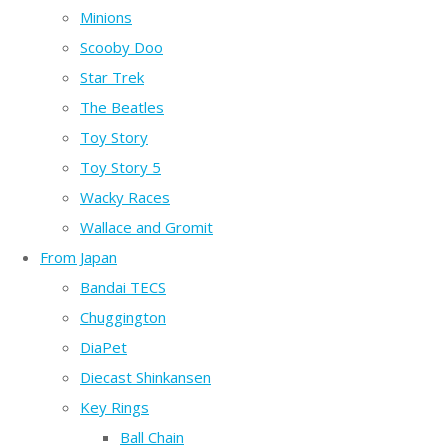
Minions
Scooby Doo
Star Trek
The Beatles
Toy Story
Toy Story 5
Wacky Races
Wallace and Gromit
From Japan
Bandai TECS
Chuggington
DiaPet
Diecast Shinkansen
Key Rings
Ball Chain