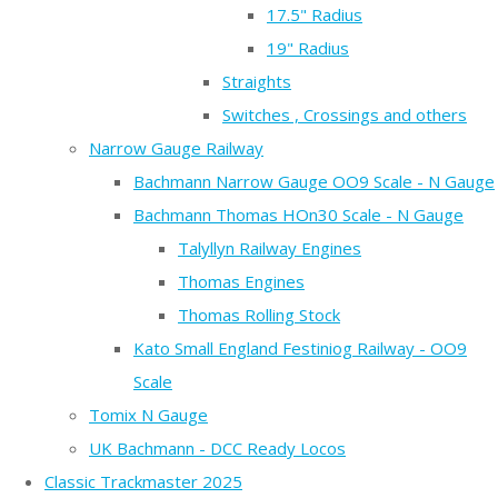
17.5" Radius
19" Radius
Straights
Switches , Crossings and others
Narrow Gauge Railway
Bachmann Narrow Gauge OO9 Scale - N Gauge
Bachmann Thomas HOn30 Scale - N Gauge
Talyllyn Railway Engines
Thomas Engines
Thomas Rolling Stock
Kato Small England Festiniog Railway - OO9
Scale
Tomix N Gauge
UK Bachmann - DCC Ready Locos
Classic Trackmaster 2025