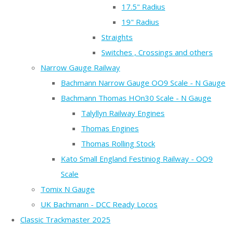
17.5" Radius
19" Radius
Straights
Switches , Crossings and others
Narrow Gauge Railway
Bachmann Narrow Gauge OO9 Scale - N Gauge
Bachmann Thomas HOn30 Scale - N Gauge
Talyllyn Railway Engines
Thomas Engines
Thomas Rolling Stock
Kato Small England Festiniog Railway - OO9
Scale
Tomix N Gauge
UK Bachmann - DCC Ready Locos
Classic Trackmaster 2025