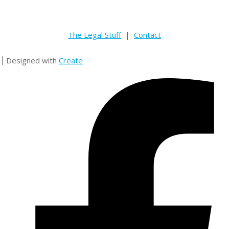
The Legal Stuff
|
Contact
Designed with
Create