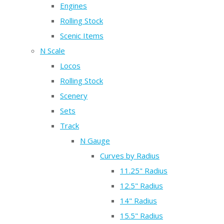
Engines
Rolling Stock
Scenic Items
N Scale
Locos
Rolling Stock
Scenery
Sets
Track
N Gauge
Curves by Radius
11.25" Radius
12.5" Radius
14" Radius
15.5" Radius