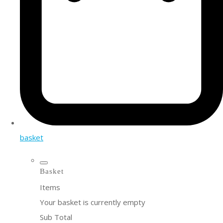
basket
Basket
Items
Your basket is currently empty
Sub Total