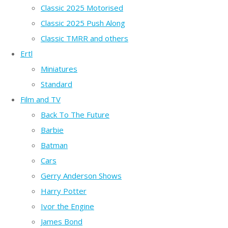
Classic 2025 Motorised
Classic 2025 Push Along
Classic TMRR and others
Ertl
Miniatures
Standard
Film and TV
Back To The Future
Barbie
Batman
Cars
Gerry Anderson Shows
Harry Potter
Ivor the Engine
James Bond