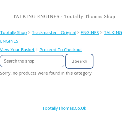
TALKING ENGINES - Tootally Thomas Shop
Tootally Shop
>
Trackmaster - Original
>
ENGINES
>
TALKING
ENGINES
View Your Basket
|
Proceed To Checkout
Search
Sorry, no products were found in this category.
TootallyThomas.Co.Uk