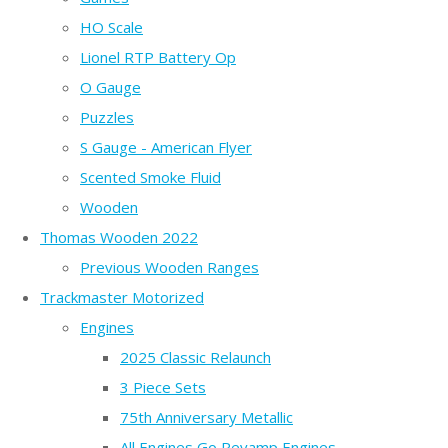
HO Scale
Lionel RTP Battery Op
O Gauge
Puzzles
S Gauge - American Flyer
Scented Smoke Fluid
Wooden
Thomas Wooden 2022
Previous Wooden Ranges
Trackmaster Motorized
Engines
2025 Classic Relaunch
3 Piece Sets
75th Anniversary Metallic
All Engines Go Revamp Engines