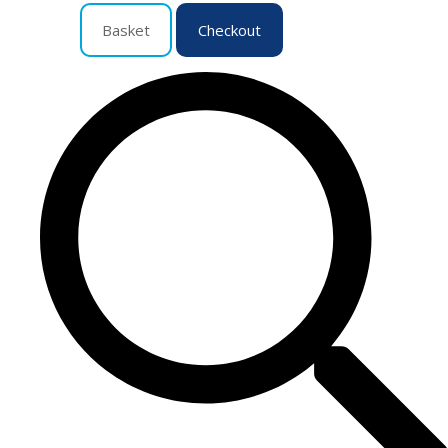
Basket
Checkout