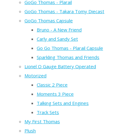
GoGo Thomas - Plarail
GoGo Thomas - Takara Tomy Diecast
GoGo Thomas Capsule
Bruno - A New Friend
Carly and Sandy Set
Go Go Thomas - Plarail Capsule
Sparkling Thomas and Friends
Lionel O Gauge Battery Operated
Motorized
Classic 2 Piece
Moments 3 Piece
Talking Sets and Engines
Track Sets
My First Thomas
Plush