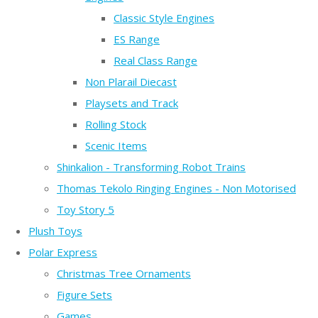
Classic Style Engines
ES Range
Real Class Range
Non Plarail Diecast
Playsets and Track
Rolling Stock
Scenic Items
Shinkalion - Transforming Robot Trains
Thomas Tekolo Ringing Engines - Non Motorised
Toy Story 5
Plush Toys
Polar Express
Christmas Tree Ornaments
Figure Sets
Games