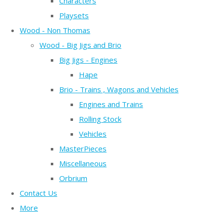
Characters
Playsets
Wood - Non Thomas
Wood - Big Jigs and Brio
Big Jigs - Engines
Hape
Brio - Trains , Wagons and Vehicles
Engines and Trains
Rolling Stock
Vehicles
MasterPieces
Miscellaneous
Orbrium
Contact Us
More