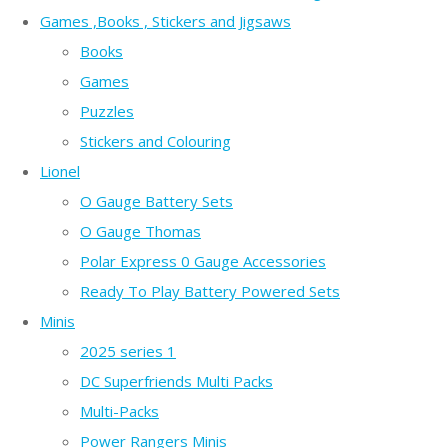
Games ,Books , Stickers and Jigsaws
Books
Games
Puzzles
Stickers and Colouring
Lionel
O Gauge Battery Sets
O Gauge Thomas
Polar Express 0 Gauge Accessories
Ready To Play Battery Powered Sets
Minis
2025 series 1
DC Superfriends Multi Packs
Multi-Packs
Power Rangers Minis