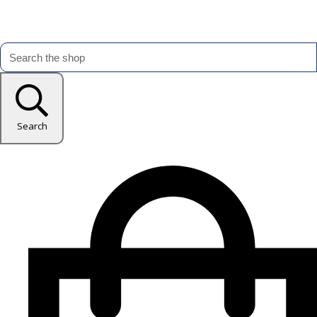
Search