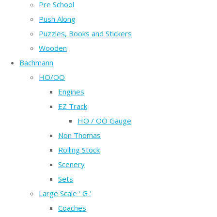
Pre School
Push Along
Puzzles, Books and Stickers
Wooden
Bachmann
HO/OO
Engines
EZ Track
HO / OO Gauge
Non Thomas
Rolling Stock
Scenery
Sets
Large Scale ' G '
Coaches