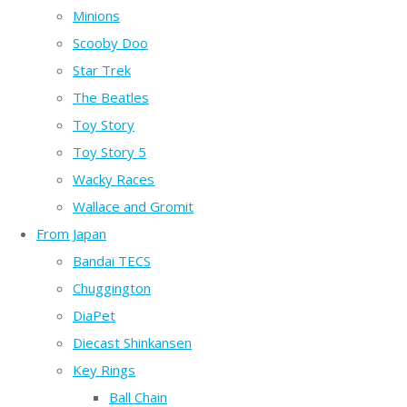
Minions
Scooby Doo
Star Trek
The Beatles
Toy Story
Toy Story 5
Wacky Races
Wallace and Gromit
From Japan
Bandai TECS
Chuggington
DiaPet
Diecast Shinkansen
Key Rings
Ball Chain