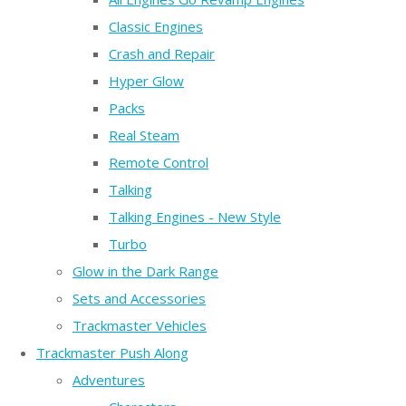
Classic Engines
Crash and Repair
Hyper Glow
Packs
Real Steam
Remote Control
Talking
Talking Engines - New Style
Turbo
Glow in the Dark Range
Sets and Accessories
Trackmaster Vehicles
Trackmaster Push Along
Adventures