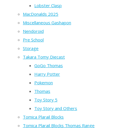
Lobster Clasp
MacDonalds 2025
Miscellaneous Gashapon
Nendoroid
Pre School
Storage
Takara Tomy Diecast
GoGo Thomas
Harry Potter
Pokemon
Thomas
Toy Story 5
Toy Story and Others
Tomica Plarail Blocks
Tomica Plarail Blocks Thomas Range