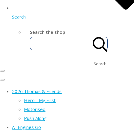
Search
Search the shop
Search
2026 Thomas & Friends
Hero - My First
Motorised
Push Along
All Engines Go