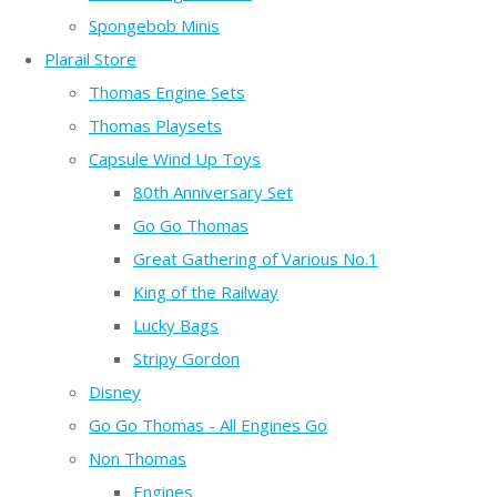
Spongebob Minis
Plarail Store
Thomas Engine Sets
Thomas Playsets
Capsule Wind Up Toys
80th Anniversary Set
Go Go Thomas
Great Gathering of Various No.1
King of the Railway
Lucky Bags
Stripy Gordon
Disney
Go Go Thomas - All Engines Go
Non Thomas
Engines