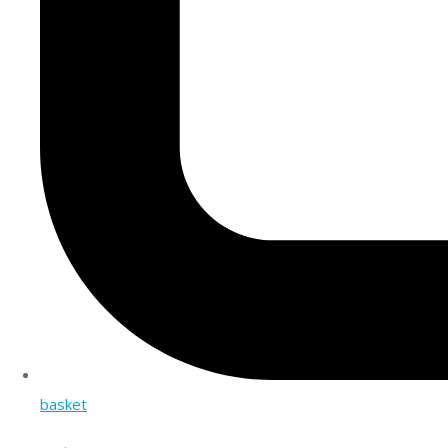
basket