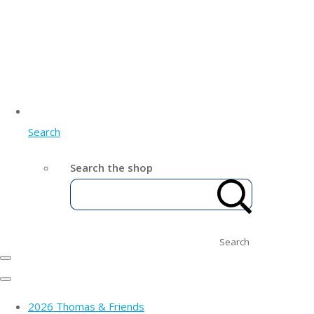
Search
Search the shop
Search
2026 Thomas & Friends