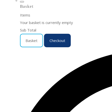
Basket
Items
Your basket is currently empty
Sub Total
Basket
Checkout