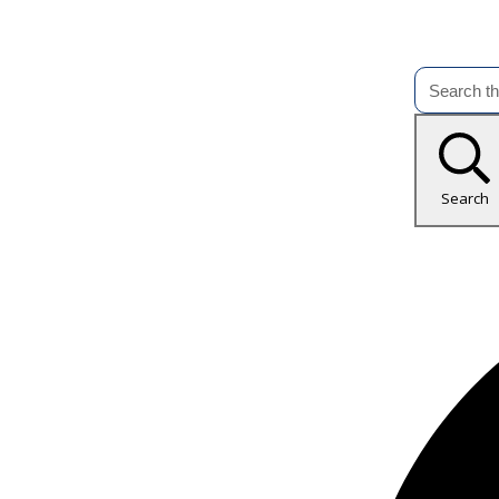
Search