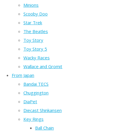
Minions
Scooby Doo
Star Trek
The Beatles
Toy Story
Toy Story 5
Wacky Races
Wallace and Gromit
From Japan
Bandai TECS
Chuggington
DiaPet
Diecast Shinkansen
Key Rings
Ball Chain