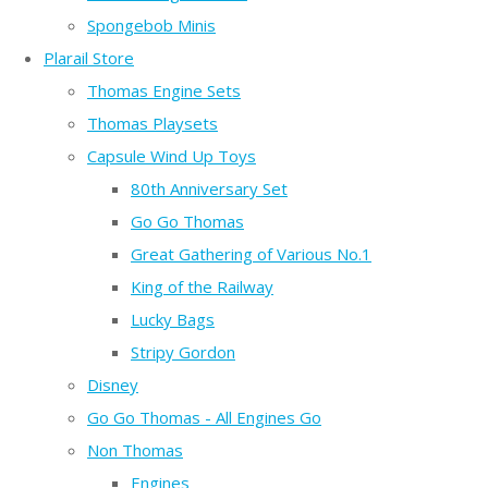
Spongebob Minis
Plarail Store
Thomas Engine Sets
Thomas Playsets
Capsule Wind Up Toys
80th Anniversary Set
Go Go Thomas
Great Gathering of Various No.1
King of the Railway
Lucky Bags
Stripy Gordon
Disney
Go Go Thomas - All Engines Go
Non Thomas
Engines