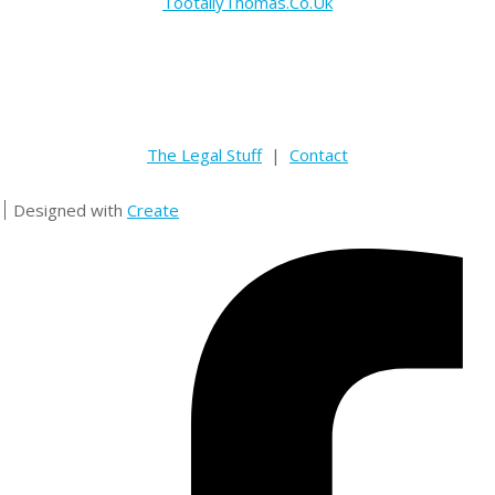
TootallyThomas.Co.Uk
The Legal Stuff
|
Contact
Designed with
Create