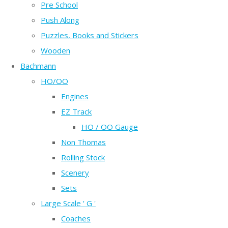
Pre School
Push Along
Puzzles, Books and Stickers
Wooden
Bachmann
HO/OO
Engines
EZ Track
HO / OO Gauge
Non Thomas
Rolling Stock
Scenery
Sets
Large Scale ' G '
Coaches