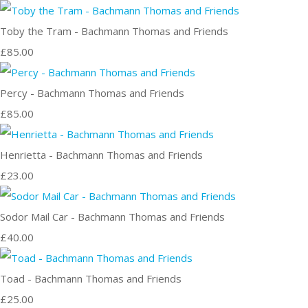
Toby the Tram - Bachmann Thomas and Friends
£85.00
Percy - Bachmann Thomas and Friends
£85.00
Henrietta - Bachmann Thomas and Friends
£23.00
Sodor Mail Car - Bachmann Thomas and Friends
£40.00
Toad - Bachmann Thomas and Friends
£25.00