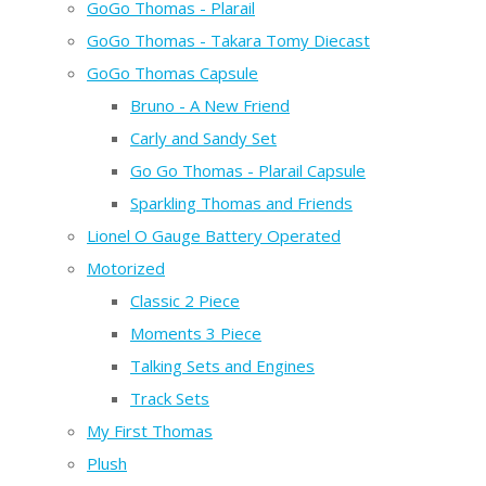
GoGo Thomas - Plarail
GoGo Thomas - Takara Tomy Diecast
GoGo Thomas Capsule
Bruno - A New Friend
Carly and Sandy Set
Go Go Thomas - Plarail Capsule
Sparkling Thomas and Friends
Lionel O Gauge Battery Operated
Motorized
Classic 2 Piece
Moments 3 Piece
Talking Sets and Engines
Track Sets
My First Thomas
Plush