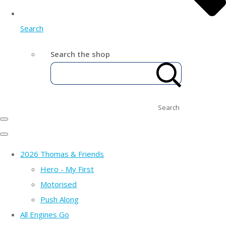
Search
Search the shop
Search
2026 Thomas & Friends
Hero - My First
Motorised
Push Along
All Engines Go