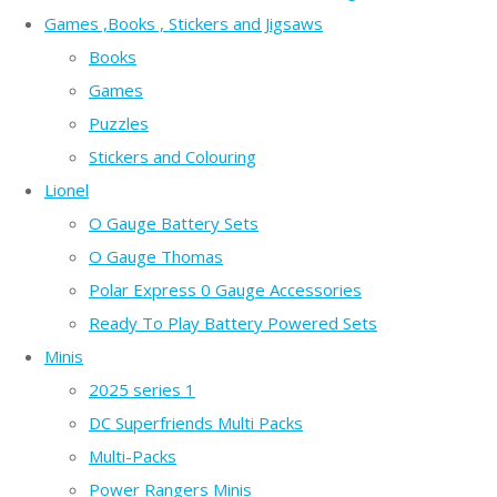
Games ,Books , Stickers and Jigsaws
Books
Games
Puzzles
Stickers and Colouring
Lionel
O Gauge Battery Sets
O Gauge Thomas
Polar Express 0 Gauge Accessories
Ready To Play Battery Powered Sets
Minis
2025 series 1
DC Superfriends Multi Packs
Multi-Packs
Power Rangers Minis