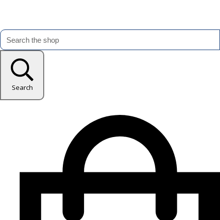
Search