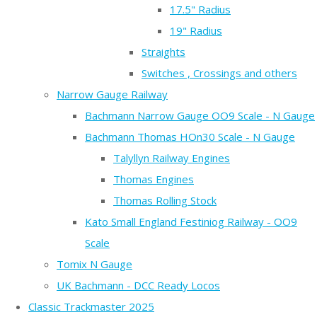
17.5" Radius
19" Radius
Straights
Switches , Crossings and others
Narrow Gauge Railway
Bachmann Narrow Gauge OO9 Scale - N Gauge
Bachmann Thomas HOn30 Scale - N Gauge
Talyllyn Railway Engines
Thomas Engines
Thomas Rolling Stock
Kato Small England Festiniog Railway - OO9
Scale
Tomix N Gauge
UK Bachmann - DCC Ready Locos
Classic Trackmaster 2025