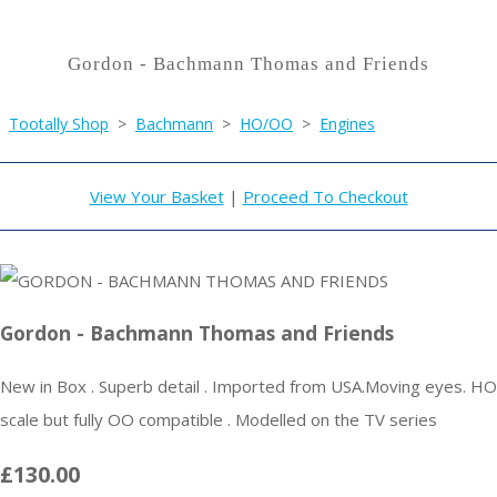
Gordon - Bachmann Thomas and Friends
Tootally Shop
>
Bachmann
>
HO/OO
>
Engines
View Your Basket
|
Proceed To Checkout
Gordon - Bachmann Thomas and Friends
New in Box . Superb detail . Imported from USA.Moving eyes. HO
scale but fully OO compatible . Modelled on the TV series
£130.00