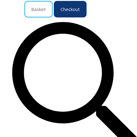
Basket
Checkout