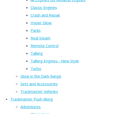
Classic Engines
Crash and Repair
Hyper Glow
Packs
Real Steam
Remote Control
Talking
Talking Engines - New Style
Turbo
Glow in the Dark Range
Sets and Accessories
Trackmaster Vehicles
Trackmaster Push Along
Adventures