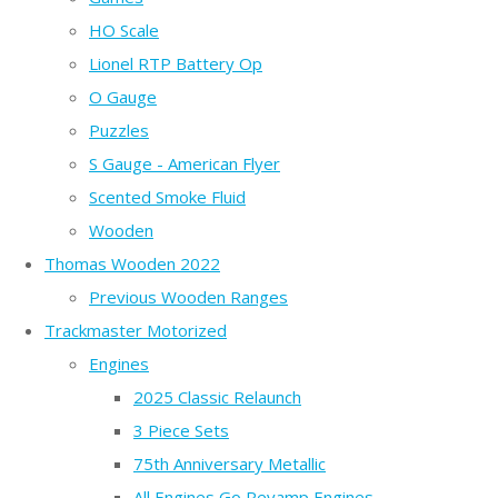
HO Scale
Lionel RTP Battery Op
O Gauge
Puzzles
S Gauge - American Flyer
Scented Smoke Fluid
Wooden
Thomas Wooden 2022
Previous Wooden Ranges
Trackmaster Motorized
Engines
2025 Classic Relaunch
3 Piece Sets
75th Anniversary Metallic
All Engines Go Revamp Engines