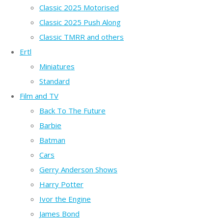
Classic 2025 Motorised
Classic 2025 Push Along
Classic TMRR and others
Ertl
Miniatures
Standard
Film and TV
Back To The Future
Barbie
Batman
Cars
Gerry Anderson Shows
Harry Potter
Ivor the Engine
James Bond