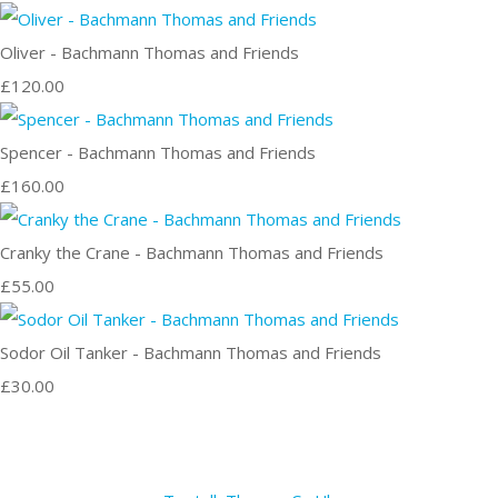
Oliver - Bachmann Thomas and Friends
£120.00
Spencer - Bachmann Thomas and Friends
£160.00
Cranky the Crane - Bachmann Thomas and Friends
£55.00
Sodor Oil Tanker - Bachmann Thomas and Friends
£30.00