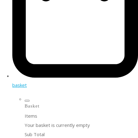
basket
Basket
Items
Your basket is currently empty
Sub Total