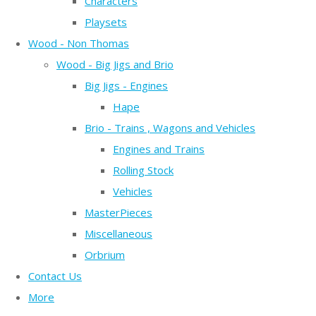
Characters
Playsets
Wood - Non Thomas
Wood - Big Jigs and Brio
Big Jigs - Engines
Hape
Brio - Trains , Wagons and Vehicles
Engines and Trains
Rolling Stock
Vehicles
MasterPieces
Miscellaneous
Orbrium
Contact Us
More