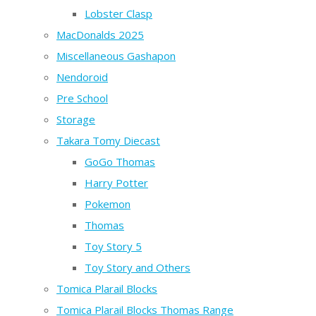
Lobster Clasp
MacDonalds 2025
Miscellaneous Gashapon
Nendoroid
Pre School
Storage
Takara Tomy Diecast
GoGo Thomas
Harry Potter
Pokemon
Thomas
Toy Story 5
Toy Story and Others
Tomica Plarail Blocks
Tomica Plarail Blocks Thomas Range