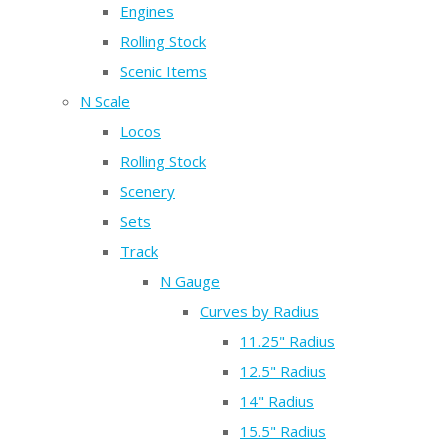
Engines
Rolling Stock
Scenic Items
N Scale
Locos
Rolling Stock
Scenery
Sets
Track
N Gauge
Curves by Radius
11.25" Radius
12.5" Radius
14" Radius
15.5" Radius