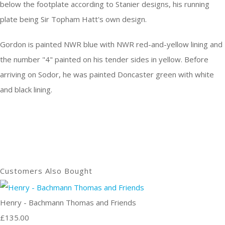
below the footplate according to Stanier designs, his running
plate being Sir Topham Hatt's own design.
Gordon is painted NWR blue with NWR red-and-yellow lining and
the number "4" painted on his tender sides in yellow. Before
arriving on Sodor, he was painted Doncaster green with white
and black lining.
Customers Also Bought
Henry - Bachmann Thomas and Friends
£135.00