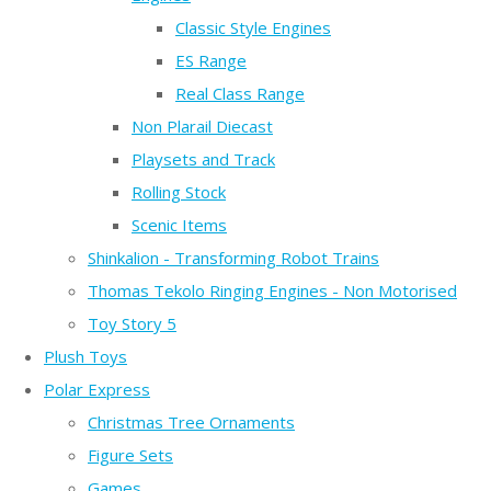
Classic Style Engines
ES Range
Real Class Range
Non Plarail Diecast
Playsets and Track
Rolling Stock
Scenic Items
Shinkalion - Transforming Robot Trains
Thomas Tekolo Ringing Engines - Non Motorised
Toy Story 5
Plush Toys
Polar Express
Christmas Tree Ornaments
Figure Sets
Games