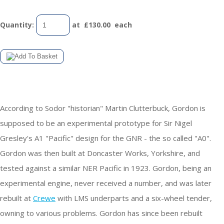
Quantity
:
at £
130.00
each
According to Sodor "historian" Martin Clutterbuck, Gordon is
supposed to be an experimental prototype for Sir Nigel
Gresley's A1 "Pacific" design for the GNR - the so called "A0".
Gordon was then built at Doncaster Works, Yorkshire, and
tested against a similar NER Pacific in 1923. Gordon, being an
experimental engine, never received a number, and was later
rebuilt at
Crewe
with LMS underparts and a six-wheel tender,
owning to various problems. Gordon has since been rebuilt