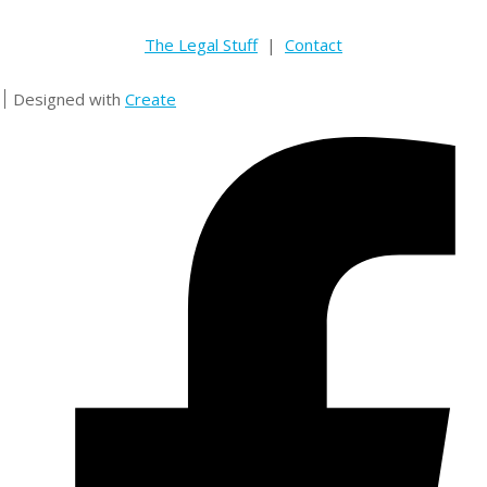
The Legal Stuff
|
Contact
Designed with
Create