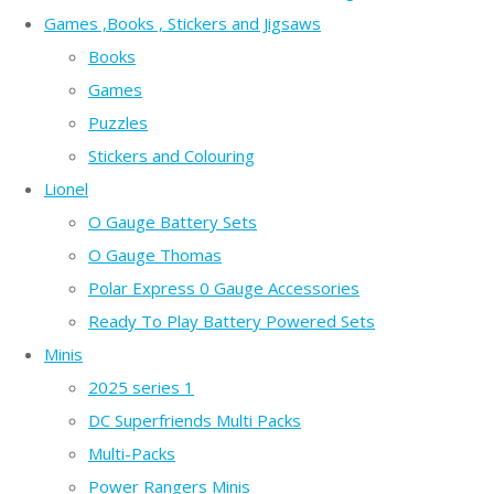
Games ,Books , Stickers and Jigsaws
Books
Games
Puzzles
Stickers and Colouring
Lionel
O Gauge Battery Sets
O Gauge Thomas
Polar Express 0 Gauge Accessories
Ready To Play Battery Powered Sets
Minis
2025 series 1
DC Superfriends Multi Packs
Multi-Packs
Power Rangers Minis