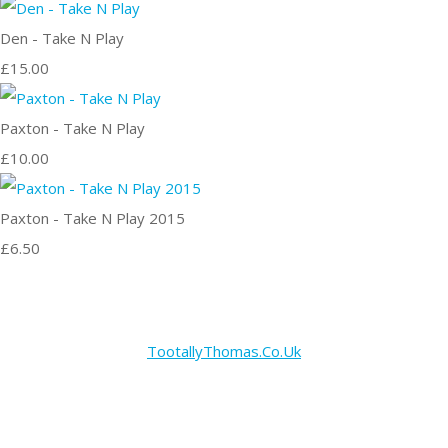
Den - Take N Play
£15.00
Paxton - Take N Play
£10.00
Paxton - Take N Play 2015
£6.50
TootallyThomas.Co.Uk