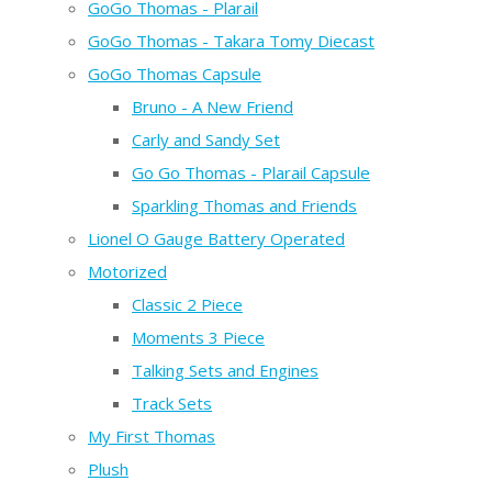
GoGo Thomas - Plarail
GoGo Thomas - Takara Tomy Diecast
GoGo Thomas Capsule
Bruno - A New Friend
Carly and Sandy Set
Go Go Thomas - Plarail Capsule
Sparkling Thomas and Friends
Lionel O Gauge Battery Operated
Motorized
Classic 2 Piece
Moments 3 Piece
Talking Sets and Engines
Track Sets
My First Thomas
Plush