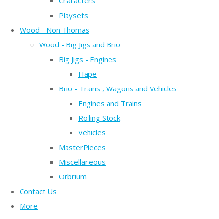
Characters
Playsets
Wood - Non Thomas
Wood - Big Jigs and Brio
Big Jigs - Engines
Hape
Brio - Trains , Wagons and Vehicles
Engines and Trains
Rolling Stock
Vehicles
MasterPieces
Miscellaneous
Orbrium
Contact Us
More