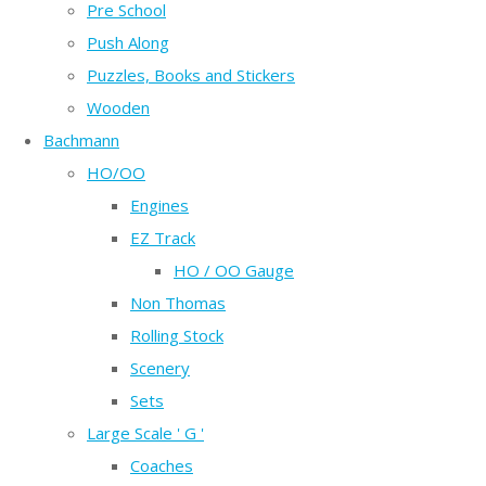
Pre School
Push Along
Puzzles, Books and Stickers
Wooden
Bachmann
HO/OO
Engines
EZ Track
HO / OO Gauge
Non Thomas
Rolling Stock
Scenery
Sets
Large Scale ' G '
Coaches