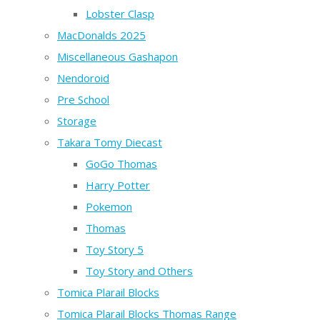
Lobster Clasp
MacDonalds 2025
Miscellaneous Gashapon
Nendoroid
Pre School
Storage
Takara Tomy Diecast
GoGo Thomas
Harry Potter
Pokemon
Thomas
Toy Story 5
Toy Story and Others
Tomica Plarail Blocks
Tomica Plarail Blocks Thomas Range