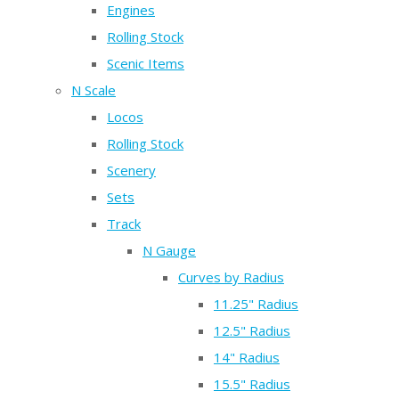
Engines
Rolling Stock
Scenic Items
N Scale
Locos
Rolling Stock
Scenery
Sets
Track
N Gauge
Curves by Radius
11.25" Radius
12.5" Radius
14" Radius
15.5" Radius