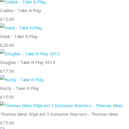
Culdee - Take N Play
£15.00
Hank - Take N Play
£20.00
Douglas - Take N Play 2015
£17.50
Rusty - Take N Play
£15.00
Thomas Minis 50pk incl 5 Exclusive Warriors - Thomas Minis
£75.00