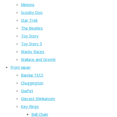
Minions
Scooby Doo
Star Trek
The Beatles
Toy Story
Toy Story 5
Wacky Races
Wallace and Gromit
From Japan
Bandai TECS
Chuggington
DiaPet
Diecast Shinkansen
Key Rings
Ball Chain