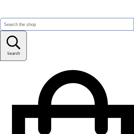
Search