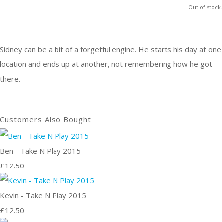
Out of stock.
Sidney can be a bit of a forgetful engine. He starts his day at one
location and ends up at another, not remembering how he got
there.
Customers Also Bought
Ben - Take N Play 2015
£12.50
Kevin - Take N Play 2015
£12.50