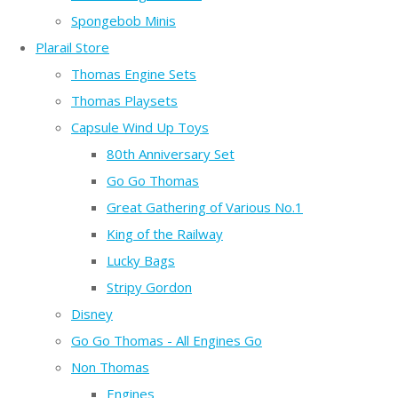
Spongebob Minis
Plarail Store
Thomas Engine Sets
Thomas Playsets
Capsule Wind Up Toys
80th Anniversary Set
Go Go Thomas
Great Gathering of Various No.1
King of the Railway
Lucky Bags
Stripy Gordon
Disney
Go Go Thomas - All Engines Go
Non Thomas
Engines