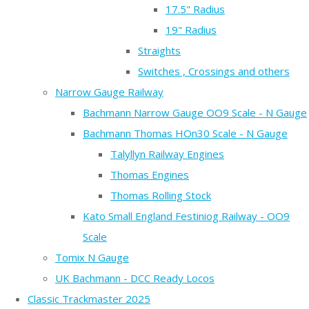
17.5" Radius
19" Radius
Straights
Switches , Crossings and others
Narrow Gauge Railway
Bachmann Narrow Gauge OO9 Scale - N Gauge
Bachmann Thomas HOn30 Scale - N Gauge
Talyllyn Railway Engines
Thomas Engines
Thomas Rolling Stock
Kato Small England Festiniog Railway - OO9
Scale
Tomix N Gauge
UK Bachmann - DCC Ready Locos
Classic Trackmaster 2025