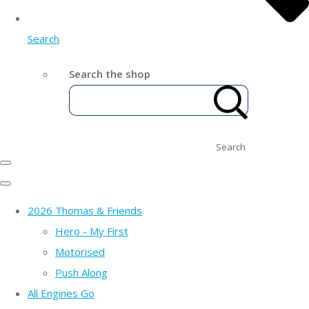
Search
Search the shop
Search
2026 Thomas & Friends
Hero - My First
Motorised
Push Along
All Engines Go