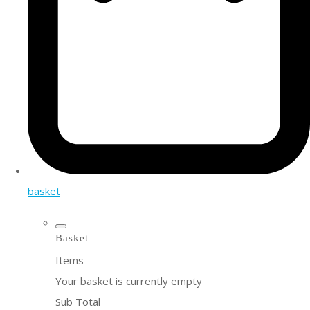
basket
Basket
Items
Your basket is currently empty
Sub Total