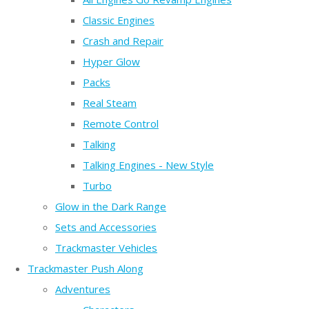
Classic Engines
Crash and Repair
Hyper Glow
Packs
Real Steam
Remote Control
Talking
Talking Engines - New Style
Turbo
Glow in the Dark Range
Sets and Accessories
Trackmaster Vehicles
Trackmaster Push Along
Adventures