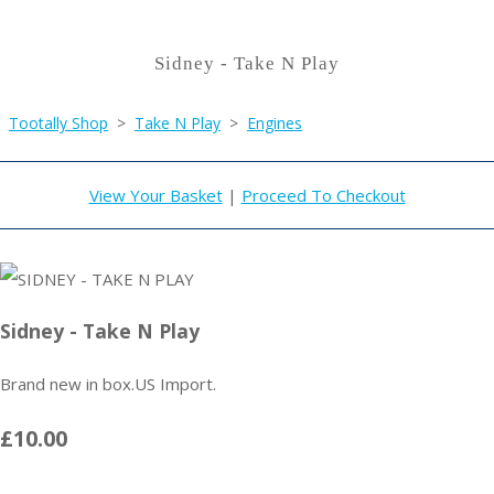
Sidney - Take N Play
Tootally Shop
>
Take N Play
>
Engines
View Your Basket
|
Proceed To Checkout
Sidney - Take N Play
Brand new in box.US Import.
£10.00