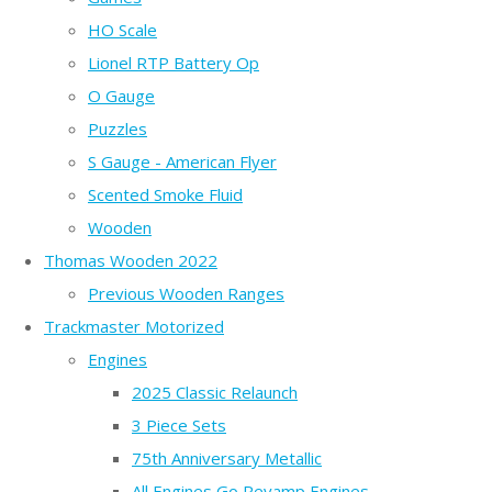
HO Scale
Lionel RTP Battery Op
O Gauge
Puzzles
S Gauge - American Flyer
Scented Smoke Fluid
Wooden
Thomas Wooden 2022
Previous Wooden Ranges
Trackmaster Motorized
Engines
2025 Classic Relaunch
3 Piece Sets
75th Anniversary Metallic
All Engines Go Revamp Engines