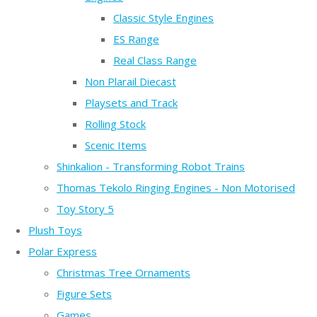
Classic Style Engines
ES Range
Real Class Range
Non Plarail Diecast
Playsets and Track
Rolling Stock
Scenic Items
Shinkalion - Transforming Robot Trains
Thomas Tekolo Ringing Engines - Non Motorised
Toy Story 5
Plush Toys
Polar Express
Christmas Tree Ornaments
Figure Sets
Games