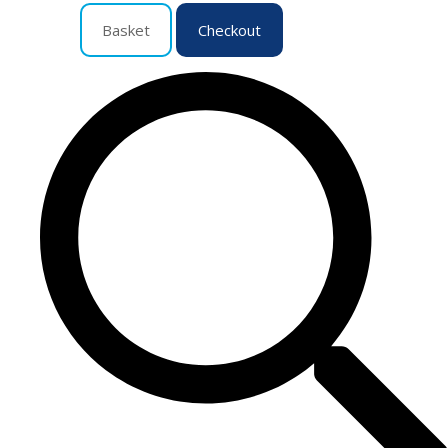
Basket
Checkout