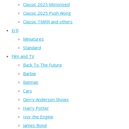
Classic 2025 Motorised
Classic 2025 Push Along
Classic TMRR and others
Ertl
Miniatures
Standard
Film and TV
Back To The Future
Barbie
Batman
Cars
Gerry Anderson Shows
Harry Potter
Ivor the Engine
James Bond