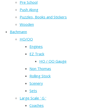
Pre School
Push Along
Puzzles, Books and Stickers
Wooden
Bachmann
HO/OO
Engines
EZ Track
HO / OO Gauge
Non Thomas
Rolling Stock
Scenery
Sets
Large Scale ' G '
Coaches