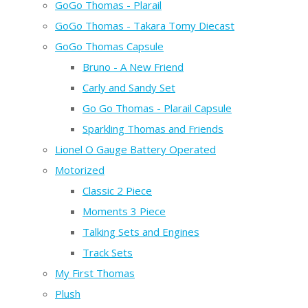
GoGo Thomas - Plarail
GoGo Thomas - Takara Tomy Diecast
GoGo Thomas Capsule
Bruno - A New Friend
Carly and Sandy Set
Go Go Thomas - Plarail Capsule
Sparkling Thomas and Friends
Lionel O Gauge Battery Operated
Motorized
Classic 2 Piece
Moments 3 Piece
Talking Sets and Engines
Track Sets
My First Thomas
Plush