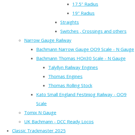
17.5" Radius
19" Radius
Straights
Switches , Crossings and others
Narrow Gauge Railway
Bachmann Narrow Gauge OO9 Scale - N Gauge
Bachmann Thomas HOn30 Scale - N Gauge
Talyllyn Railway Engines
Thomas Engines
Thomas Rolling Stock
Kato Small England Festiniog Railway - OO9
Scale
Tomix N Gauge
UK Bachmann - DCC Ready Locos
Classic Trackmaster 2025