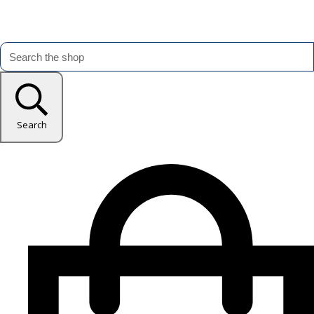
Search