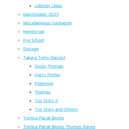
Lobster Clasp
MacDonalds 2025
Miscellaneous Gashapon
Nendoroid
Pre School
Storage
Takara Tomy Diecast
GoGo Thomas
Harry Potter
Pokemon
Thomas
Toy Story 5
Toy Story and Others
Tomica Plarail Blocks
Tomica Plarail Blocks Thomas Range