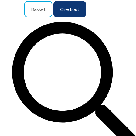
Basket
Checkout