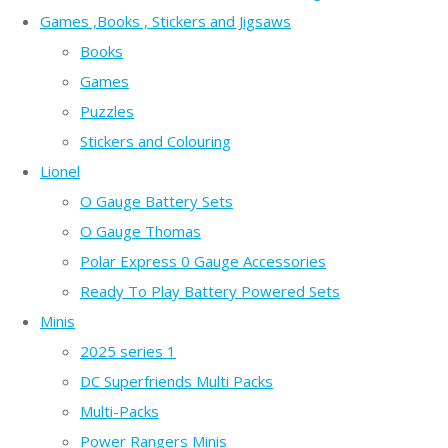
Games ,Books , Stickers and Jigsaws
Books
Games
Puzzles
Stickers and Colouring
Lionel
O Gauge Battery Sets
O Gauge Thomas
Polar Express 0 Gauge Accessories
Ready To Play Battery Powered Sets
Minis
2025 series 1
DC Superfriends Multi Packs
Multi-Packs
Power Rangers Minis