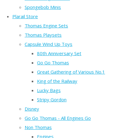
Spongebob Minis
Plarail Store
Thomas Engine Sets
Thomas Playsets
Capsule Wind Up Toys
80th Anniversary Set
Go Go Thomas
Great Gathering of Various No.1
King of the Railway
Lucky Bags
Stripy Gordon
Disney
Go Go Thomas - All Engines Go
Non Thomas
Engines