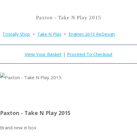
Paxton - Take N Play 2015
Tootally Shop
>
Take N Play
>
Engines 2015 ReDesign
View Your Basket
|
Proceed To Checkout
Paxton - Take N Play 2015
Brand new in box