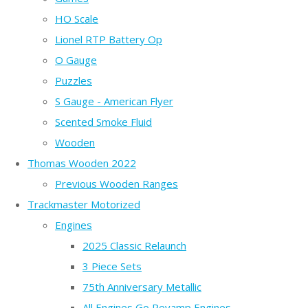
HO Scale
Lionel RTP Battery Op
O Gauge
Puzzles
S Gauge - American Flyer
Scented Smoke Fluid
Wooden
Thomas Wooden 2022
Previous Wooden Ranges
Trackmaster Motorized
Engines
2025 Classic Relaunch
3 Piece Sets
75th Anniversary Metallic
All Engines Go Revamp Engines