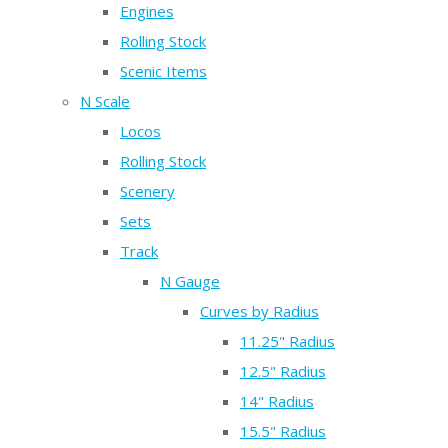
Engines
Rolling Stock
Scenic Items
N Scale
Locos
Rolling Stock
Scenery
Sets
Track
N Gauge
Curves by Radius
11.25" Radius
12.5" Radius
14" Radius
15.5" Radius