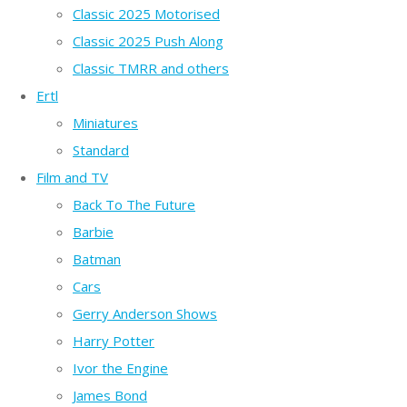
Classic 2025 Motorised
Classic 2025 Push Along
Classic TMRR and others
Ertl
Miniatures
Standard
Film and TV
Back To The Future
Barbie
Batman
Cars
Gerry Anderson Shows
Harry Potter
Ivor the Engine
James Bond