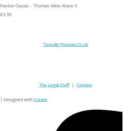
Paxton Classic - Thomas Minis Wave 3
£3.50
TootallyThomas.Co.Uk
The Legal Stuff
|
Contact
Designed with
Create