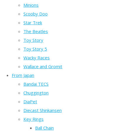
Minions
Scooby Doo
Star Trek
The Beatles
Toy Story
Toy Story 5
Wacky Races
Wallace and Gromit
From Japan
Bandai TECS
Chuggington
DiaPet
Diecast Shinkansen
Key Rings
Ball Chain