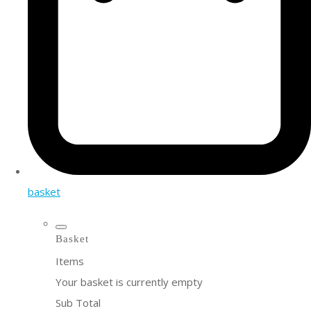
basket
Basket
Items
Your basket is currently empty
Sub Total