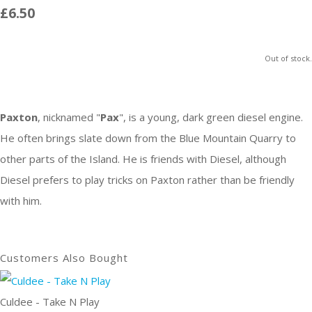
£6.50
Out of stock.
Paxton
, nicknamed "
Pax
", is a young, dark green diesel engine.
He often brings slate down from the Blue Mountain Quarry to
other parts of the Island. He is friends with Diesel, although
Diesel prefers to play tricks on Paxton rather than be friendly
with him.
Customers Also Bought
Culdee - Take N Play