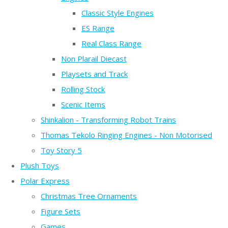
Classic Style Engines
ES Range
Real Class Range
Non Plarail Diecast
Playsets and Track
Rolling Stock
Scenic Items
Shinkalion - Transforming Robot Trains
Thomas Tekolo Ringing Engines - Non Motorised
Toy Story 5
Plush Toys
Polar Express
Christmas Tree Ornaments
Figure Sets
Games