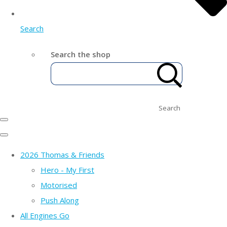
Search
Search the shop
Search
2026 Thomas & Friends
Hero - My First
Motorised
Push Along
All Engines Go