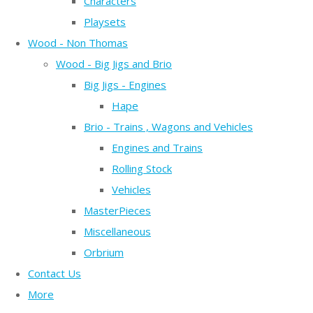
Characters
Playsets
Wood - Non Thomas
Wood - Big Jigs and Brio
Big Jigs - Engines
Hape
Brio - Trains , Wagons and Vehicles
Engines and Trains
Rolling Stock
Vehicles
MasterPieces
Miscellaneous
Orbrium
Contact Us
More