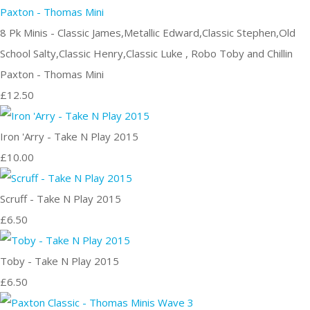
8 Pk Minis - Classic James,Metallic Edward,Classic Stephen,Old
School Salty,Classic Henry,Classic Luke , Robo Toby and Chillin
Paxton - Thomas Mini
£12.50
Iron 'Arry - Take N Play 2015
£10.00
Scruff - Take N Play 2015
£6.50
Toby - Take N Play 2015
£6.50