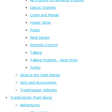
Classic Engines
Crash and Repair
Hyper Glow
Packs
Real Steam
Remote Control
Talking
Talking Engines - New Style
Turbo
Glow in the Dark Range
Sets and Accessories
Trackmaster Vehicles
Trackmaster Push Along
Adventures