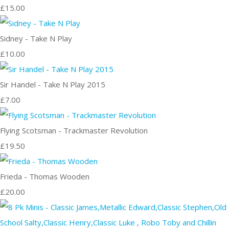
£15.00
Sidney - Take N Play
£10.00
Sir Handel - Take N Play 2015
£7.00
Flying Scotsman - Trackmaster Revolution
£19.50
Frieda - Thomas Wooden
£20.00