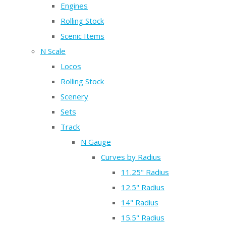
Engines
Rolling Stock
Scenic Items
N Scale
Locos
Rolling Stock
Scenery
Sets
Track
N Gauge
Curves by Radius
11.25" Radius
12.5" Radius
14" Radius
15.5" Radius