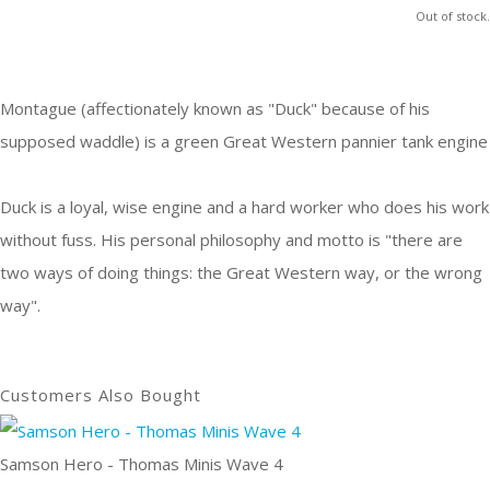
Out of stock.
Montague (affectionately known as "Duck" because of his
supposed waddle) is a green Great Western pannier tank engine
Duck is a loyal, wise engine and a hard worker who does his work
without fuss. His personal philosophy and motto is "there are
two ways of doing things: the Great Western way, or the wrong
way".
Customers Also Bought
Samson Hero - Thomas Minis Wave 4