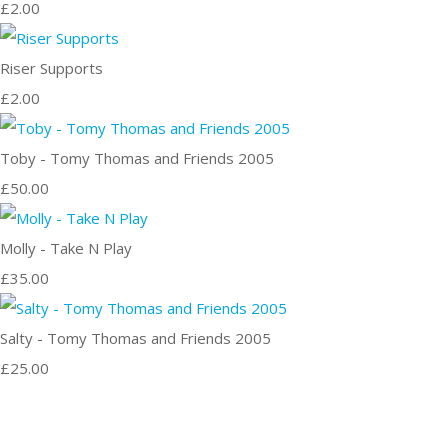
£2.00
Riser Supports
£2.00
Toby - Tomy Thomas and Friends 2005
£50.00
Molly - Take N Play
£35.00
Salty - Tomy Thomas and Friends 2005
£25.00