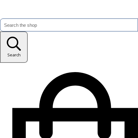
Search