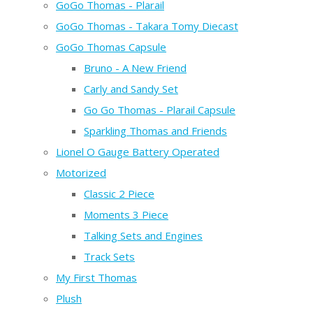
GoGo Thomas - Plarail
GoGo Thomas - Takara Tomy Diecast
GoGo Thomas Capsule
Bruno - A New Friend
Carly and Sandy Set
Go Go Thomas - Plarail Capsule
Sparkling Thomas and Friends
Lionel O Gauge Battery Operated
Motorized
Classic 2 Piece
Moments 3 Piece
Talking Sets and Engines
Track Sets
My First Thomas
Plush