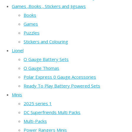
Games ,Books , Stickers and Jigsaws
Books
Games
Puzzles
Stickers and Colouring
Lionel
O Gauge Battery Sets
O Gauge Thomas
Polar Express 0 Gauge Accessories
Ready To Play Battery Powered Sets
Minis
2025 series 1
DC Superfriends Multi Packs
Multi-Packs
Power Rangers Minis