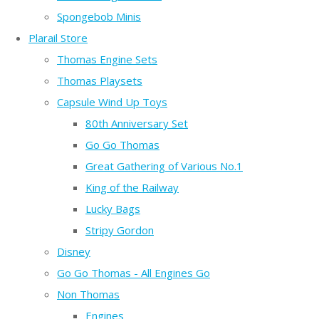
Spongebob Minis
Plarail Store
Thomas Engine Sets
Thomas Playsets
Capsule Wind Up Toys
80th Anniversary Set
Go Go Thomas
Great Gathering of Various No.1
King of the Railway
Lucky Bags
Stripy Gordon
Disney
Go Go Thomas - All Engines Go
Non Thomas
Engines