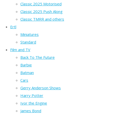
Classic 2025 Motorised
Classic 2025 Push Along
Classic TMRR and others
Ertl
Miniatures
Standard
Film and TV
Back To The Future
Barbie
Batman
Cars
Gerry Anderson Shows
Harry Potter
Ivor the Engine
James Bond