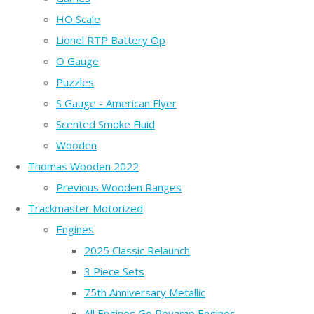
HO Scale
Lionel RTP Battery Op
O Gauge
Puzzles
S Gauge - American Flyer
Scented Smoke Fluid
Wooden
Thomas Wooden 2022
Previous Wooden Ranges
Trackmaster Motorized
Engines
2025 Classic Relaunch
3 Piece Sets
75th Anniversary Metallic
All Engines Go Revamp Engines