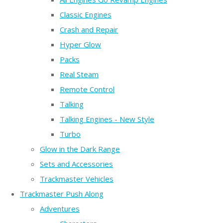
Classic Engines
Crash and Repair
Hyper Glow
Packs
Real Steam
Remote Control
Talking
Talking Engines - New Style
Turbo
Glow in the Dark Range
Sets and Accessories
Trackmaster Vehicles
Trackmaster Push Along
Adventures