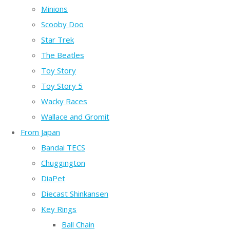
Minions
Scooby Doo
Star Trek
The Beatles
Toy Story
Toy Story 5
Wacky Races
Wallace and Gromit
From Japan
Bandai TECS
Chuggington
DiaPet
Diecast Shinkansen
Key Rings
Ball Chain