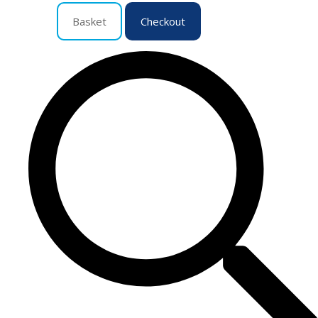
Basket
Checkout