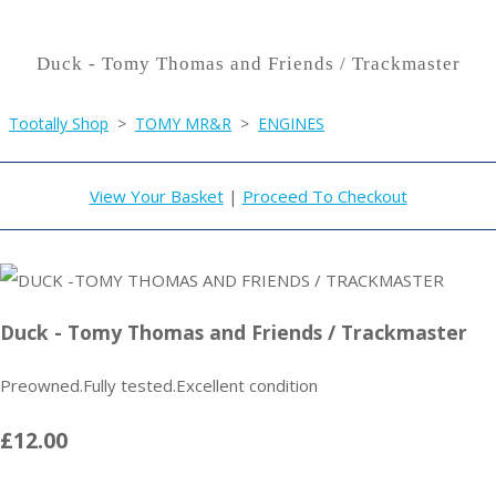
Duck - Tomy Thomas and Friends / Trackmaster
Tootally Shop
>
TOMY MR&R
>
ENGINES
View Your Basket
|
Proceed To Checkout
Duck - Tomy Thomas and Friends / Trackmaster
Preowned.Fully tested.Excellent condition
£12.00