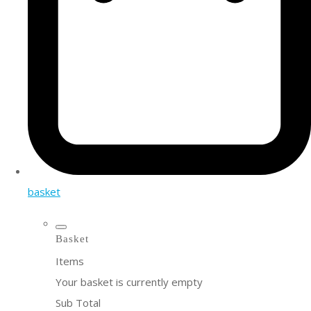
basket
Basket
Items
Your basket is currently empty
Sub Total