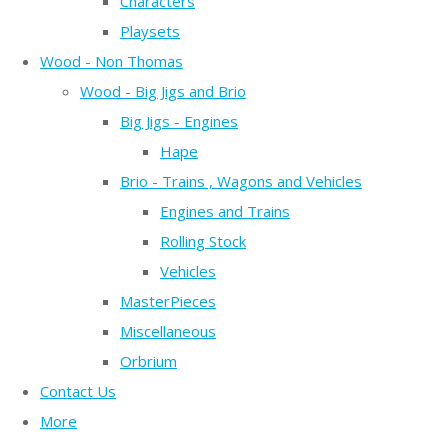
Characters
Playsets
Wood - Non Thomas
Wood - Big Jigs and Brio
Big Jigs - Engines
Hape
Brio - Trains , Wagons and Vehicles
Engines and Trains
Rolling Stock
Vehicles
MasterPieces
Miscellaneous
Orbrium
Contact Us
More