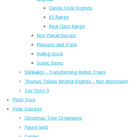
Classic Style Engines
ES Range
Real Class Range
Non Plarail Diecast
Playsets and Track
Rolling Stock
Scenic Items
Shinkalion - Transforming Robot Trains
Thomas Tekolo Ringing Engines - Non Motorised
Toy Story 5
Plush Toys
Polar Express
Christmas Tree Ornaments
Figure Sets
Games