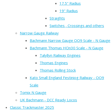
17.5" Radius
19" Radius
Straights
Switches , Crossings and others
Narrow Gauge Railway
Bachmann Narrow Gauge OO9 Scale - N Gauge
Bachmann Thomas HOn30 Scale - N Gauge
Talyllyn Railway Engines
Thomas Engines
Thomas Rolling Stock
Kato Small England Festiniog Railway - OO9
Scale
Tomix N Gauge
UK Bachmann - DCC Ready Locos
Classic Trackmaster 2025