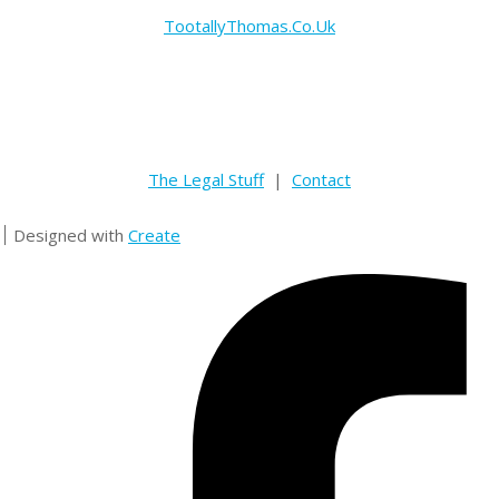
TootallyThomas.Co.Uk
The Legal Stuff
|
Contact
Designed with
Create