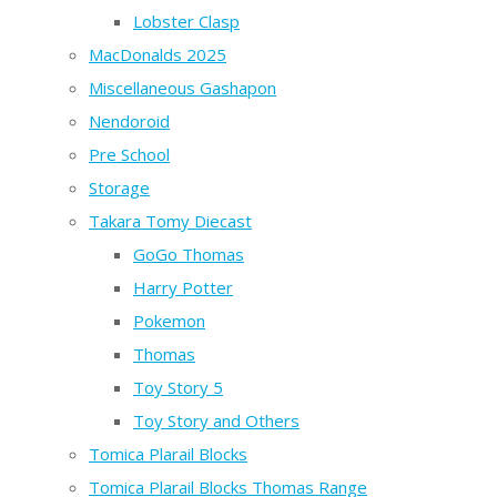
Lobster Clasp
MacDonalds 2025
Miscellaneous Gashapon
Nendoroid
Pre School
Storage
Takara Tomy Diecast
GoGo Thomas
Harry Potter
Pokemon
Thomas
Toy Story 5
Toy Story and Others
Tomica Plarail Blocks
Tomica Plarail Blocks Thomas Range