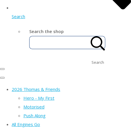
Search
Search the shop
Search
2026 Thomas & Friends
Hero - My First
Motorised
Push Along
All Engines Go