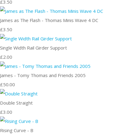
£3.50
James as The Flash - Thomas Minis Wave 4 DC
£3.50
Single Width Rail Girder Support
£2.00
James - Tomy Thomas and Friends 2005
£50.00
Double Straight
£3.00
Rising Curve - B