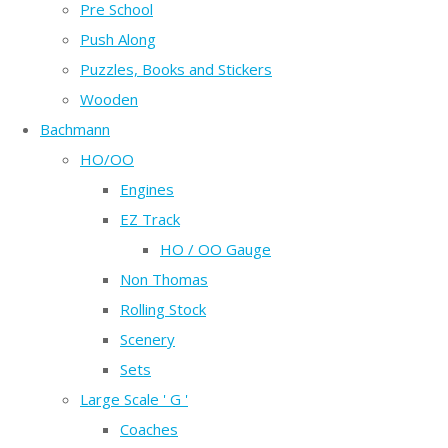
Pre School
Push Along
Puzzles, Books and Stickers
Wooden
Bachmann
HO/OO
Engines
EZ Track
HO / OO Gauge
Non Thomas
Rolling Stock
Scenery
Sets
Large Scale ' G '
Coaches