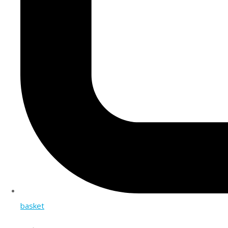
basket