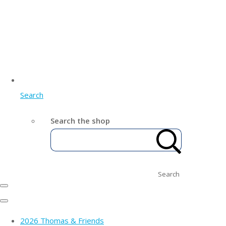
Search
Search the shop
Search
2026 Thomas & Friends