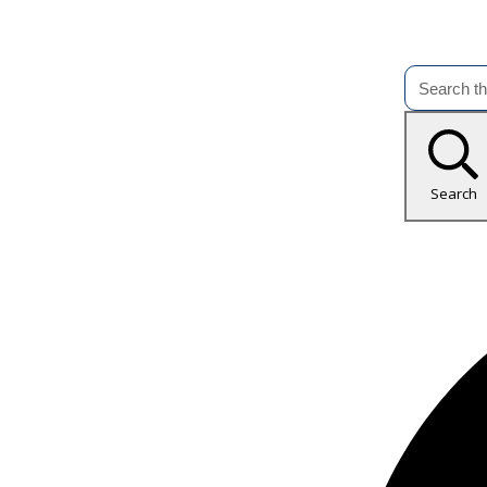
Search