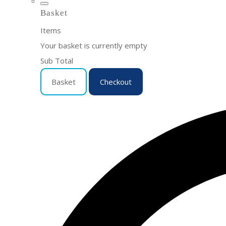
Basket
Items
Your basket is currently empty
Sub Total
Basket
Checkout