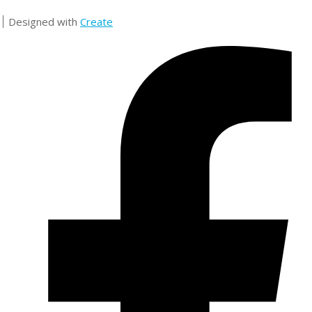
Designed with
Create