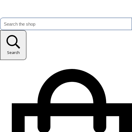
Search