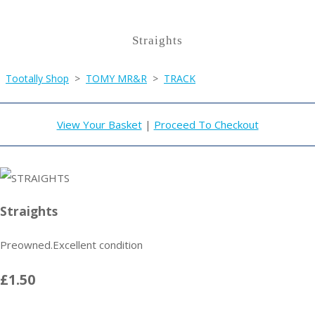
Straights
Tootally Shop
>
TOMY MR&R
>
TRACK
View Your Basket
|
Proceed To Checkout
Straights
Preowned.Excellent condition
£1.50