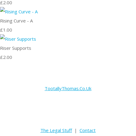
£2.00
Rising Curve - A
£1.00
Riser Supports
£2.00
TootallyThomas.Co.Uk
The Legal Stuff
|
Contact