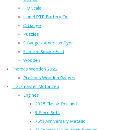
HO Scale
Lionel RTP Battery Op
O Gauge
Puzzles
S Gauge - American Flyer
Scented Smoke Fluid
Wooden
Thomas Wooden 2022
Previous Wooden Ranges
Trackmaster Motorized
Engines
2025 Classic Relaunch
3 Piece Sets
75th Anniversary Metallic
All Engines Go Revamp Engines