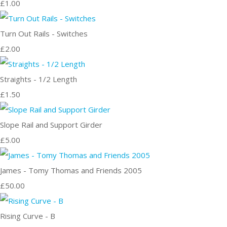
£1.00
Turn Out Rails - Switches
£2.00
Straights - 1/2 Length
£1.50
Slope Rail and Support Girder
£5.00
James - Tomy Thomas and Friends 2005
£50.00
Rising Curve - B