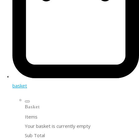
basket
Basket
Items
Your basket is currently empty
Sub Total