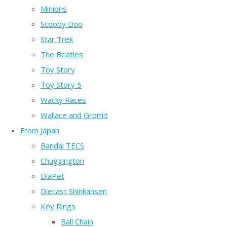
Minions
Scooby Doo
Star Trek
The Beatles
Toy Story
Toy Story 5
Wacky Races
Wallace and Gromit
From Japan
Bandai TECS
Chuggington
DiaPet
Diecast Shinkansen
Key Rings
Ball Chain