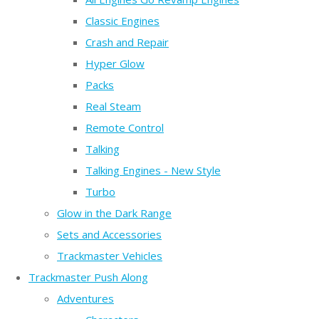
Classic Engines
Crash and Repair
Hyper Glow
Packs
Real Steam
Remote Control
Talking
Talking Engines - New Style
Turbo
Glow in the Dark Range
Sets and Accessories
Trackmaster Vehicles
Trackmaster Push Along
Adventures