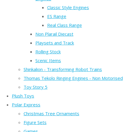
Classic Style Engines
ES Range
Real Class Range
Non Plarail Diecast
Playsets and Track
Rolling Stock
Scenic Items
Shinkalion - Transforming Robot Trains
Thomas Tekolo Ringing Engines - Non Motorised
Toy Story 5
Plush Toys
Polar Express
Christmas Tree Ornaments
Figure Sets
Games