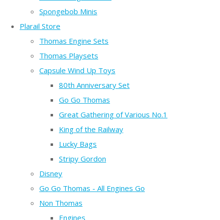
Spongebob Minis
Plarail Store
Thomas Engine Sets
Thomas Playsets
Capsule Wind Up Toys
80th Anniversary Set
Go Go Thomas
Great Gathering of Various No.1
King of the Railway
Lucky Bags
Stripy Gordon
Disney
Go Go Thomas - All Engines Go
Non Thomas
Engines