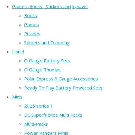
Games ,Books , Stickers and Jigsaws
Books
Games
Puzzles
Stickers and Colouring
Lionel
O Gauge Battery Sets
O Gauge Thomas
Polar Express 0 Gauge Accessories
Ready To Play Battery Powered Sets
Minis
2025 series 1
DC Superfriends Multi Packs
Multi-Packs
Power Rangers Minis