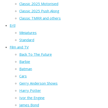
Classic 2025 Motorised
Classic 2025 Push Along
Classic TMRR and others
Ertl
Miniatures
Standard
Film and TV
Back To The Future
Barbie
Batman
Cars
Gerry Anderson Shows
Harry Potter
Ivor the Engine
James Bond