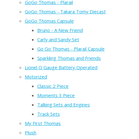
GoGo Thomas - Plarail
GoGo Thomas - Takara Tomy Diecast
GoGo Thomas Capsule
Bruno - A New Friend
Carly and Sandy Set
Go Go Thomas - Plarail Capsule
Sparkling Thomas and Friends
Lionel O Gauge Battery Operated
Motorized
Classic 2 Piece
Moments 3 Piece
Talking Sets and Engines
Track Sets
My First Thomas
Plush