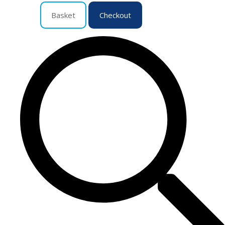
Basket
Checkout