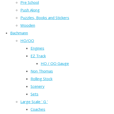
Pre School
Push Along
Puzzles, Books and Stickers
Wooden
Bachmann
HO/OO
Engines
EZ Track
HO / OO Gauge
Non Thomas
Rolling Stock
Scenery
Sets
Large Scale ' G '
Coaches