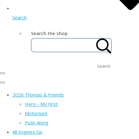
Search
Search the shop
Search
2026 Thomas & Friends
Hero - My First
Motorised
Push Along
All Engines Go