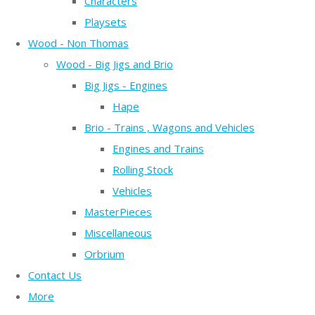
Characters
Playsets
Wood - Non Thomas
Wood - Big Jigs and Brio
Big Jigs - Engines
Hape
Brio - Trains , Wagons and Vehicles
Engines and Trains
Rolling Stock
Vehicles
MasterPieces
Miscellaneous
Orbrium
Contact Us
More