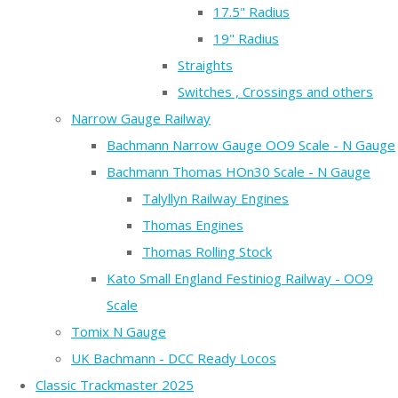
17.5" Radius
19" Radius
Straights
Switches , Crossings and others
Narrow Gauge Railway
Bachmann Narrow Gauge OO9 Scale - N Gauge
Bachmann Thomas HOn30 Scale - N Gauge
Talyllyn Railway Engines
Thomas Engines
Thomas Rolling Stock
Kato Small England Festiniog Railway - OO9
Scale
Tomix N Gauge
UK Bachmann - DCC Ready Locos
Classic Trackmaster 2025