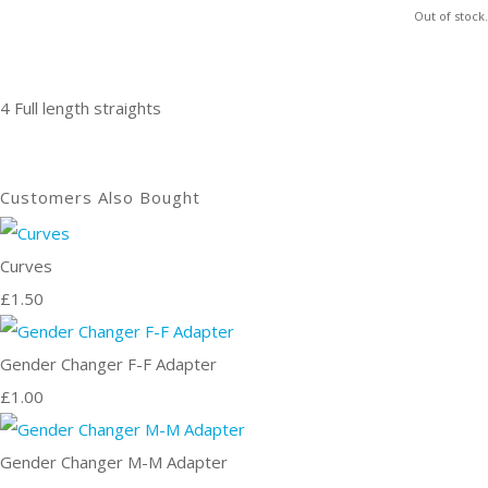
Out of stock.
4 Full length straights
Customers Also Bought
Curves
£1.50
Gender Changer F-F Adapter
£1.00
Gender Changer M-M Adapter