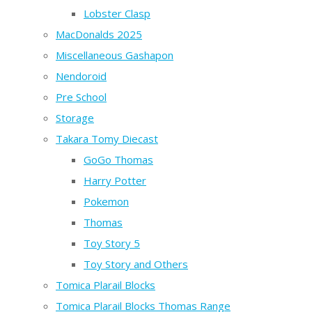
Lobster Clasp
MacDonalds 2025
Miscellaneous Gashapon
Nendoroid
Pre School
Storage
Takara Tomy Diecast
GoGo Thomas
Harry Potter
Pokemon
Thomas
Toy Story 5
Toy Story and Others
Tomica Plarail Blocks
Tomica Plarail Blocks Thomas Range