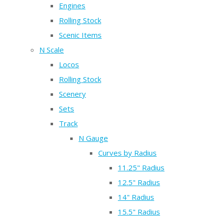
Engines
Rolling Stock
Scenic Items
N Scale
Locos
Rolling Stock
Scenery
Sets
Track
N Gauge
Curves by Radius
11.25" Radius
12.5" Radius
14" Radius
15.5" Radius