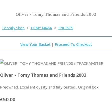
Oliver - Tomy Thomas and Friends 2003
Tootally Shop
>
TOMY MR&R
>
ENGINES
View Your Basket
|
Proceed To Checkout
Oliver - Tomy Thomas and Friends 2003
Preowned. Excellent quality and fully tested . Original box
£50.00