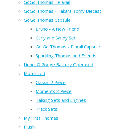
GoGo Thomas - Plarail
GoGo Thomas - Takara Tomy Diecast
GoGo Thomas Capsule
Bruno - A New Friend
Carly and Sandy Set
Go Go Thomas - Plarail Capsule
Sparkling Thomas and Friends
Lionel O Gauge Battery Operated
Motorized
Classic 2 Piece
Moments 3 Piece
Talking Sets and Engines
Track Sets
My First Thomas
Plush