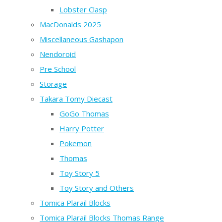
Lobster Clasp
MacDonalds 2025
Miscellaneous Gashapon
Nendoroid
Pre School
Storage
Takara Tomy Diecast
GoGo Thomas
Harry Potter
Pokemon
Thomas
Toy Story 5
Toy Story and Others
Tomica Plarail Blocks
Tomica Plarail Blocks Thomas Range