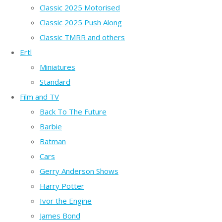
Classic 2025 Motorised
Classic 2025 Push Along
Classic TMRR and others
Ertl
Miniatures
Standard
Film and TV
Back To The Future
Barbie
Batman
Cars
Gerry Anderson Shows
Harry Potter
Ivor the Engine
James Bond