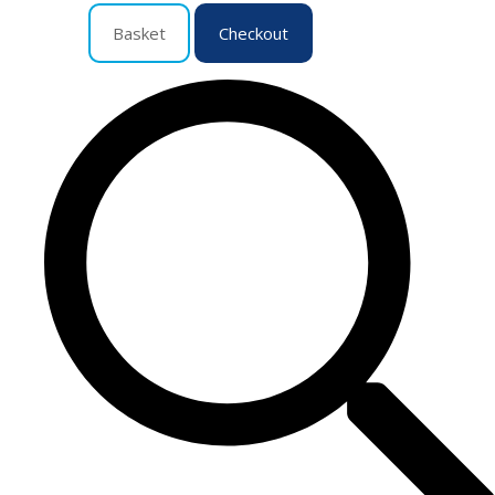
Basket
Checkout