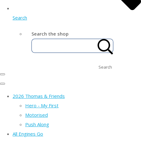
Search
Search the shop
Search
2026 Thomas & Friends
Hero - My First
Motorised
Push Along
All Engines Go