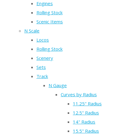
Engines
Rolling Stock
Scenic Items
N Scale
Locos
Rolling Stock
Scenery
Sets
Track
N Gauge
Curves by Radius
11.25" Radius
12.5" Radius
14" Radius
15.5" Radius