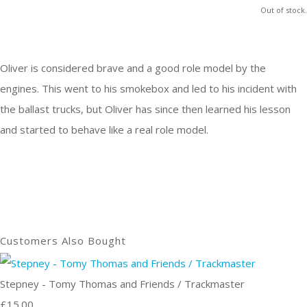
Out of stock.
Oliver is considered brave and a good role model by the
engines. This went to his smokebox and led to his incident with
the ballast trucks, but Oliver has since then learned his lesson
and started to behave like a real role model.
Customers Also Bought
Stepney - Tomy Thomas and Friends / Trackmaster
£15.00