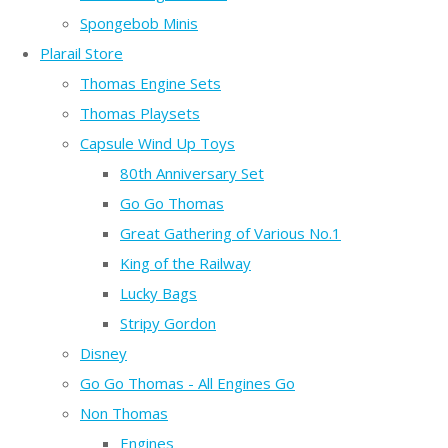
Spongebob Minis
Plarail Store
Thomas Engine Sets
Thomas Playsets
Capsule Wind Up Toys
80th Anniversary Set
Go Go Thomas
Great Gathering of Various No.1
King of the Railway
Lucky Bags
Stripy Gordon
Disney
Go Go Thomas - All Engines Go
Non Thomas
Engines