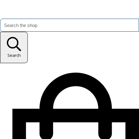
Search