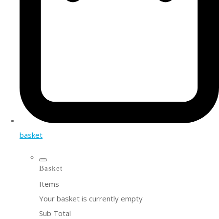
basket
Basket
Items
Your basket is currently empty
Sub Total