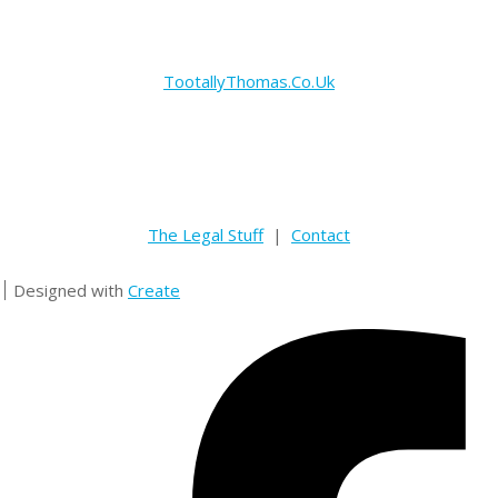
TootallyThomas.Co.Uk
The Legal Stuff
|
Contact
Designed with
Create