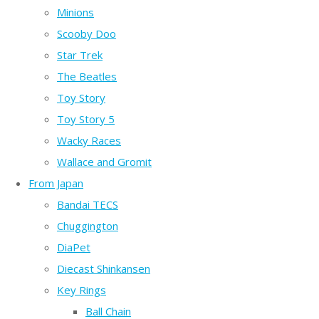
Minions
Scooby Doo
Star Trek
The Beatles
Toy Story
Toy Story 5
Wacky Races
Wallace and Gromit
From Japan
Bandai TECS
Chuggington
DiaPet
Diecast Shinkansen
Key Rings
Ball Chain