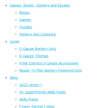
Games ,Books , Stickers and Jigsaws
Books
Games
Puzzles
Stickers and Colouring
Lionel
O Gauge Battery Sets
O Gauge Thomas
Polar Express 0 Gauge Accessories
Ready To Play Battery Powered Sets
Minis
2025 series 1
DC Superfriends Multi Packs
Multi-Packs
Power Rangers Minis