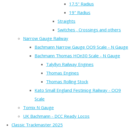
17.5" Radius
19" Radius
Straights
Switches , Crossings and others
Narrow Gauge Railway
Bachmann Narrow Gauge OO9 Scale - N Gauge
Bachmann Thomas HOn30 Scale - N Gauge
Talyllyn Railway Engines
Thomas Engines
Thomas Rolling Stock
Kato Small England Festiniog Railway - OO9
Scale
Tomix N Gauge
UK Bachmann - DCC Ready Locos
Classic Trackmaster 2025