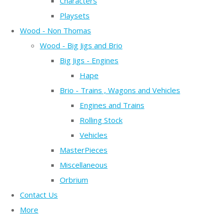
Characters
Playsets
Wood - Non Thomas
Wood - Big Jigs and Brio
Big Jigs - Engines
Hape
Brio - Trains , Wagons and Vehicles
Engines and Trains
Rolling Stock
Vehicles
MasterPieces
Miscellaneous
Orbrium
Contact Us
More