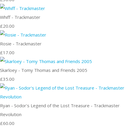
Whiff - Trackmaster
£20.00
Rosie - Trackmaster
£17.00
Skarloey - Tomy Thomas and Friends 2005
£35.00
Ryan - Sodor's Legend of the Lost Treasure - Trackmaster
Revolution
£60.00