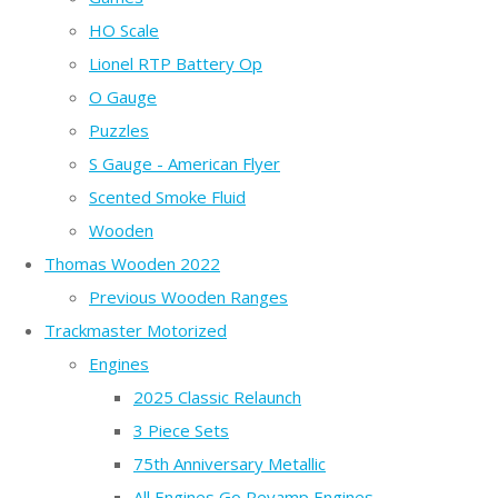
HO Scale
Lionel RTP Battery Op
O Gauge
Puzzles
S Gauge - American Flyer
Scented Smoke Fluid
Wooden
Thomas Wooden 2022
Previous Wooden Ranges
Trackmaster Motorized
Engines
2025 Classic Relaunch
3 Piece Sets
75th Anniversary Metallic
All Engines Go Revamp Engines