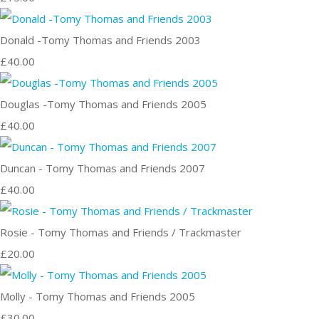
Donald -Tomy Thomas and Friends 2003
£40.00
Douglas -Tomy Thomas and Friends 2005
£40.00
Duncan - Tomy Thomas and Friends 2007
£40.00
Rosie - Tomy Thomas and Friends / Trackmaster
£20.00
Molly - Tomy Thomas and Friends 2005
£30.00