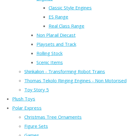
Classic Style Engines
ES Range
Real Class Range
Non Plarail Diecast
Playsets and Track
Rolling Stock
Scenic Items
Shinkalion - Transforming Robot Trains
Thomas Tekolo Ringing Engines - Non Motorised
Toy Story 5
Plush Toys
Polar Express
Christmas Tree Ornaments
Figure Sets
Games