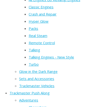
Classic Engines
Crash and Repair
Hyper Glow
Packs
Real Steam
Remote Control
Talking
Talking Engines - New Style
Turbo
Glow in the Dark Range
Sets and Accessories
Trackmaster Vehicles
Trackmaster Push Along
Adventures