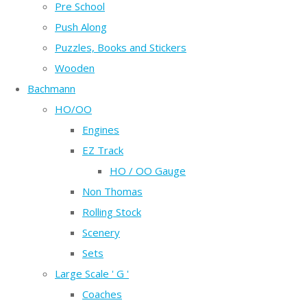
Pre School
Push Along
Puzzles, Books and Stickers
Wooden
Bachmann
HO/OO
Engines
EZ Track
HO / OO Gauge
Non Thomas
Rolling Stock
Scenery
Sets
Large Scale ' G '
Coaches