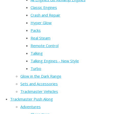
Classic Engines
Crash and Repair
Hyper Glow
Packs
Real Steam
Remote Control
Talking
Talking Engines - New Style
Turbo
Glow in the Dark Range
Sets and Accessories
Trackmaster Vehicles
Trackmaster Push Along
Adventures