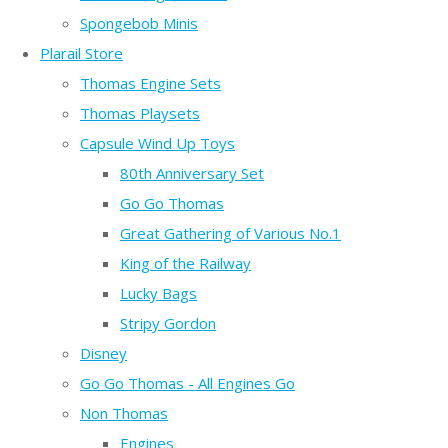
Spongebob Minis
Plarail Store
Thomas Engine Sets
Thomas Playsets
Capsule Wind Up Toys
80th Anniversary Set
Go Go Thomas
Great Gathering of Various No.1
King of the Railway
Lucky Bags
Stripy Gordon
Disney
Go Go Thomas - All Engines Go
Non Thomas
Engines