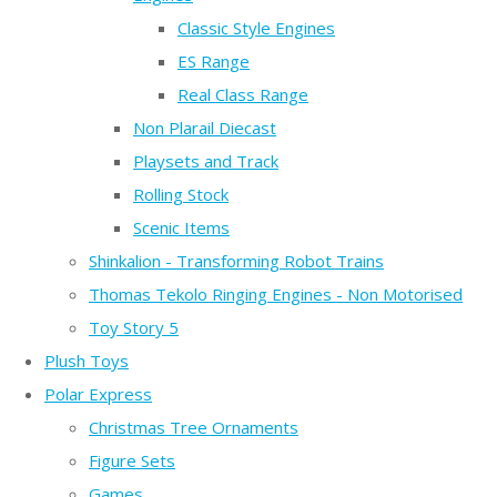
Classic Style Engines
ES Range
Real Class Range
Non Plarail Diecast
Playsets and Track
Rolling Stock
Scenic Items
Shinkalion - Transforming Robot Trains
Thomas Tekolo Ringing Engines - Non Motorised
Toy Story 5
Plush Toys
Polar Express
Christmas Tree Ornaments
Figure Sets
Games