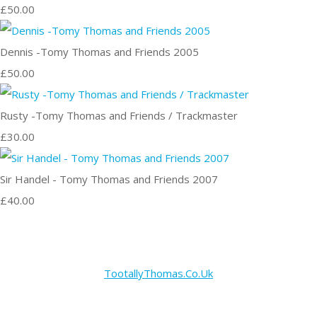
£50.00
Dennis -Tomy Thomas and Friends 2005
£50.00
Rusty -Tomy Thomas and Friends / Trackmaster
£30.00
Sir Handel - Tomy Thomas and Friends 2007
£40.00
TootallyThomas.Co.Uk