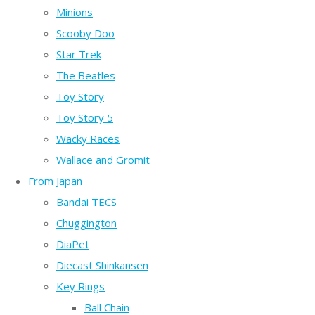
Minions
Scooby Doo
Star Trek
The Beatles
Toy Story
Toy Story 5
Wacky Races
Wallace and Gromit
From Japan
Bandai TECS
Chuggington
DiaPet
Diecast Shinkansen
Key Rings
Ball Chain