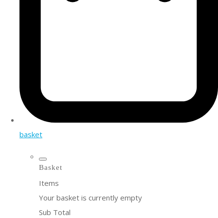
basket
Basket
Items
Your basket is currently empty
Sub Total