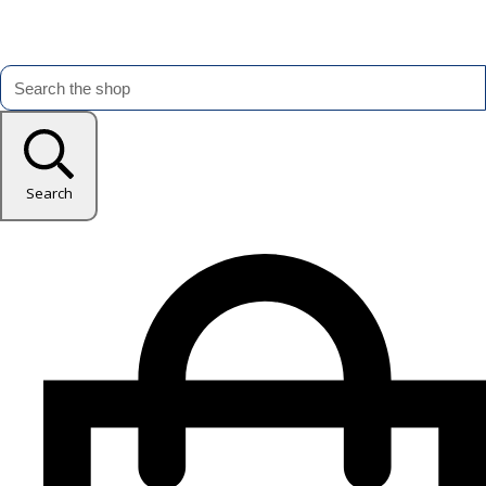
Search