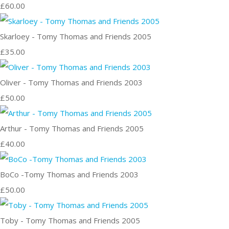
£60.00
Skarloey - Tomy Thomas and Friends 2005
£35.00
Oliver - Tomy Thomas and Friends 2003
£50.00
Arthur - Tomy Thomas and Friends 2005
£40.00
BoCo -Tomy Thomas and Friends 2003
£50.00
Toby - Tomy Thomas and Friends 2005