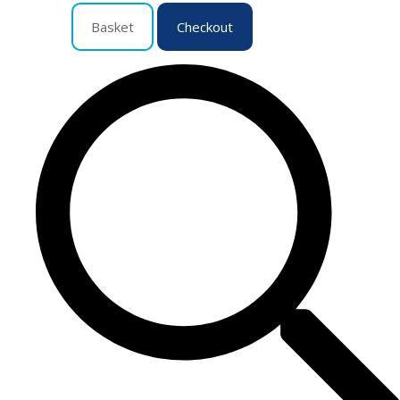
Basket
Checkout