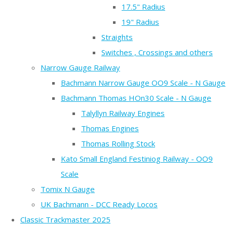
17.5" Radius
19" Radius
Straights
Switches , Crossings and others
Narrow Gauge Railway
Bachmann Narrow Gauge OO9 Scale - N Gauge
Bachmann Thomas HOn30 Scale - N Gauge
Talyllyn Railway Engines
Thomas Engines
Thomas Rolling Stock
Kato Small England Festiniog Railway - OO9
Scale
Tomix N Gauge
UK Bachmann - DCC Ready Locos
Classic Trackmaster 2025