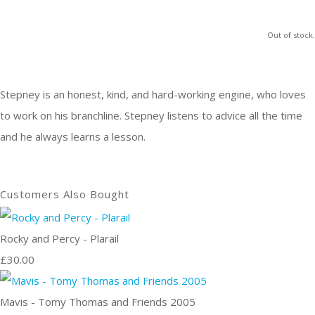
Out of stock.
Stepney is an honest, kind, and hard-working engine, who loves
to work on his branchline. Stepney listens to advice all the time
and he always learns a lesson.
Customers Also Bought
Rocky and Percy - Plarail
£30.00
Mavis - Tomy Thomas and Friends 2005