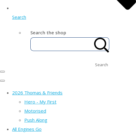
Search
Search the shop
Search
2026 Thomas & Friends
Hero - My First
Motorised
Push Along
All Engines Go