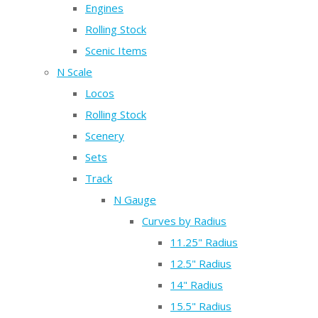
Engines
Rolling Stock
Scenic Items
N Scale
Locos
Rolling Stock
Scenery
Sets
Track
N Gauge
Curves by Radius
11.25" Radius
12.5" Radius
14" Radius
15.5" Radius