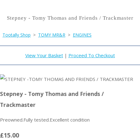
Stepney - Tomy Thomas and Friends / Trackmaster
Tootally Shop
>
TOMY MR&R
>
ENGINES
View Your Basket
|
Proceed To Checkout
Stepney - Tomy Thomas and Friends /
Trackmaster
Preowned.Fully tested.Excellent condition
£15.00