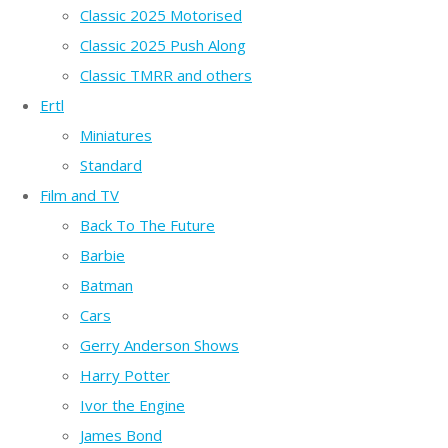
Classic 2025 Motorised
Classic 2025 Push Along
Classic TMRR and others
Ertl
Miniatures
Standard
Film and TV
Back To The Future
Barbie
Batman
Cars
Gerry Anderson Shows
Harry Potter
Ivor the Engine
James Bond