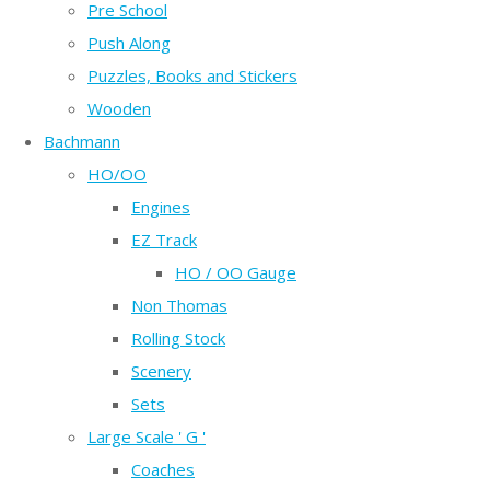
Pre School
Push Along
Puzzles, Books and Stickers
Wooden
Bachmann
HO/OO
Engines
EZ Track
HO / OO Gauge
Non Thomas
Rolling Stock
Scenery
Sets
Large Scale ' G '
Coaches