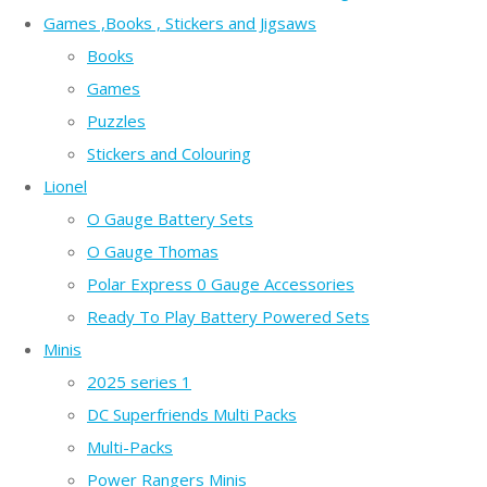
Games ,Books , Stickers and Jigsaws
Books
Games
Puzzles
Stickers and Colouring
Lionel
O Gauge Battery Sets
O Gauge Thomas
Polar Express 0 Gauge Accessories
Ready To Play Battery Powered Sets
Minis
2025 series 1
DC Superfriends Multi Packs
Multi-Packs
Power Rangers Minis