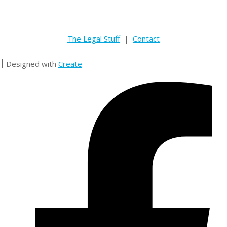
The Legal Stuff
|
Contact
Designed with
Create