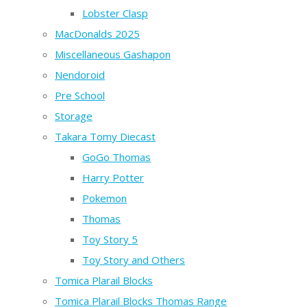
Lobster Clasp
MacDonalds 2025
Miscellaneous Gashapon
Nendoroid
Pre School
Storage
Takara Tomy Diecast
GoGo Thomas
Harry Potter
Pokemon
Thomas
Toy Story 5
Toy Story and Others
Tomica Plarail Blocks
Tomica Plarail Blocks Thomas Range