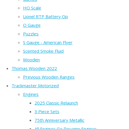
HO Scale
Lionel RTP Battery Op
O Gauge
Puzzles
S Gauge - American Flyer
Scented Smoke Fluid
Wooden
Thomas Wooden 2022
Previous Wooden Ranges
Trackmaster Motorized
Engines
2025 Classic Relaunch
3 Piece Sets
75th Anniversary Metallic
All Engines Go Revamp Engines