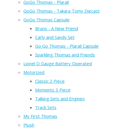
GoGo Thomas - Plarail
GoGo Thomas - Takara Tomy Diecast
GoGo Thomas Capsule
Bruno - A New Friend
Carly and Sandy Set
Go Go Thomas - Plarail Capsule
Sparkling Thomas and Friends
Lionel O Gauge Battery Operated
Motorized
Classic 2 Piece
Moments 3 Piece
Talking Sets and Engines
Track Sets
My First Thomas
Plush