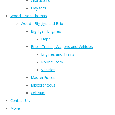
Characters
Playsets
Wood - Non Thomas
Wood - Big Jigs and Brio
Big Jigs - Engines
Hape
Brio - Trains , Wagons and Vehicles
Engines and Trains
Rolling Stock
Vehicles
MasterPieces
Miscellaneous
Orbrium
Contact Us
More