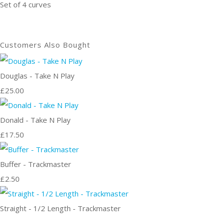
Set of 4 curves
Customers Also Bought
Douglas - Take N Play
£25.00
Donald - Take N Play
£17.50
Buffer - Trackmaster
£2.50
Straight - 1/2 Length - Trackmaster