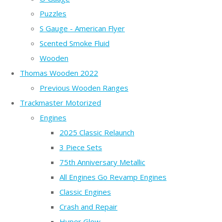
Puzzles
S Gauge - American Flyer
Scented Smoke Fluid
Wooden
Thomas Wooden 2022
Previous Wooden Ranges
Trackmaster Motorized
Engines
2025 Classic Relaunch
3 Piece Sets
75th Anniversary Metallic
All Engines Go Revamp Engines
Classic Engines
Crash and Repair
Hyper Glow