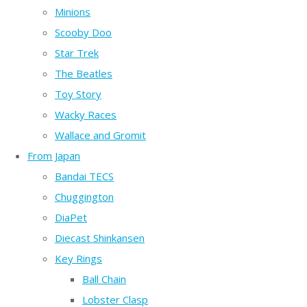
Minions
Scooby Doo
Star Trek
The Beatles
Toy Story
Wacky Races
Wallace and Gromit
From Japan
Bandai TECS
Chuggington
DiaPet
Diecast Shinkansen
Key Rings
Ball Chain
Lobster Clasp