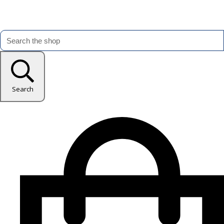
Search