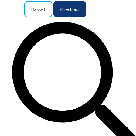
Basket
Checkout