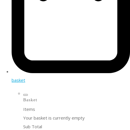
basket
Basket
Items
Your basket is currently empty
Sub Total