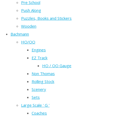
Pre School
Push Along
Puzzles, Books and Stickers
Wooden
Bachmann
HO/OO
Engines
EZ Track
HO / OO Gauge
Non Thomas
Rolling Stock
Scenery
Sets
Large Scale ' G '
Coaches