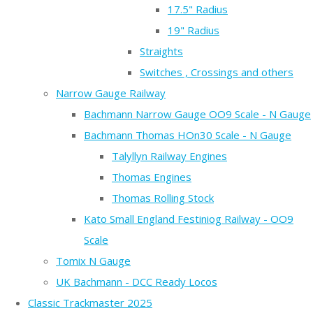
17.5" Radius
19" Radius
Straights
Switches , Crossings and others
Narrow Gauge Railway
Bachmann Narrow Gauge OO9 Scale - N Gauge
Bachmann Thomas HOn30 Scale - N Gauge
Talyllyn Railway Engines
Thomas Engines
Thomas Rolling Stock
Kato Small England Festiniog Railway - OO9
Scale
Tomix N Gauge
UK Bachmann - DCC Ready Locos
Classic Trackmaster 2025