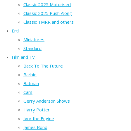
Classic 2025 Motorised
Classic 2025 Push Along
Classic TMRR and others
Ertl
Miniatures
Standard
Film and TV
Back To The Future
Barbie
Batman
Cars
Gerry Anderson Shows
Harry Potter
Ivor the Engine
James Bond