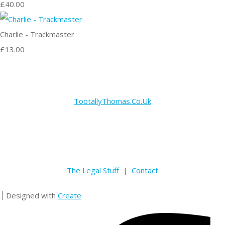
£40.00
Charlie - Trackmaster
£13.00
TootallyThomas.Co.Uk
The Legal Stuff
|
Contact
Designed with
Create