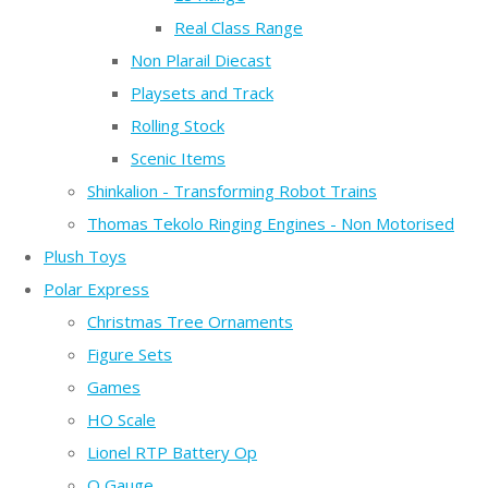
Real Class Range
Non Plarail Diecast
Playsets and Track
Rolling Stock
Scenic Items
Shinkalion - Transforming Robot Trains
Thomas Tekolo Ringing Engines - Non Motorised
Plush Toys
Polar Express
Christmas Tree Ornaments
Figure Sets
Games
HO Scale
Lionel RTP Battery Op
O Gauge