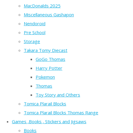
MacDonalds 2025
Miscellaneous Gashapon
Nendoroid
Pre School
Storage
Takara Tomy Diecast
GoGo Thomas
Harry Potter
Pokemon
Thomas
Toy Story and Others
Tomica Plarail Blocks
Tomica Plarail Blocks Thomas Range
Games ,Books , Stickers and Jigsaws
Books