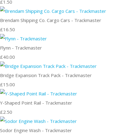
£1.50
Brendam Shipping Co. Cargo Cars - Trackmaster
£16.50
Flynn - Trackmaster
£40.00
Bridge Expansion Track Pack - Trackmaster
£15.00
Y-Shaped Point Rail - Trackmaster
£2.50
Sodor Engine Wash - Trackmaster