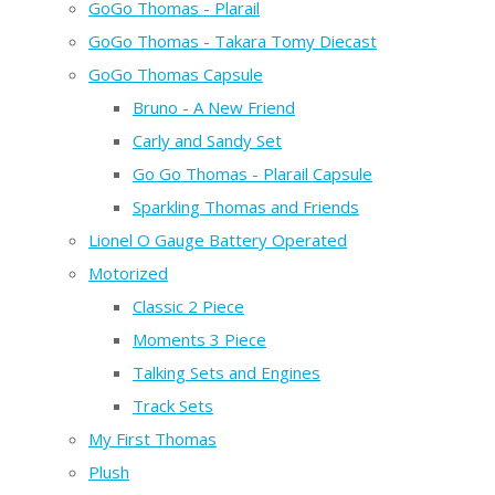
GoGo Thomas - Plarail
GoGo Thomas - Takara Tomy Diecast
GoGo Thomas Capsule
Bruno - A New Friend
Carly and Sandy Set
Go Go Thomas - Plarail Capsule
Sparkling Thomas and Friends
Lionel O Gauge Battery Operated
Motorized
Classic 2 Piece
Moments 3 Piece
Talking Sets and Engines
Track Sets
My First Thomas
Plush