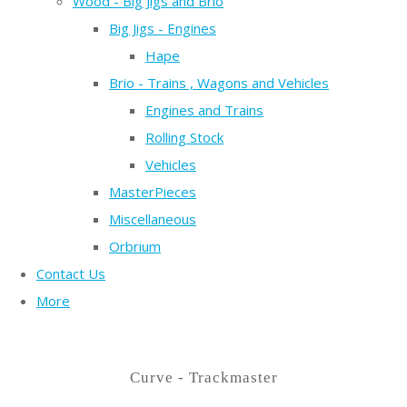
Wood - Big Jigs and Brio
Big Jigs - Engines
Hape
Brio - Trains , Wagons and Vehicles
Engines and Trains
Rolling Stock
Vehicles
MasterPieces
Miscellaneous
Orbrium
Contact Us
More
Curve - Trackmaster