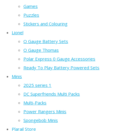
Games
Puzzles
Stickers and Colouring
Lionel
O Gauge Battery Sets
O Gauge Thomas
Polar Express 0 Gauge Accessories
Ready To Play Battery Powered Sets
Minis
2025 series 1
DC Superfriends Multi Packs
Multi-Packs
Power Rangers Minis
Spongebob Minis
Plarail Store