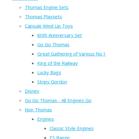
Thomas Engine Sets
Thomas Playsets
Capsule Wind Up Toys
80th Anniversary Set
Go Go Thomas
Great Gathering of Various No.1
King of the Railway
Lucky Bags
Stripy Gordon
Disney
Go Go Thomas - All Engines Go
Non Thomas
Engines
Classic Style Engines
ES Range