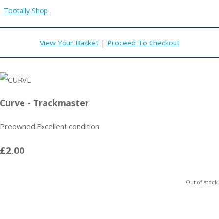
Tootally Shop
View Your Basket
|
Proceed To Checkout
Curve - Trackmaster
Preowned.Excellent condition
£2.00
Out of stock.