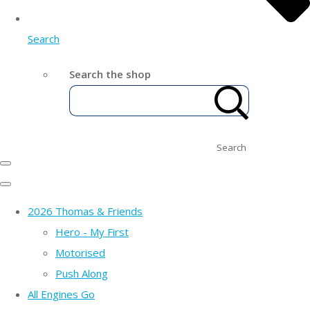
Search
Search the shop
Search
2026 Thomas & Friends
Hero - My First
Motorised
Push Along
All Engines Go