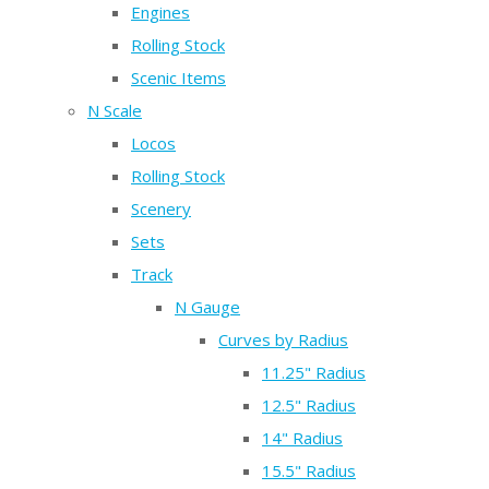
Engines
Rolling Stock
Scenic Items
N Scale
Locos
Rolling Stock
Scenery
Sets
Track
N Gauge
Curves by Radius
11.25" Radius
12.5" Radius
14" Radius
15.5" Radius