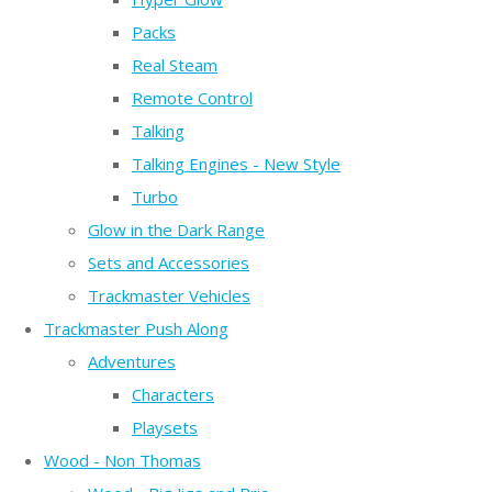
Packs
Real Steam
Remote Control
Talking
Talking Engines - New Style
Turbo
Glow in the Dark Range
Sets and Accessories
Trackmaster Vehicles
Trackmaster Push Along
Adventures
Characters
Playsets
Wood - Non Thomas