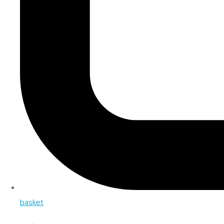
basket