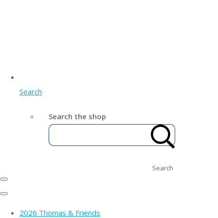
Search
Search the shop
Search
2026 Thomas & Friends