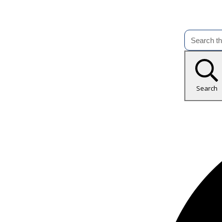
Search