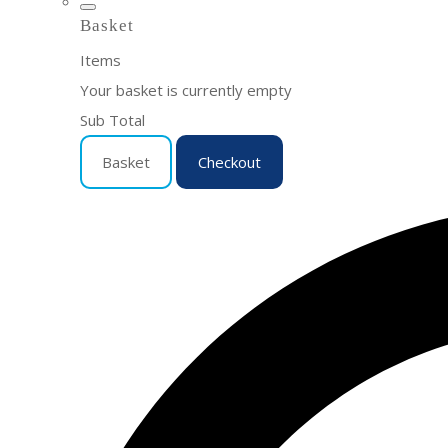
Basket
Items
Your basket is currently empty
Sub Total
Basket
Checkout