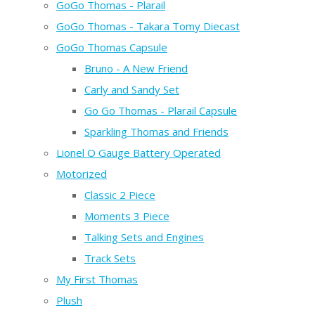
GoGo Thomas - Plarail
GoGo Thomas - Takara Tomy Diecast
GoGo Thomas Capsule
Bruno - A New Friend
Carly and Sandy Set
Go Go Thomas - Plarail Capsule
Sparkling Thomas and Friends
Lionel O Gauge Battery Operated
Motorized
Classic 2 Piece
Moments 3 Piece
Talking Sets and Engines
Track Sets
My First Thomas
Plush