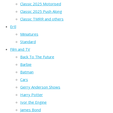
Classic 2025 Motorised
Classic 2025 Push Along
Classic TMRR and others
Ertl
Miniatures
Standard
Film and TV
Back To The Future
Barbie
Batman
Cars
Gerry Anderson Shows
Harry Potter
Ivor the Engine
James Bond