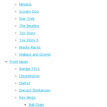
Minions
Scooby Doo
Star Trek
The Beatles
Toy Story
Toy Story 5
Wacky Races
Wallace and Gromit
From Japan
Bandai TECS
Chuggington
DiaPet
Diecast Shinkansen
Key Rings
Ball Chain