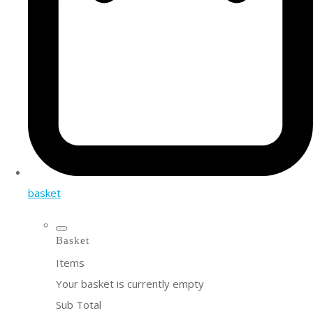
basket
Basket
Items
Your basket is currently empty
Sub Total