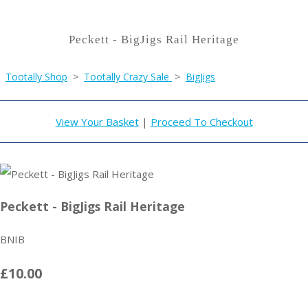
Peckett - BigJigs Rail Heritage
Tootally Shop
>
Tootally Crazy Sale
>
BigJigs
View Your Basket
|
Proceed To Checkout
Peckett - BigJigs Rail Heritage
BNIB
£10.00