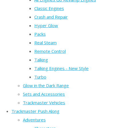
Classic Engines
Crash and Repair
Hyper Glow
Packs
Real Steam
Remote Control
Talking
Talking Engines - New Style
Turbo
Glow in the Dark Range
Sets and Accessories
Trackmaster Vehicles
Trackmaster Push Along
Adventures