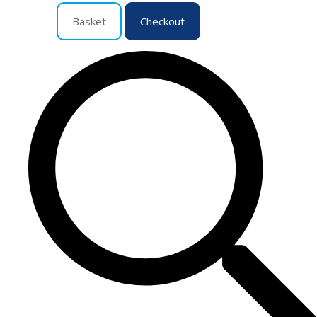
Basket
Checkout