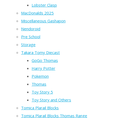
Lobster Clasp
MacDonalds 2025
Miscellaneous Gashapon
Nendoroid
Pre School
Storage
Takara Tomy Diecast
GoGo Thomas
Harry Potter
Pokemon
Thomas
Toy Story 5
Toy Story and Others
Tomica Plarail Blocks
Tomica Plarail Blocks Thomas Range