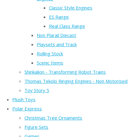
Classic Style Engines
ES Range
Real Class Range
Non Plarail Diecast
Playsets and Track
Rolling Stock
Scenic Items
Shinkalion - Transforming Robot Trains
Thomas Tekolo Ringing Engines - Non Motorised
Toy Story 5
Plush Toys
Polar Express
Christmas Tree Ornaments
Figure Sets
Games