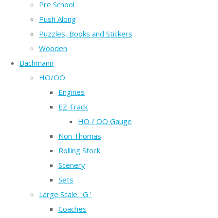
Pre School
Push Along
Puzzles, Books and Stickers
Wooden
Bachmann
HO/OO
Engines
EZ Track
HO / OO Gauge
Non Thomas
Rolling Stock
Scenery
Sets
Large Scale ' G '
Coaches