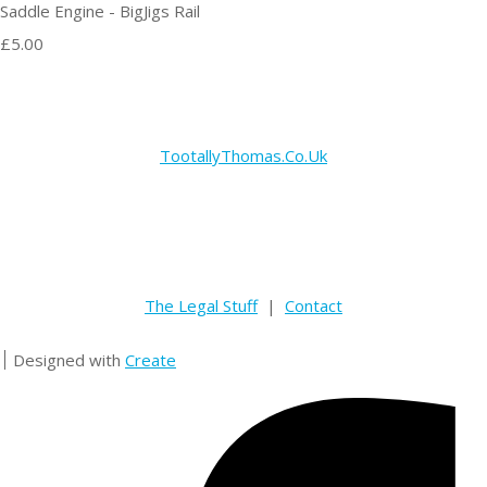
Saddle Engine - BigJigs Rail
£5.00
TootallyThomas.Co.Uk
The Legal Stuff
|
Contact
Designed with
Create