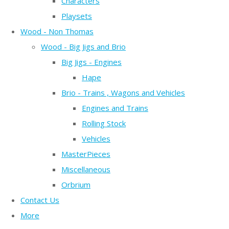
Characters
Playsets
Wood - Non Thomas
Wood - Big Jigs and Brio
Big Jigs - Engines
Hape
Brio - Trains , Wagons and Vehicles
Engines and Trains
Rolling Stock
Vehicles
MasterPieces
Miscellaneous
Orbrium
Contact Us
More