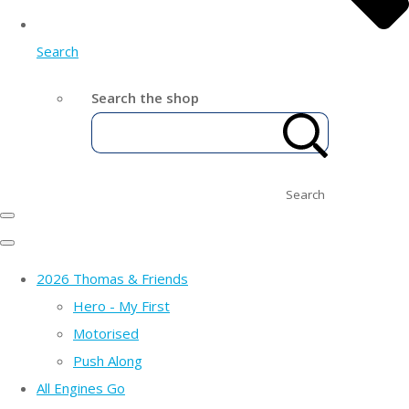
Search
Search the shop
Search
2026 Thomas & Friends
Hero - My First
Motorised
Push Along
All Engines Go