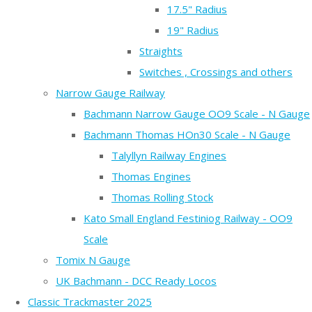
17.5" Radius
19" Radius
Straights
Switches , Crossings and others
Narrow Gauge Railway
Bachmann Narrow Gauge OO9 Scale - N Gauge
Bachmann Thomas HOn30 Scale - N Gauge
Talyllyn Railway Engines
Thomas Engines
Thomas Rolling Stock
Kato Small England Festiniog Railway - OO9
Scale
Tomix N Gauge
UK Bachmann - DCC Ready Locos
Classic Trackmaster 2025