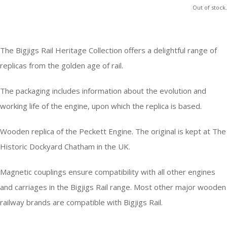
Out of stock.
The Bigjigs Rail Heritage Collection offers a delightful range of
replicas from the golden age of rail.
The packaging includes information about the evolution and
working life of the engine, upon which the replica is based.
Wooden replica of the Peckett Engine. The original is kept at The
Historic Dockyard Chatham in the UK.
Magnetic couplings ensure compatibility with all other engines
and carriages in the Bigjigs Rail range. Most other major wooden
railway brands are compatible with Bigjigs Rail.