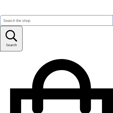
Search