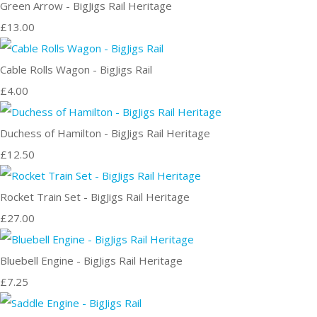
Green Arrow - BigJigs Rail Heritage
£13.00
Cable Rolls Wagon - BigJigs Rail
£4.00
Duchess of Hamilton - BigJigs Rail Heritage
£12.50
Rocket Train Set - BigJigs Rail Heritage
£27.00
Bluebell Engine - BigJigs Rail Heritage
£7.25