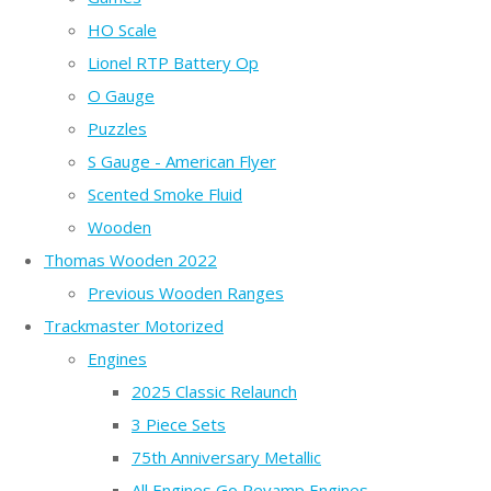
HO Scale
Lionel RTP Battery Op
O Gauge
Puzzles
S Gauge - American Flyer
Scented Smoke Fluid
Wooden
Thomas Wooden 2022
Previous Wooden Ranges
Trackmaster Motorized
Engines
2025 Classic Relaunch
3 Piece Sets
75th Anniversary Metallic
All Engines Go Revamp Engines