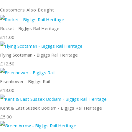
Customers Also Bought
Rocket - BigJigs Rail Heritage
£11.00
Flying Scotsman - BigJigs Rail Heritage
£12.50
Eisenhower - BigJigs Rail
£13.00
Kent & East Sussex Bodiam - BigJigs Rail Heritage
£5.00