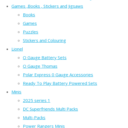
Games ,Books , Stickers and Jigsaws
Books
Games
Puzzles
Stickers and Colouring
Lionel
O Gauge Battery Sets
O Gauge Thomas
Polar Express 0 Gauge Accessories
Ready To Play Battery Powered Sets
Minis
2025 series 1
DC Superfriends Multi Packs
Multi-Packs
Power Rangers Minis