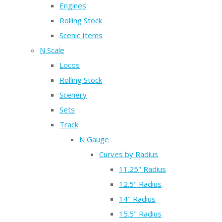
Engines
Rolling Stock
Scenic Items
N Scale
Locos
Rolling Stock
Scenery
Sets
Track
N Gauge
Curves by Radius
11.25" Radius
12.5" Radius
14" Radius
15.5" Radius