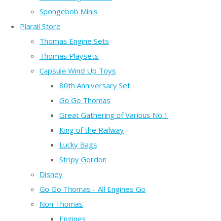
Spongebob Minis
Plarail Store
Thomas Engine Sets
Thomas Playsets
Capsule Wind Up Toys
80th Anniversary Set
Go Go Thomas
Great Gathering of Various No.1
King of the Railway
Lucky Bags
Stripy Gordon
Disney
Go Go Thomas - All Engines Go
Non Thomas
Engines