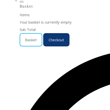
Basket
Items
Your basket is currently empty
Sub Total
Basket
Checkout