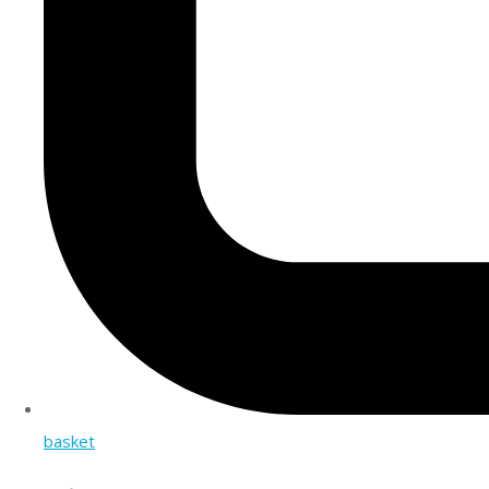
basket