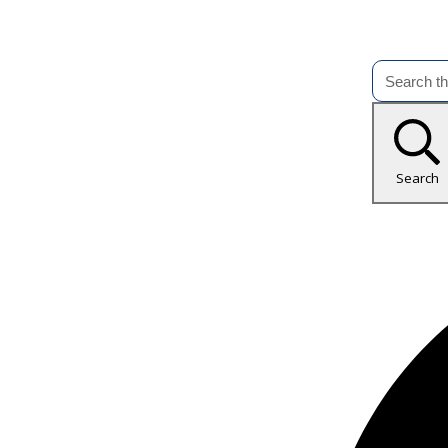
Search