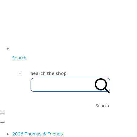
Search
Search the shop
Search
2026 Thomas & Friends