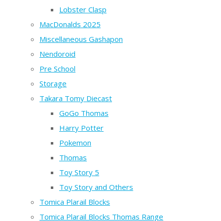
Lobster Clasp
MacDonalds 2025
Miscellaneous Gashapon
Nendoroid
Pre School
Storage
Takara Tomy Diecast
GoGo Thomas
Harry Potter
Pokemon
Thomas
Toy Story 5
Toy Story and Others
Tomica Plarail Blocks
Tomica Plarail Blocks Thomas Range