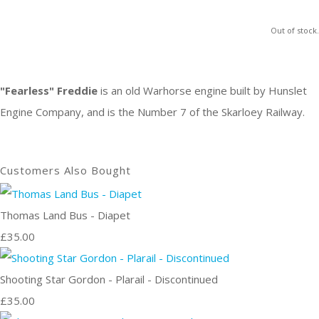
Out of stock.
"Fearless" Freddie
is an old Warhorse engine built by Hunslet
Engine Company, and is the Number 7 of the Skarloey Railway.
Customers Also Bought
Thomas Land Bus - Diapet
£35.00
Shooting Star Gordon - Plarail - Discontinued
£35.00