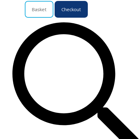
Basket
Checkout