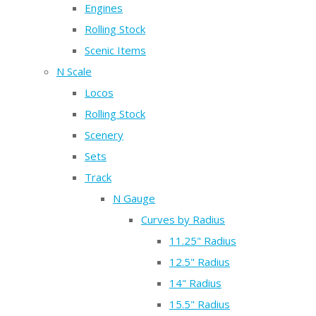
Engines
Rolling Stock
Scenic Items
N Scale
Locos
Rolling Stock
Scenery
Sets
Track
N Gauge
Curves by Radius
11.25" Radius
12.5" Radius
14" Radius
15.5" Radius