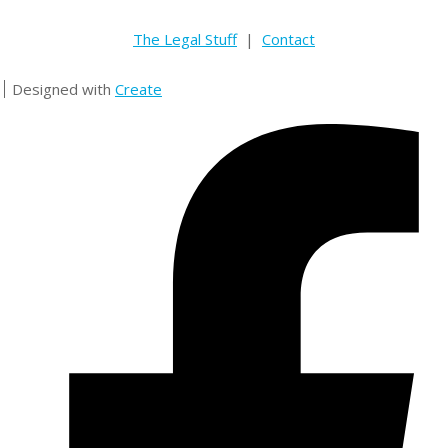
The Legal Stuff
|
Contact
Designed with
Create