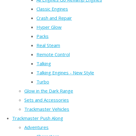
Classic Engines
Crash and Repair
Hyper Glow
Packs
Real Steam
Remote Control
Talking
Talking Engines - New Style
Turbo
Glow in the Dark Range
Sets and Accessories
Trackmaster Vehicles
Trackmaster Push Along
Adventures