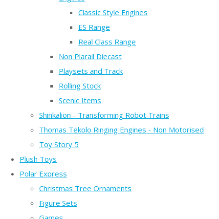
Classic Style Engines
ES Range
Real Class Range
Non Plarail Diecast
Playsets and Track
Rolling Stock
Scenic Items
Shinkalion - Transforming Robot Trains
Thomas Tekolo Ringing Engines - Non Motorised
Toy Story 5
Plush Toys
Polar Express
Christmas Tree Ornaments
Figure Sets
Games