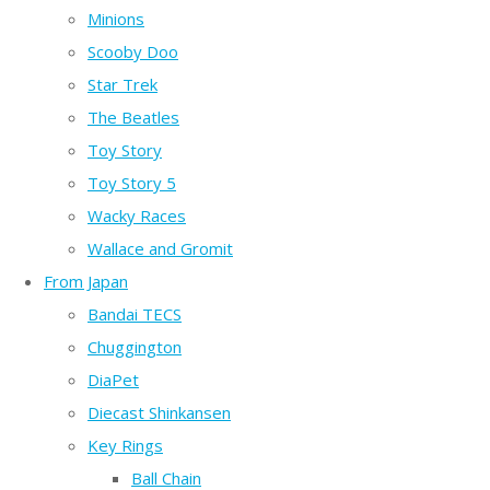
Minions
Scooby Doo
Star Trek
The Beatles
Toy Story
Toy Story 5
Wacky Races
Wallace and Gromit
From Japan
Bandai TECS
Chuggington
DiaPet
Diecast Shinkansen
Key Rings
Ball Chain