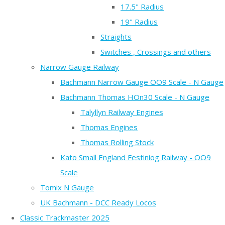
17.5" Radius
19" Radius
Straights
Switches , Crossings and others
Narrow Gauge Railway
Bachmann Narrow Gauge OO9 Scale - N Gauge
Bachmann Thomas HOn30 Scale - N Gauge
Talyllyn Railway Engines
Thomas Engines
Thomas Rolling Stock
Kato Small England Festiniog Railway - OO9
Scale
Tomix N Gauge
UK Bachmann - DCC Ready Locos
Classic Trackmaster 2025