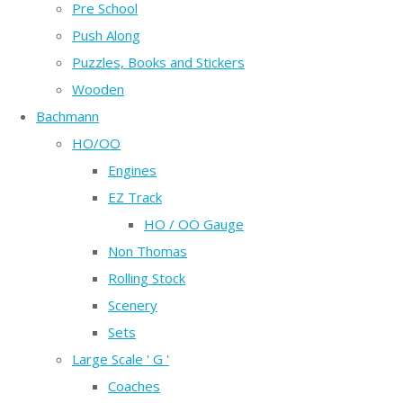
Pre School
Push Along
Puzzles, Books and Stickers
Wooden
Bachmann
HO/OO
Engines
EZ Track
HO / OO Gauge
Non Thomas
Rolling Stock
Scenery
Sets
Large Scale ' G '
Coaches