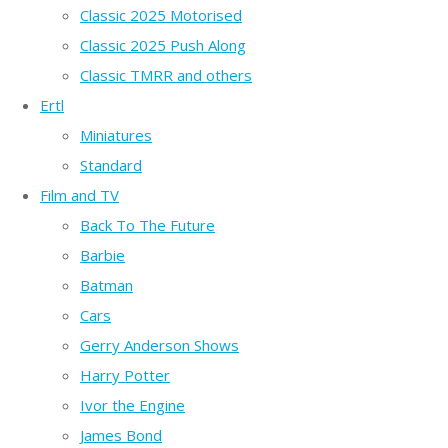
Classic 2025 Motorised
Classic 2025 Push Along
Classic TMRR and others
Ertl
Miniatures
Standard
Film and TV
Back To The Future
Barbie
Batman
Cars
Gerry Anderson Shows
Harry Potter
Ivor the Engine
James Bond