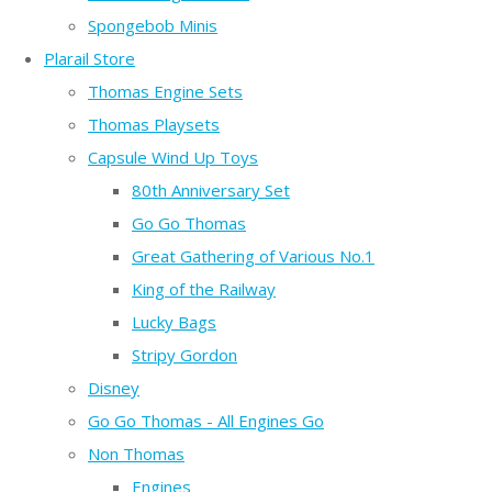
Spongebob Minis
Plarail Store
Thomas Engine Sets
Thomas Playsets
Capsule Wind Up Toys
80th Anniversary Set
Go Go Thomas
Great Gathering of Various No.1
King of the Railway
Lucky Bags
Stripy Gordon
Disney
Go Go Thomas - All Engines Go
Non Thomas
Engines