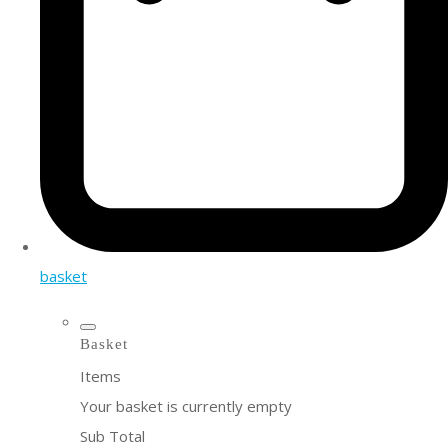
basket
Basket
Items
Your basket is currently empty
Sub Total