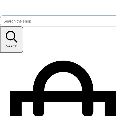
Search