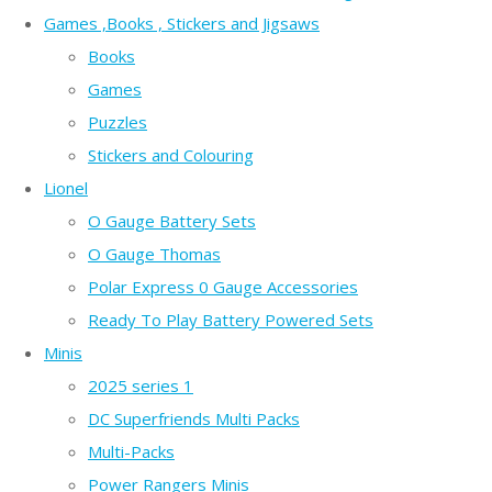
Games ,Books , Stickers and Jigsaws
Books
Games
Puzzles
Stickers and Colouring
Lionel
O Gauge Battery Sets
O Gauge Thomas
Polar Express 0 Gauge Accessories
Ready To Play Battery Powered Sets
Minis
2025 series 1
DC Superfriends Multi Packs
Multi-Packs
Power Rangers Minis