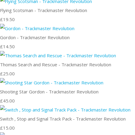
Flying Scotsman - Trackmaster Revolution
£19.50
Gordon - Trackmaster Revolution
£14.50
Thomas Search and Rescue - Trackmaster Revolution
£25.00
Shooting Star Gordon - Trackmaster Revolution
£45.00
Switch , Stop and Signal Track Pack - Trackmaster Revolution
£15.00