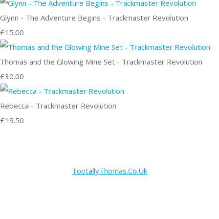
Glynn - The Adventure Begins - Trackmaster Revolution
£15.00
Thomas and the Glowing Mine Set - Trackmaster Revolution
£30.00
Rebecca - Trackmaster Revolution
£19.50
TootallyThomas.Co.Uk