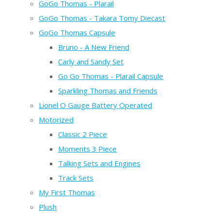
GoGo Thomas - Plarail
GoGo Thomas - Takara Tomy Diecast
GoGo Thomas Capsule
Bruno - A New Friend
Carly and Sandy Set
Go Go Thomas - Plarail Capsule
Sparkling Thomas and Friends
Lionel O Gauge Battery Operated
Motorized
Classic 2 Piece
Moments 3 Piece
Talking Sets and Engines
Track Sets
My First Thomas
Plush