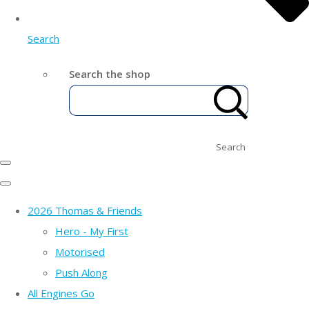
Search
Search the shop
Search
2026 Thomas & Friends
Hero - My First
Motorised
Push Along
All Engines Go