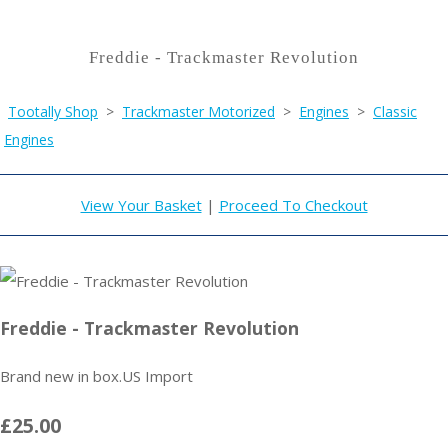
Freddie - Trackmaster Revolution
Tootally Shop
>
Trackmaster Motorized
>
Engines
>
Classic
Engines
View Your Basket
|
Proceed To Checkout
Freddie - Trackmaster Revolution
Brand new in box.US Import
£25.00