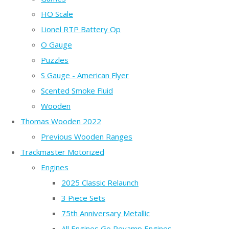
HO Scale
Lionel RTP Battery Op
O Gauge
Puzzles
S Gauge - American Flyer
Scented Smoke Fluid
Wooden
Thomas Wooden 2022
Previous Wooden Ranges
Trackmaster Motorized
Engines
2025 Classic Relaunch
3 Piece Sets
75th Anniversary Metallic
All Engines Go Revamp Engines