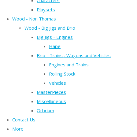
Characters
Playsets
Wood - Non Thomas
Wood - Big Jigs and Brio
Big Jigs - Engines
Hape
Brio - Trains , Wagons and Vehicles
Engines and Trains
Rolling Stock
Vehicles
MasterPieces
Miscellaneous
Orbrium
Contact Us
More