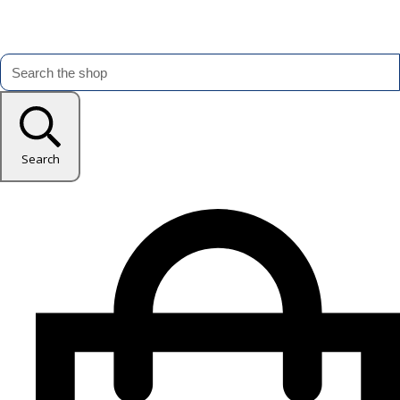
Search