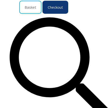
Basket
Checkout