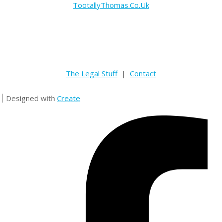
TootallyThomas.Co.Uk
The Legal Stuff
|
Contact
Designed with
Create