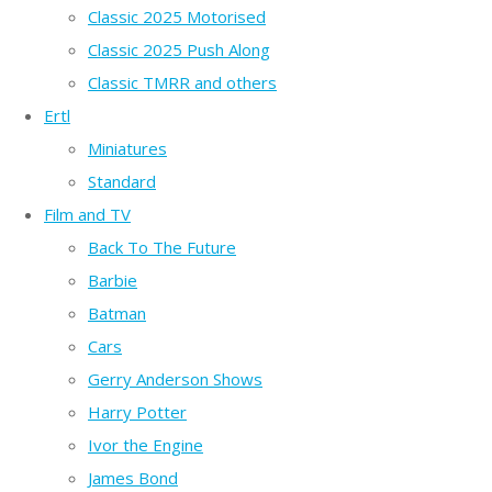
Classic 2025 Motorised
Classic 2025 Push Along
Classic TMRR and others
Ertl
Miniatures
Standard
Film and TV
Back To The Future
Barbie
Batman
Cars
Gerry Anderson Shows
Harry Potter
Ivor the Engine
James Bond