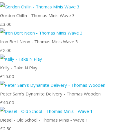
Gordon Chillin - Thomas Minis Wave 3
£3.00
Iron Bert Neon - Thomas Minis Wave 3
£2.00
Kelly - Take N Play
£15.00
Peter Sam's Dynamite Delivery - Thomas Wooden
£40.00
Diesel - Old School - Thomas Minis - Wave 1
£2.50