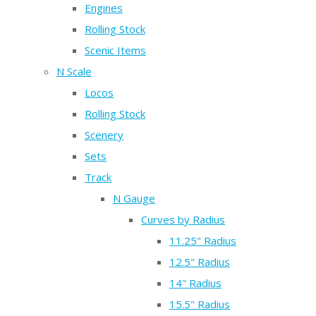
Engines
Rolling Stock
Scenic Items
N Scale
Locos
Rolling Stock
Scenery
Sets
Track
N Gauge
Curves by Radius
11.25" Radius
12.5" Radius
14" Radius
15.5" Radius