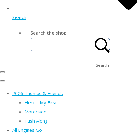
Search
Search the shop
Search
2026 Thomas & Friends
Hero - My First
Motorised
Push Along
All Engines Go