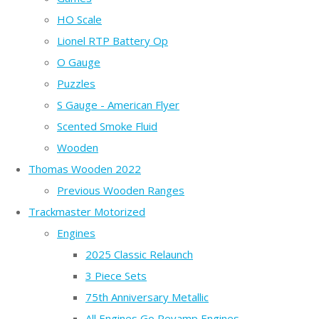
HO Scale
Lionel RTP Battery Op
O Gauge
Puzzles
S Gauge - American Flyer
Scented Smoke Fluid
Wooden
Thomas Wooden 2022
Previous Wooden Ranges
Trackmaster Motorized
Engines
2025 Classic Relaunch
3 Piece Sets
75th Anniversary Metallic
All Engines Go Revamp Engines