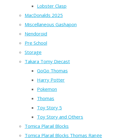
Lobster Clasp
MacDonalds 2025
Miscellaneous Gashapon
Nendoroid
Pre School
Storage
Takara Tomy Diecast
GoGo Thomas
Harry Potter
Pokemon
Thomas
Toy Story 5
Toy Story and Others
Tomica Plarail Blocks
Tomica Plarail Blocks Thomas Range