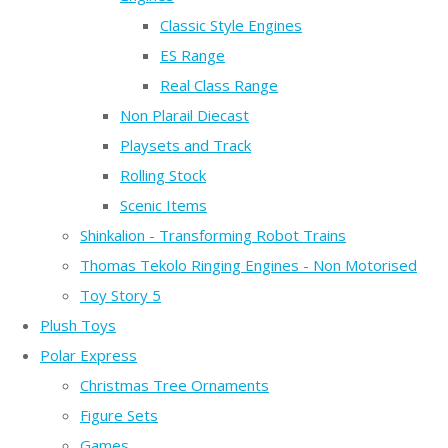
Classic Style Engines
ES Range
Real Class Range
Non Plarail Diecast
Playsets and Track
Rolling Stock
Scenic Items
Shinkalion - Transforming Robot Trains
Thomas Tekolo Ringing Engines - Non Motorised
Toy Story 5
Plush Toys
Polar Express
Christmas Tree Ornaments
Figure Sets
Games