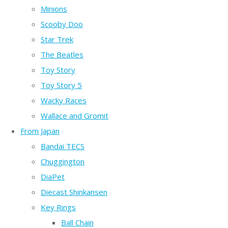
Minions
Scooby Doo
Star Trek
The Beatles
Toy Story
Toy Story 5
Wacky Races
Wallace and Gromit
From Japan
Bandai TECS
Chuggington
DiaPet
Diecast Shinkansen
Key Rings
Ball Chain