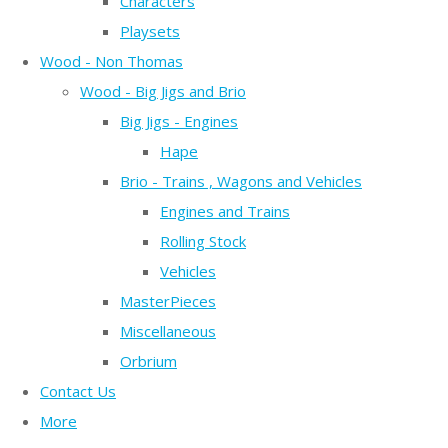
Characters
Playsets
Wood - Non Thomas
Wood - Big Jigs and Brio
Big Jigs - Engines
Hape
Brio - Trains , Wagons and Vehicles
Engines and Trains
Rolling Stock
Vehicles
MasterPieces
Miscellaneous
Orbrium
Contact Us
More