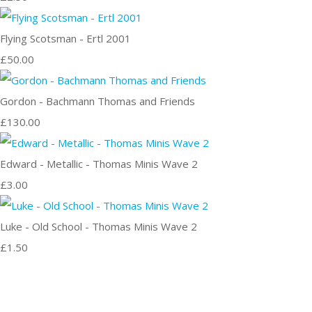
Flying Scotsman - Ertl 2001
£50.00
Gordon - Bachmann Thomas and Friends
£130.00
Edward - Metallic - Thomas Minis Wave 2
£3.00
Luke - Old School - Thomas Minis Wave 2
£1.50