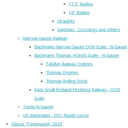
17.5" Radius
19" Radius
Straights
Switches , Crossings and others
Narrow Gauge Railway
Bachmann Narrow Gauge OO9 Scale - N Gauge
Bachmann Thomas HOn30 Scale - N Gauge
Talyllyn Railway Engines
Thomas Engines
Thomas Rolling Stock
Kato Small England Festiniog Railway - OO9
Scale
Tomix N Gauge
UK Bachmann - DCC Ready Locos
Classic Trackmaster 2025