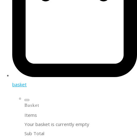
basket
Basket
Items
Your basket is currently empty
Sub Total