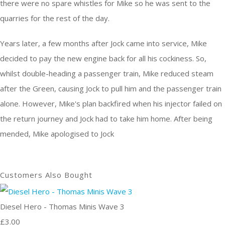
there were no spare whistles for Mike so he was sent to the
quarries for the rest of the day.
Years later, a few months after Jock came into service, Mike
decided to pay the new engine back for all his cockiness. So,
whilst double-heading a passenger train, Mike reduced steam
after the Green, causing Jock to pull him and the passenger train
alone. However, Mike's plan backfired when his injector failed on
the return journey and Jock had to take him home. After being
mended, Mike apologised to Jock
Customers Also Bought
Diesel Hero - Thomas Minis Wave 3
£3.00