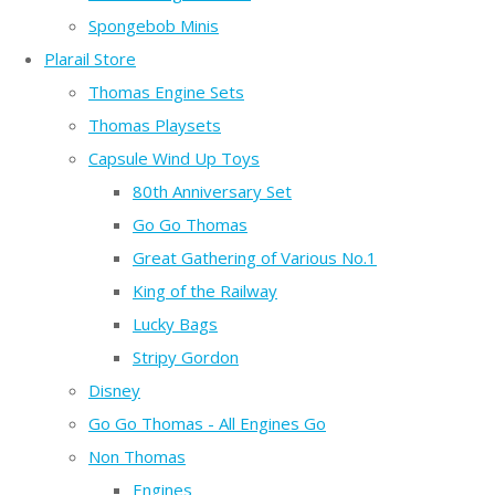
Spongebob Minis
Plarail Store
Thomas Engine Sets
Thomas Playsets
Capsule Wind Up Toys
80th Anniversary Set
Go Go Thomas
Great Gathering of Various No.1
King of the Railway
Lucky Bags
Stripy Gordon
Disney
Go Go Thomas - All Engines Go
Non Thomas
Engines