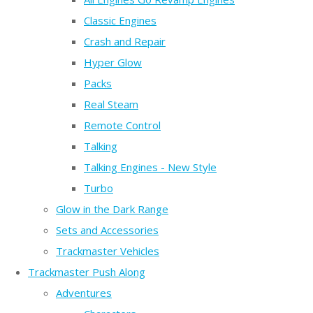
Classic Engines
Crash and Repair
Hyper Glow
Packs
Real Steam
Remote Control
Talking
Talking Engines - New Style
Turbo
Glow in the Dark Range
Sets and Accessories
Trackmaster Vehicles
Trackmaster Push Along
Adventures