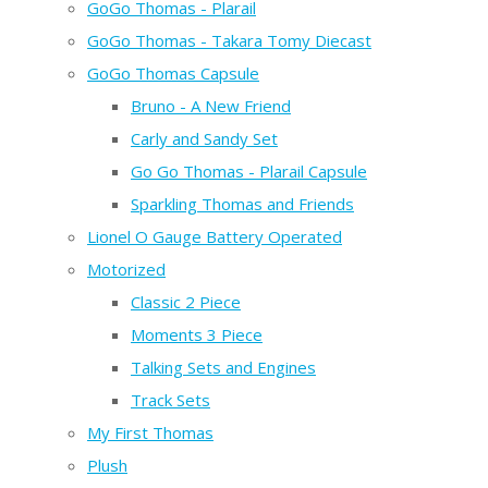
GoGo Thomas - Plarail
GoGo Thomas - Takara Tomy Diecast
GoGo Thomas Capsule
Bruno - A New Friend
Carly and Sandy Set
Go Go Thomas - Plarail Capsule
Sparkling Thomas and Friends
Lionel O Gauge Battery Operated
Motorized
Classic 2 Piece
Moments 3 Piece
Talking Sets and Engines
Track Sets
My First Thomas
Plush