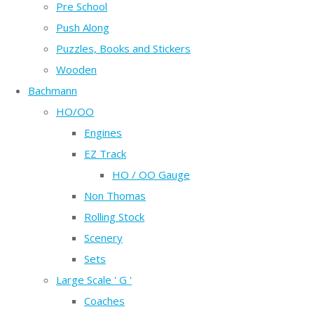
Pre School
Push Along
Puzzles, Books and Stickers
Wooden
Bachmann
HO/OO
Engines
EZ Track
HO / OO Gauge
Non Thomas
Rolling Stock
Scenery
Sets
Large Scale ' G '
Coaches