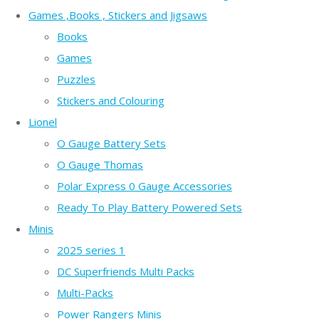
Games ,Books , Stickers and Jigsaws
Books
Games
Puzzles
Stickers and Colouring
Lionel
O Gauge Battery Sets
O Gauge Thomas
Polar Express 0 Gauge Accessories
Ready To Play Battery Powered Sets
Minis
2025 series 1
DC Superfriends Multi Packs
Multi-Packs
Power Rangers Minis