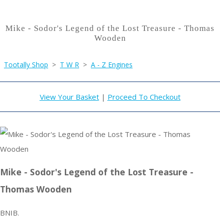
Mike - Sodor's Legend of the Lost Treasure - Thomas
Wooden
Tootally Shop
>
T W R
>
A - Z Engines
View Your Basket
|
Proceed To Checkout
Mike - Sodor's Legend of the Lost Treasure -
Thomas Wooden
BNIB.