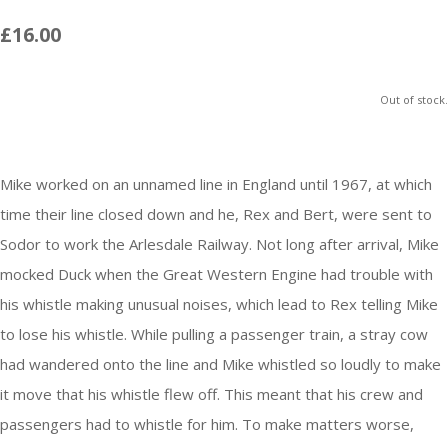
£16.00
Out of stock.
Mike worked on an unnamed line in England until 1967, at which
time their line closed down and he, Rex and Bert, were sent to
Sodor
to work the Arlesdale Railway. Not long after arrival, Mike
mocked Duck when the Great Western Engine had trouble with
his whistle making unusual noises, which lead to Rex telling Mike
to lose his whistle. While pulling a passenger train, a stray cow
had wandered onto the line and Mike whistled so loudly to make
it move that his whistle flew off. This meant that his crew and
passengers had to whistle for him. To make matters worse,