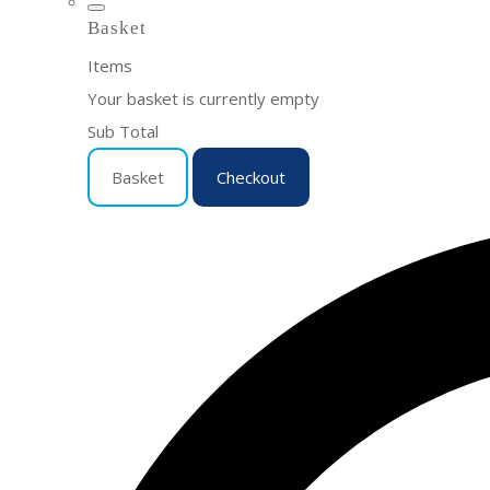
Basket
Items
Your basket is currently empty
Sub Total
Basket
Checkout