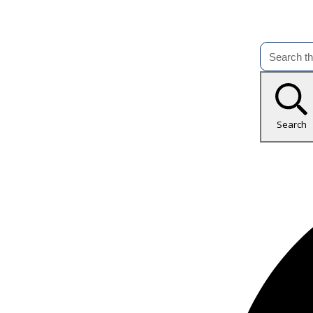
Search