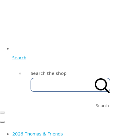
Search
Search the shop
Search
2026 Thomas & Friends