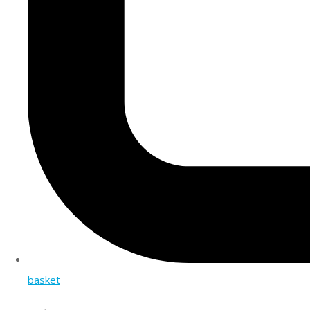
basket