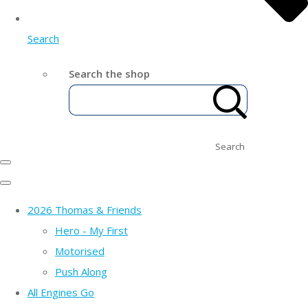
Search
Search the shop
Search
2026 Thomas & Friends
Hero - My First
Motorised
Push Along
All Engines Go