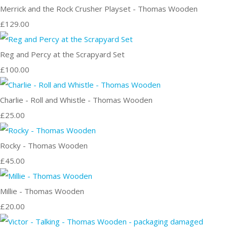
Merrick and the Rock Crusher Playset - Thomas Wooden
£129.00
Reg and Percy at the Scrapyard Set
£100.00
Charlie - Roll and Whistle - Thomas Wooden
£25.00
Rocky - Thomas Wooden
£45.00
Millie - Thomas Wooden
£20.00