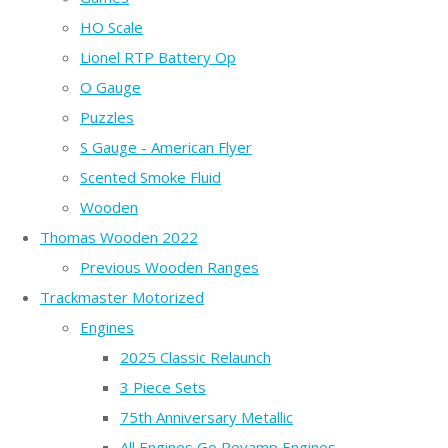
HO Scale
Lionel RTP Battery Op
O Gauge
Puzzles
S Gauge - American Flyer
Scented Smoke Fluid
Wooden
Thomas Wooden 2022
Previous Wooden Ranges
Trackmaster Motorized
Engines
2025 Classic Relaunch
3 Piece Sets
75th Anniversary Metallic
All Engines Go Revamp Engines