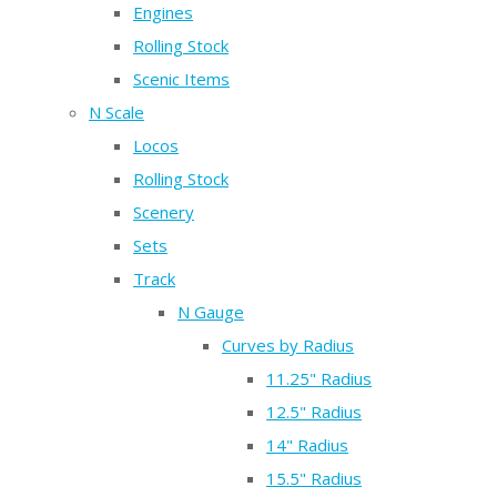
Engines
Rolling Stock
Scenic Items
N Scale
Locos
Rolling Stock
Scenery
Sets
Track
N Gauge
Curves by Radius
11.25" Radius
12.5" Radius
14" Radius
15.5" Radius