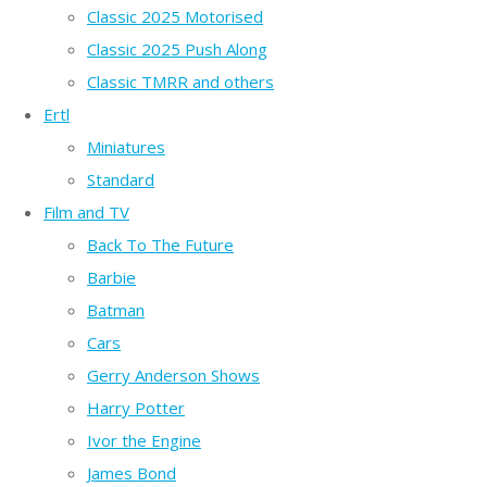
Classic 2025 Motorised
Classic 2025 Push Along
Classic TMRR and others
Ertl
Miniatures
Standard
Film and TV
Back To The Future
Barbie
Batman
Cars
Gerry Anderson Shows
Harry Potter
Ivor the Engine
James Bond