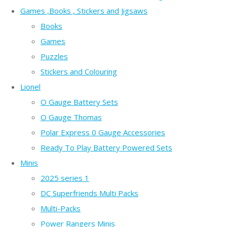
Games ,Books , Stickers and Jigsaws
Books
Games
Puzzles
Stickers and Colouring
Lionel
O Gauge Battery Sets
O Gauge Thomas
Polar Express 0 Gauge Accessories
Ready To Play Battery Powered Sets
Minis
2025 series 1
DC Superfriends Multi Packs
Multi-Packs
Power Rangers Minis