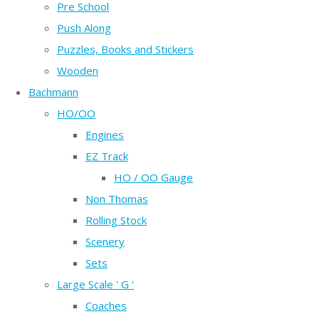
Pre School
Push Along
Puzzles, Books and Stickers
Wooden
Bachmann
HO/OO
Engines
EZ Track
HO / OO Gauge
Non Thomas
Rolling Stock
Scenery
Sets
Large Scale ' G '
Coaches