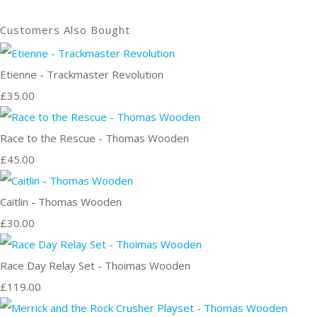
Customers Also Bought
Etienne - Trackmaster Revolution
£35.00
Race to the Rescue - Thomas Wooden
£45.00
Caitlin - Thomas Wooden
£30.00
Race Day Relay Set - Thoimas Wooden
£119.00