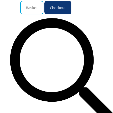
Basket
Checkout