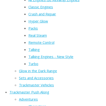
Classic Engines
Crash and Repair
Hyper Glow
Packs
Real Steam
Remote Control
Talking
Talking Engines - New Style
Turbo
Glow in the Dark Range
Sets and Accessories
Trackmaster Vehicles
Trackmaster Push Along
Adventures