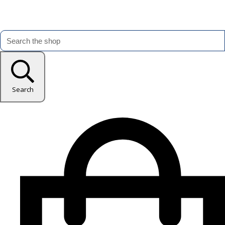
Search