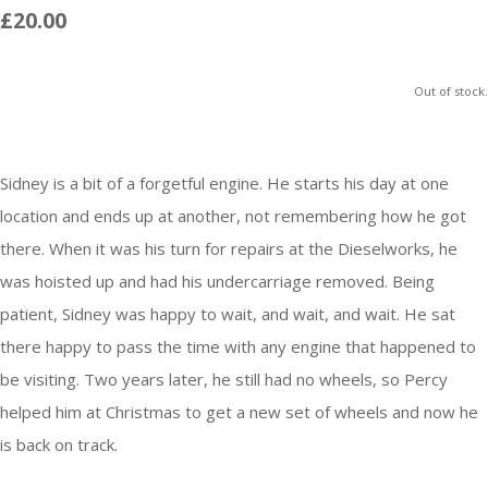
£20.00
Out of stock.
Sidney is a bit of a forgetful engine. He starts his day at one
location and ends up at another, not remembering how he got
there. When it was his turn for repairs at the Dieselworks, he
was hoisted up and had his undercarriage removed. Being
patient, Sidney was happy to wait, and wait, and wait. He sat
there happy to pass the time with any engine that happened to
be visiting. Two years later, he still had no wheels, so Percy
helped him at Christmas to get a new set of wheels and now he
is back on track.