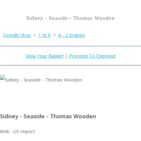
Sidney - Seaside - Thomas Wooden
Tootally Shop
>
T W R
>
A - Z Engines
View Your Basket
|
Proceed To Checkout
Sidney - Seaside - Thomas Wooden
Bnib . US Import