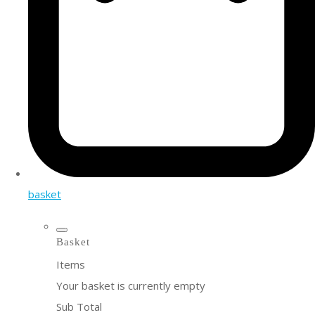
basket
Basket
Items
Your basket is currently empty
Sub Total