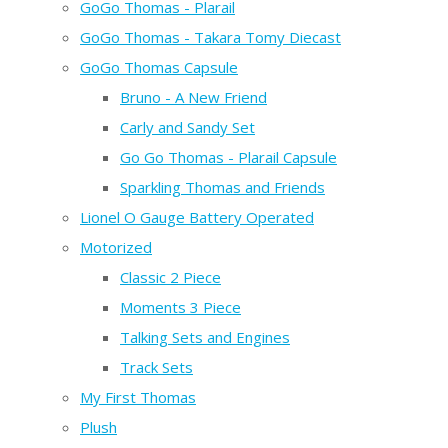
GoGo Thomas - Plarail
GoGo Thomas - Takara Tomy Diecast
GoGo Thomas Capsule
Bruno - A New Friend
Carly and Sandy Set
Go Go Thomas - Plarail Capsule
Sparkling Thomas and Friends
Lionel O Gauge Battery Operated
Motorized
Classic 2 Piece
Moments 3 Piece
Talking Sets and Engines
Track Sets
My First Thomas
Plush