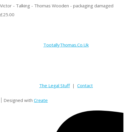
Victor - Talking - Thomas Wooden - packaging damaged
£25.00
TootallyThomas.Co.Uk
The Legal Stuff
|
Contact
Designed with
Create