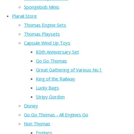
Spongebob Minis
Plarail Store
Thomas Engine Sets
Thomas Playsets
Capsule Wind Up Toys
80th Anniversary Set
Go Go Thomas
Great Gathering of Various No.1
King of the Railway
Lucky Bags
Stripy Gordon
Disney
Go Go Thomas - All Engines Go
Non Thomas
Engines