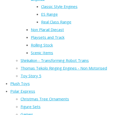
Classic Style Engines
ES Range
Real Class Range
Non Plarail Diecast
Playsets and Track
Rolling Stock
Scenic Items
Shinkalion - Transforming Robot Trains
Thomas Tekolo Ringing Engines - Non Motorised
Toy Story 5
Plush Toys
Polar Express
Christmas Tree Ornaments
Figure Sets
Games