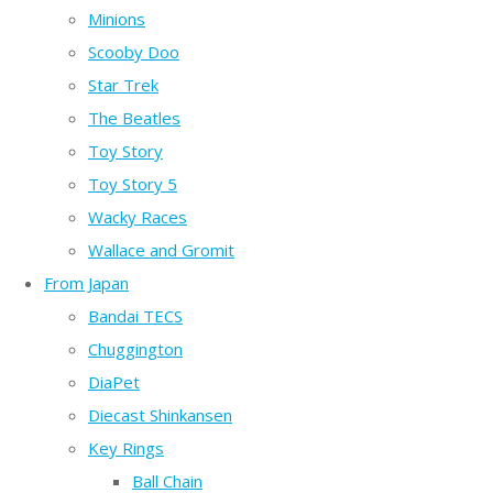
Minions
Scooby Doo
Star Trek
The Beatles
Toy Story
Toy Story 5
Wacky Races
Wallace and Gromit
From Japan
Bandai TECS
Chuggington
DiaPet
Diecast Shinkansen
Key Rings
Ball Chain