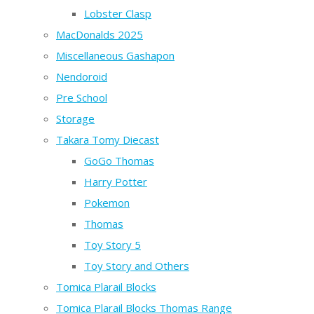
Lobster Clasp
MacDonalds 2025
Miscellaneous Gashapon
Nendoroid
Pre School
Storage
Takara Tomy Diecast
GoGo Thomas
Harry Potter
Pokemon
Thomas
Toy Story 5
Toy Story and Others
Tomica Plarail Blocks
Tomica Plarail Blocks Thomas Range