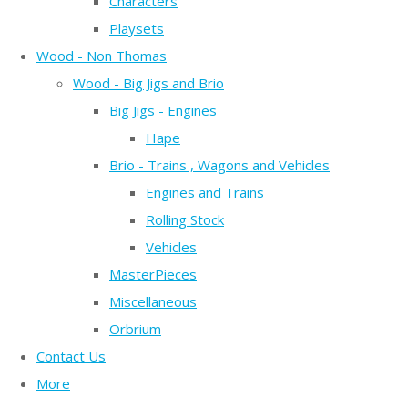
Characters
Playsets
Wood - Non Thomas
Wood - Big Jigs and Brio
Big Jigs - Engines
Hape
Brio - Trains , Wagons and Vehicles
Engines and Trains
Rolling Stock
Vehicles
MasterPieces
Miscellaneous
Orbrium
Contact Us
More