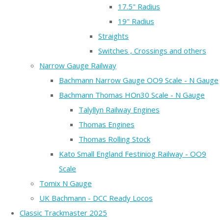
17.5" Radius
19" Radius
Straights
Switches , Crossings and others
Narrow Gauge Railway
Bachmann Narrow Gauge OO9 Scale - N Gauge
Bachmann Thomas HOn30 Scale - N Gauge
Talyllyn Railway Engines
Thomas Engines
Thomas Rolling Stock
Kato Small England Festiniog Railway - OO9
Scale
Tomix N Gauge
UK Bachmann - DCC Ready Locos
Classic Trackmaster 2025