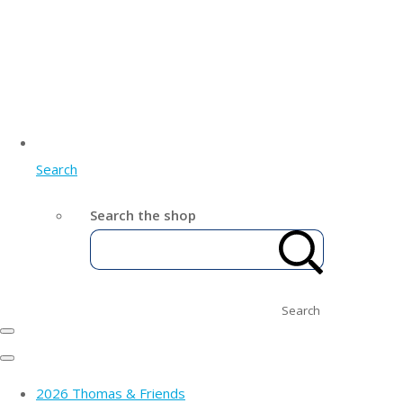
Search
Search the shop
Search
2026 Thomas & Friends