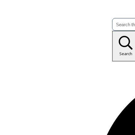
Search