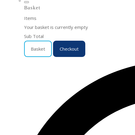
Basket
Items
Your basket is currently empty
Sub Total
Basket
Checkout