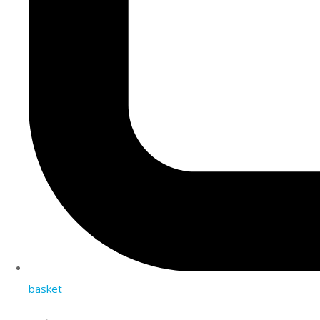
basket