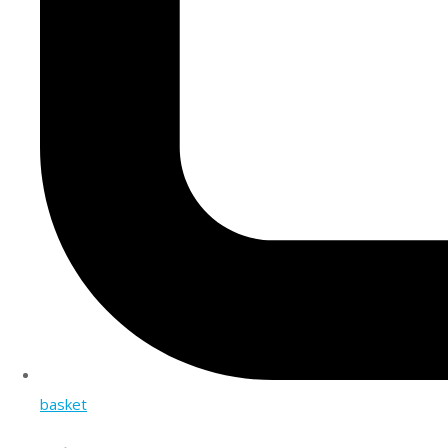
basket