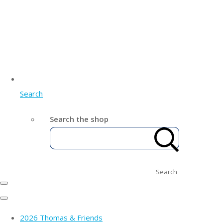
Search
Search the shop
Search
2026 Thomas & Friends