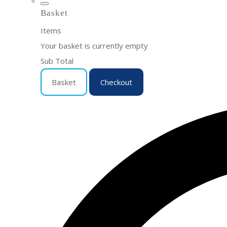
Basket
Items
Your basket is currently empty
Sub Total
Basket
Checkout