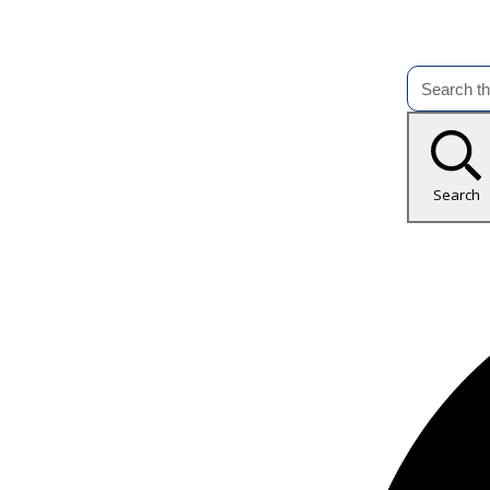
Search