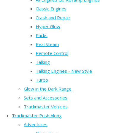
Classic Engines
Crash and Repair
Hyper Glow
Packs
Real Steam
Remote Control
Talking
Talking Engines - New Style
Turbo
Glow in the Dark Range
Sets and Accessories
Trackmaster Vehicles
Trackmaster Push Along
Adventures