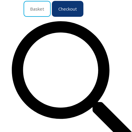
Basket
Checkout