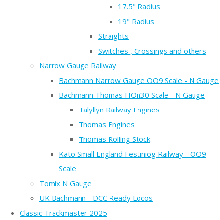
17.5" Radius
19" Radius
Straights
Switches , Crossings and others
Narrow Gauge Railway
Bachmann Narrow Gauge OO9 Scale - N Gauge
Bachmann Thomas HOn30 Scale - N Gauge
Talyllyn Railway Engines
Thomas Engines
Thomas Rolling Stock
Kato Small England Festiniog Railway - OO9
Scale
Tomix N Gauge
UK Bachmann - DCC Ready Locos
Classic Trackmaster 2025