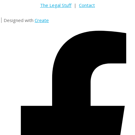
The Legal Stuff
|
Contact
Designed with
Create