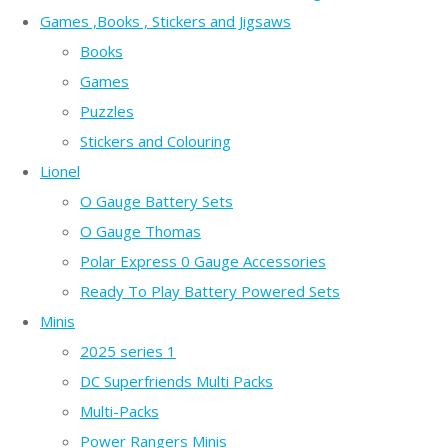
Games ,Books , Stickers and Jigsaws
Books
Games
Puzzles
Stickers and Colouring
Lionel
O Gauge Battery Sets
O Gauge Thomas
Polar Express 0 Gauge Accessories
Ready To Play Battery Powered Sets
Minis
2025 series 1
DC Superfriends Multi Packs
Multi-Packs
Power Rangers Minis