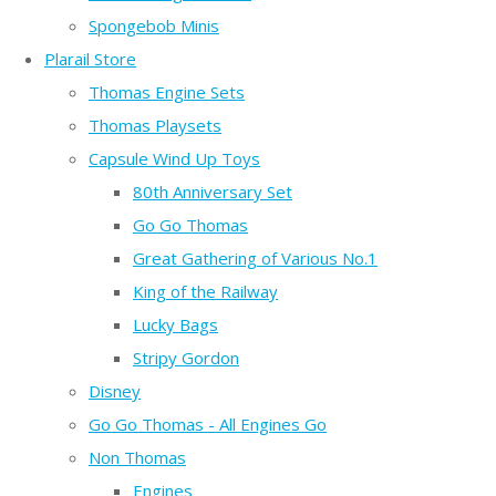
Spongebob Minis
Plarail Store
Thomas Engine Sets
Thomas Playsets
Capsule Wind Up Toys
80th Anniversary Set
Go Go Thomas
Great Gathering of Various No.1
King of the Railway
Lucky Bags
Stripy Gordon
Disney
Go Go Thomas - All Engines Go
Non Thomas
Engines