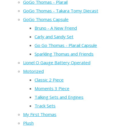
GoGo Thomas - Plarail
GoGo Thomas - Takara Tomy Diecast
GoGo Thomas Capsule
Bruno - A New Friend
Carly and Sandy Set
Go Go Thomas - Plarail Capsule
Sparkling Thomas and Friends
Lionel O Gauge Battery Operated
Motorized
Classic 2 Piece
Moments 3 Piece
Talking Sets and Engines
Track Sets
My First Thomas
Plush