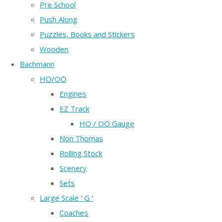
Pre School
Push Along
Puzzles, Books and Stickers
Wooden
Bachmann
HO/OO
Engines
EZ Track
HO / OO Gauge
Non Thomas
Rolling Stock
Scenery
Sets
Large Scale ' G '
Coaches