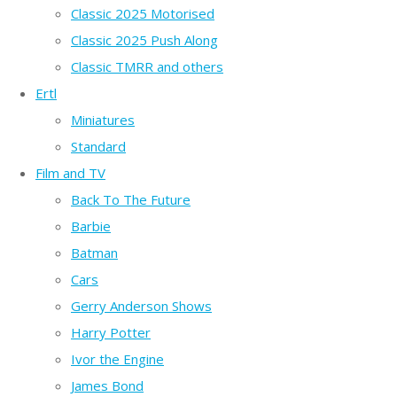
Classic 2025 Motorised
Classic 2025 Push Along
Classic TMRR and others
Ertl
Miniatures
Standard
Film and TV
Back To The Future
Barbie
Batman
Cars
Gerry Anderson Shows
Harry Potter
Ivor the Engine
James Bond