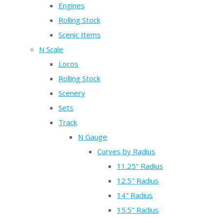
Engines
Rolling Stock
Scenic Items
N Scale
Locos
Rolling Stock
Scenery
Sets
Track
N Gauge
Curves by Radius
11.25" Radius
12.5" Radius
14" Radius
15.5" Radius