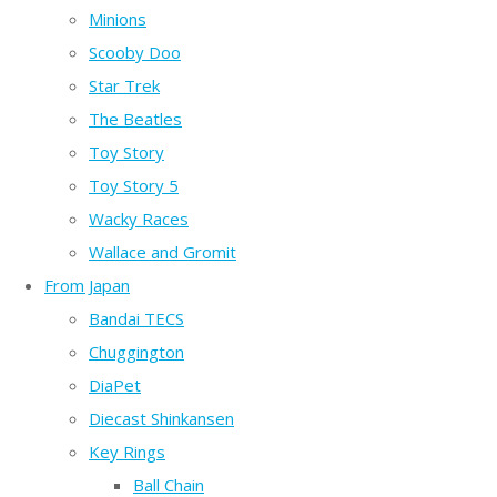
Minions
Scooby Doo
Star Trek
The Beatles
Toy Story
Toy Story 5
Wacky Races
Wallace and Gromit
From Japan
Bandai TECS
Chuggington
DiaPet
Diecast Shinkansen
Key Rings
Ball Chain