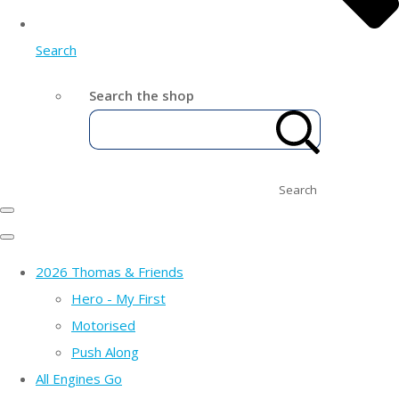
Search
Search the shop
Search
2026 Thomas & Friends
Hero - My First
Motorised
Push Along
All Engines Go