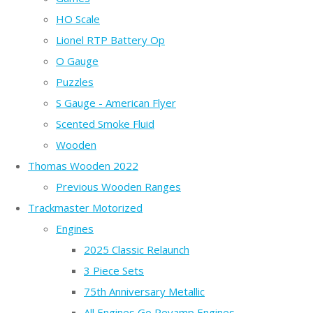
HO Scale
Lionel RTP Battery Op
O Gauge
Puzzles
S Gauge - American Flyer
Scented Smoke Fluid
Wooden
Thomas Wooden 2022
Previous Wooden Ranges
Trackmaster Motorized
Engines
2025 Classic Relaunch
3 Piece Sets
75th Anniversary Metallic
All Engines Go Revamp Engines