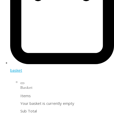
basket
Basket
Items
Your basket is currently empty
Sub Total