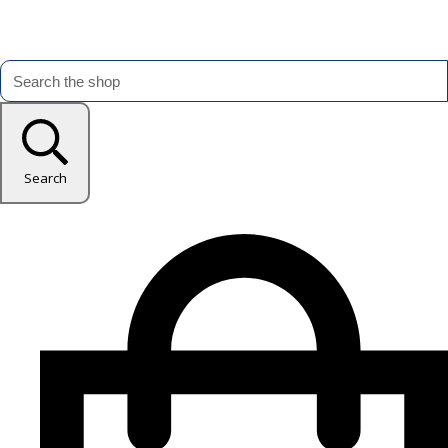
Search