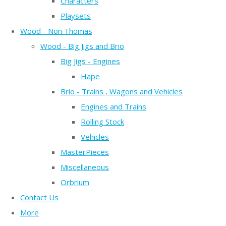
Characters
Playsets
Wood - Non Thomas
Wood - Big Jigs and Brio
Big Jigs - Engines
Hape
Brio - Trains , Wagons and Vehicles
Engines and Trains
Rolling Stock
Vehicles
MasterPieces
Miscellaneous
Orbrium
Contact Us
More