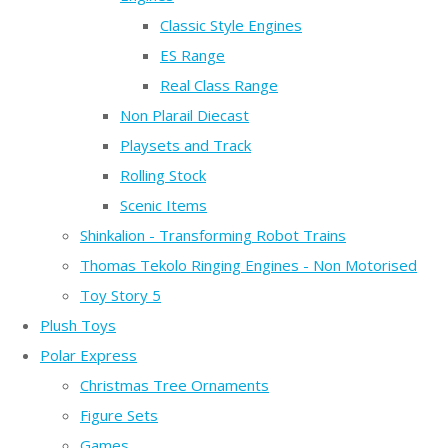
Classic Style Engines
ES Range
Real Class Range
Non Plarail Diecast
Playsets and Track
Rolling Stock
Scenic Items
Shinkalion - Transforming Robot Trains
Thomas Tekolo Ringing Engines - Non Motorised
Toy Story 5
Plush Toys
Polar Express
Christmas Tree Ornaments
Figure Sets
Games