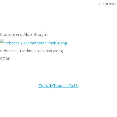
Out of stock.
Customers Also Bought
Rebecca - Trackmaster Push Along
£7.00
TootallyThomas.Co.Uk