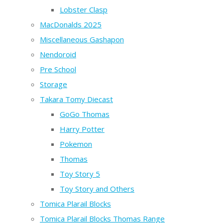
Lobster Clasp
MacDonalds 2025
Miscellaneous Gashapon
Nendoroid
Pre School
Storage
Takara Tomy Diecast
GoGo Thomas
Harry Potter
Pokemon
Thomas
Toy Story 5
Toy Story and Others
Tomica Plarail Blocks
Tomica Plarail Blocks Thomas Range