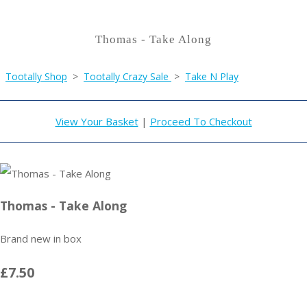
Thomas - Take Along
Tootally Shop
>
Tootally Crazy Sale
>
Take N Play
View Your Basket
|
Proceed To Checkout
Thomas - Take Along
Brand new in box
£7.50