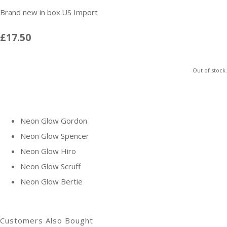
Brand new in box.US Import
£17.50
Out of stock.
Neon Glow Gordon
Neon Glow Spencer
Neon Glow Hiro
Neon Glow Scruff
Neon Glow Bertie
Customers Also Bought