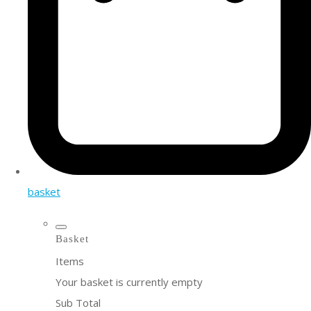
basket
Basket
Items
Your basket is currently empty
Sub Total