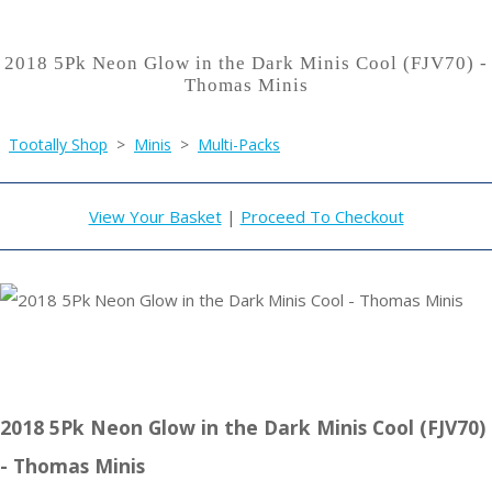
2018 5Pk Neon Glow in the Dark Minis Cool (FJV70) -
Thomas Minis
Tootally Shop
>
Minis
>
Multi-Packs
View Your Basket
|
Proceed To Checkout
2018 5Pk Neon Glow in the Dark Minis Cool (FJV70)
- Thomas Minis