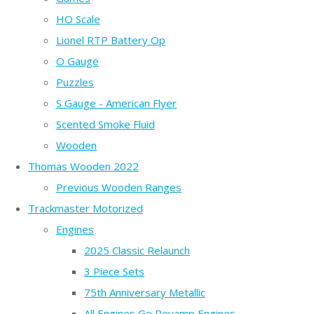
HO Scale
Lionel RTP Battery Op
O Gauge
Puzzles
S Gauge - American Flyer
Scented Smoke Fluid
Wooden
Thomas Wooden 2022
Previous Wooden Ranges
Trackmaster Motorized
Engines
2025 Classic Relaunch
3 Piece Sets
75th Anniversary Metallic
All Engines Go Revamp Engines