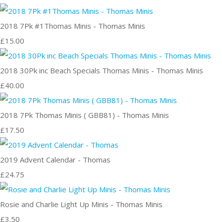
2018 7Pk #1Thomas Minis - Thomas Minis
£15.00
2018 30Pk inc Beach Specials Thomas Minis - Thomas Minis
£40.00
2018 7Pk Thomas Minis ( GBB81) - Thomas Minis
£17.50
2019 Advent Calendar - Thomas
£24.75
Rosie and Charlie Light Up Minis - Thomas Minis
£3.50