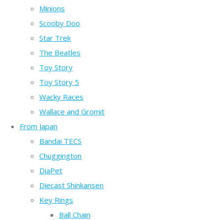
Minions
Scooby Doo
Star Trek
The Beatles
Toy Story
Toy Story 5
Wacky Races
Wallace and Gromit
From Japan
Bandai TECS
Chuggington
DiaPet
Diecast Shinkansen
Key Rings
Ball Chain