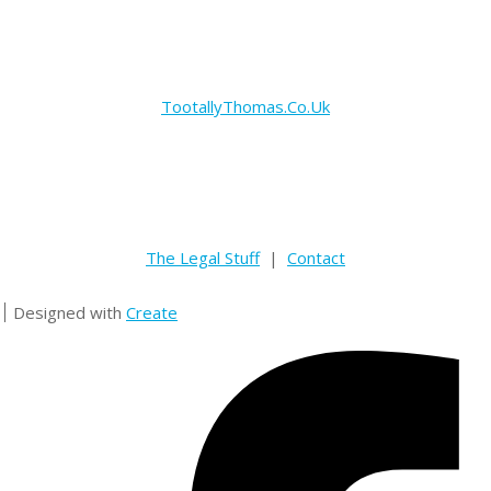
TootallyThomas.Co.Uk
The Legal Stuff
|
Contact
Designed with
Create