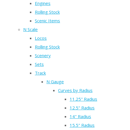
Engines
Rolling Stock
Scenic Items
N Scale
Locos
Rolling Stock
Scenery
Sets
Track
N Gauge
Curves by Radius
11.25" Radius
12.5" Radius
14" Radius
15.5" Radius