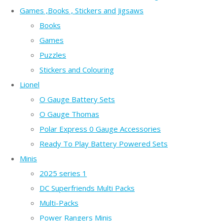
Games ,Books , Stickers and Jigsaws
Books
Games
Puzzles
Stickers and Colouring
Lionel
O Gauge Battery Sets
O Gauge Thomas
Polar Express 0 Gauge Accessories
Ready To Play Battery Powered Sets
Minis
2025 series 1
DC Superfriends Multi Packs
Multi-Packs
Power Rangers Minis