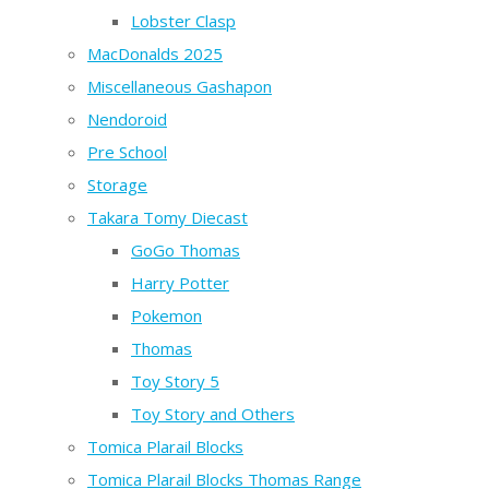
Lobster Clasp
MacDonalds 2025
Miscellaneous Gashapon
Nendoroid
Pre School
Storage
Takara Tomy Diecast
GoGo Thomas
Harry Potter
Pokemon
Thomas
Toy Story 5
Toy Story and Others
Tomica Plarail Blocks
Tomica Plarail Blocks Thomas Range