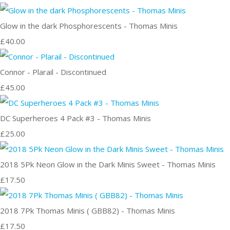
Glow in the dark Phosphorescents - Thomas Minis
£40.00
Connor - Plarail - Discontinued
£45.00
DC Superheroes 4 Pack #3 - Thomas Minis
£25.00
2018 5Pk Neon Glow in the Dark Minis Sweet - Thomas Minis
£17.50
2018 7Pk Thomas Minis ( GBB82) - Thomas Minis
£17.50