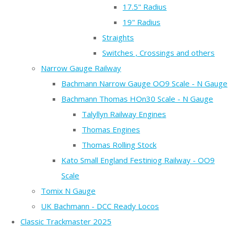
17.5" Radius
19" Radius
Straights
Switches , Crossings and others
Narrow Gauge Railway
Bachmann Narrow Gauge OO9 Scale - N Gauge
Bachmann Thomas HOn30 Scale - N Gauge
Talyllyn Railway Engines
Thomas Engines
Thomas Rolling Stock
Kato Small England Festiniog Railway - OO9
Scale
Tomix N Gauge
UK Bachmann - DCC Ready Locos
Classic Trackmaster 2025