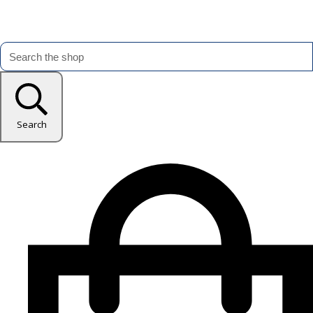
Search