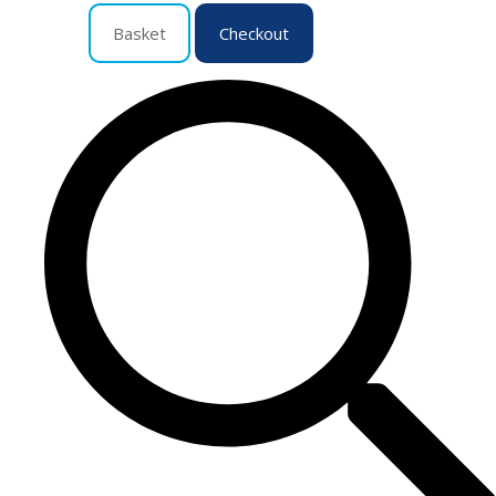
Basket
Checkout