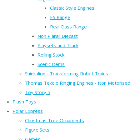
Classic Style Engines
ES Range
Real Class Range
Non Plarail Diecast
Playsets and Track
Rolling Stock
Scenic Items
Shinkalion - Transforming Robot Trains
Thomas Tekolo Ringing Engines - Non Motorised
Toy Story 5
Plush Toys
Polar Express
Christmas Tree Ornaments
Figure Sets
Games