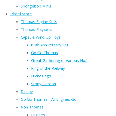
Spongebob Minis
Plarail Store
Thomas Engine Sets
Thomas Playsets
Capsule Wind Up Toys
80th Anniversary Set
Go Go Thomas
Great Gathering of Various No.1
King of the Railway
Lucky Bags
Stripy Gordon
Disney
Go Go Thomas - All Engines Go
Non Thomas
Engines