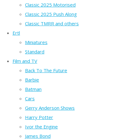
Classic 2025 Motorised
Classic 2025 Push Along
Classic TMRR and others
Ertl
Miniatures
Standard
Film and TV
Back To The Future
Barbie
Batman
Cars
Gerry Anderson Shows
Harry Potter
Ivor the Engine
James Bond