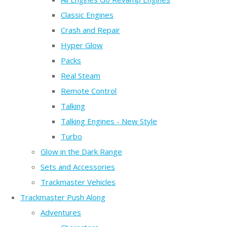
Classic Engines
Crash and Repair
Hyper Glow
Packs
Real Steam
Remote Control
Talking
Talking Engines - New Style
Turbo
Glow in the Dark Range
Sets and Accessories
Trackmaster Vehicles
Trackmaster Push Along
Adventures