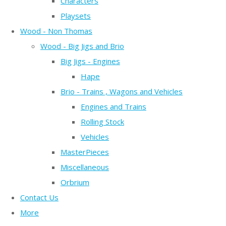
Characters
Playsets
Wood - Non Thomas
Wood - Big Jigs and Brio
Big Jigs - Engines
Hape
Brio - Trains , Wagons and Vehicles
Engines and Trains
Rolling Stock
Vehicles
MasterPieces
Miscellaneous
Orbrium
Contact Us
More