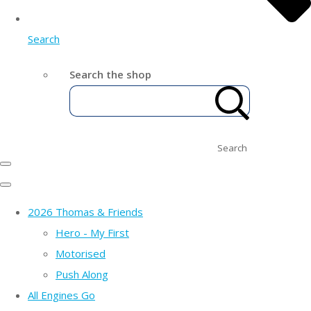
Search
Search the shop
Search
2026 Thomas & Friends
Hero - My First
Motorised
Push Along
All Engines Go