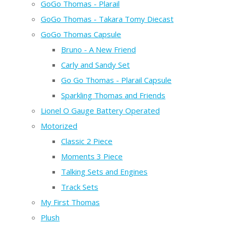
GoGo Thomas - Plarail
GoGo Thomas - Takara Tomy Diecast
GoGo Thomas Capsule
Bruno - A New Friend
Carly and Sandy Set
Go Go Thomas - Plarail Capsule
Sparkling Thomas and Friends
Lionel O Gauge Battery Operated
Motorized
Classic 2 Piece
Moments 3 Piece
Talking Sets and Engines
Track Sets
My First Thomas
Plush