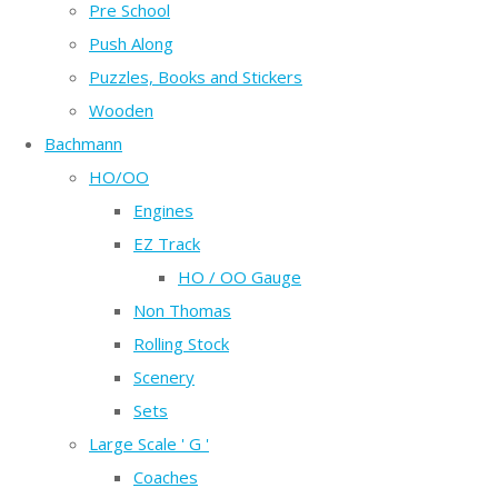
Pre School
Push Along
Puzzles, Books and Stickers
Wooden
Bachmann
HO/OO
Engines
EZ Track
HO / OO Gauge
Non Thomas
Rolling Stock
Scenery
Sets
Large Scale ' G '
Coaches