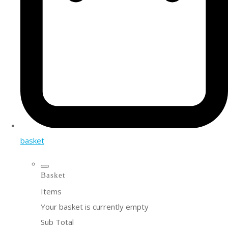
basket
Basket
Items
Your basket is currently empty
Sub Total