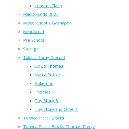
Lobster Clasp
MacDonalds 2025
Miscellaneous Gashapon
Nendoroid
Pre School
Storage
Takara Tomy Diecast
GoGo Thomas
Harry Potter
Pokemon
Thomas
Toy Story 5
Toy Story and Others
Tomica Plarail Blocks
Tomica Plarail Blocks Thomas Range