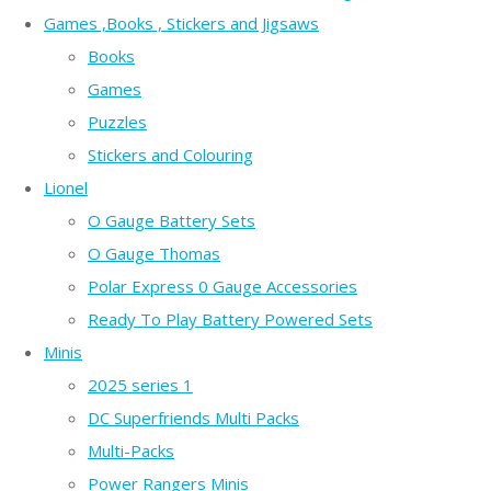
Games ,Books , Stickers and Jigsaws
Books
Games
Puzzles
Stickers and Colouring
Lionel
O Gauge Battery Sets
O Gauge Thomas
Polar Express 0 Gauge Accessories
Ready To Play Battery Powered Sets
Minis
2025 series 1
DC Superfriends Multi Packs
Multi-Packs
Power Rangers Minis