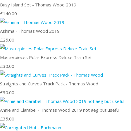
Busy Island Set - Thomas Wood 2019
£140.00
Ashima - Thomas Wood 2019
£25.00
Masterpieces Polar Express Deluxe Train Set
£30.00
Straights and Curves Track Pack - Thomas Wood
£30.00
Annie and Clarabel - Thomas Wood 2019 not aeg but useful
£35.00