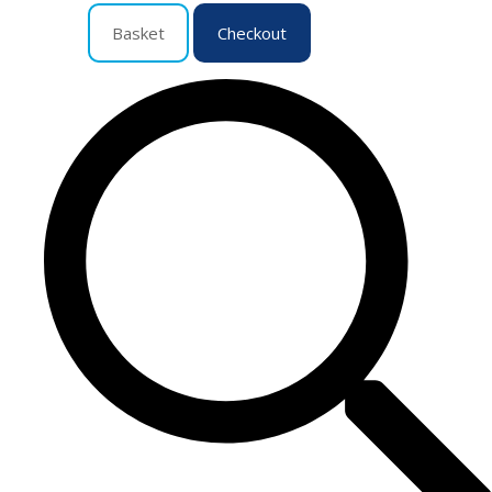
Basket
Checkout