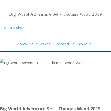
Big World Adventure Set - Thomas Wood 2019
Tootally Shop
View Your Basket
|
Proceed To Checkout
Big World Adventure Set - Thomas Wood 2019