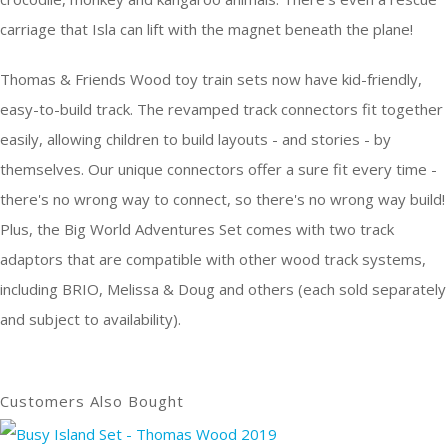
carriage that Isla can lift with the magnet beneath the plane!
Thomas & Friends Wood toy train sets now have kid-friendly,
easy-to-build track. The revamped track connectors fit together
easily, allowing children to build layouts - and stories - by
themselves. Our unique connectors offer a sure fit every time -
there's no wrong way to connect, so there's no wrong way build!
Plus, the Big World Adventures Set comes with two track
adaptors that are compatible with other wood track systems,
including BRIO, Melissa & Doug and others (each sold separately
and subject to availability).
Customers Also Bought