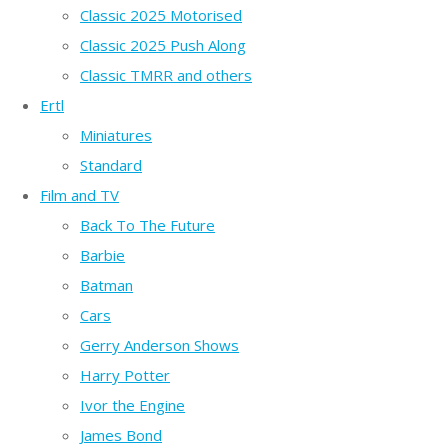
Classic 2025 Motorised
Classic 2025 Push Along
Classic TMRR and others
Ertl
Miniatures
Standard
Film and TV
Back To The Future
Barbie
Batman
Cars
Gerry Anderson Shows
Harry Potter
Ivor the Engine
James Bond