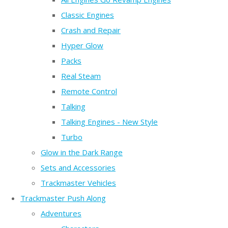
Classic Engines
Crash and Repair
Hyper Glow
Packs
Real Steam
Remote Control
Talking
Talking Engines - New Style
Turbo
Glow in the Dark Range
Sets and Accessories
Trackmaster Vehicles
Trackmaster Push Along
Adventures