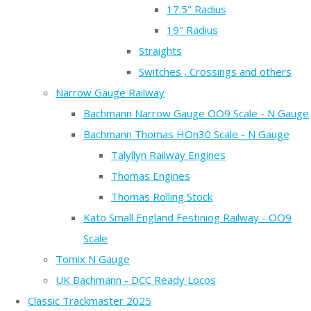
17.5" Radius
19" Radius
Straights
Switches , Crossings and others
Narrow Gauge Railway
Bachmann Narrow Gauge OO9 Scale - N Gauge
Bachmann Thomas HOn30 Scale - N Gauge
Talyllyn Railway Engines
Thomas Engines
Thomas Rolling Stock
Kato Small England Festiniog Railway - OO9
Scale
Tomix N Gauge
UK Bachmann - DCC Ready Locos
Classic Trackmaster 2025