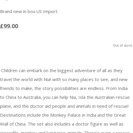
Brand new in box.US Import.
£99.00
Out of stock.
Children can embark on the biggest adventure of all as they
travel the world with Nia! with so many places to see, and new
friends to make, the story possibilities are endless. From India
to China to Australia, you can help Nia, Isla the Australian rescue
plane, and the doctor aid people and animals in need of rescue!
Destinations include the Monkey Palace in India and the Great
Wall of China. The set also includes a doctor figure as well as
crocodile, monkey and kangaroo animals. There's even a rescue