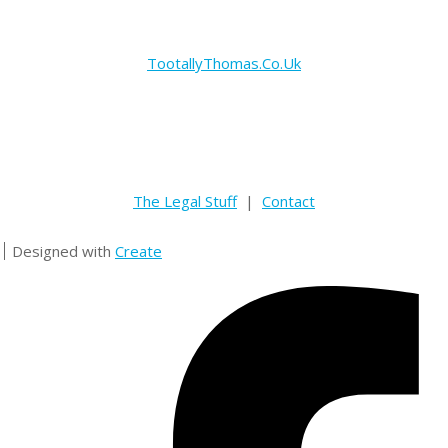
TootallyThomas.Co.Uk
The Legal Stuff
|
Contact
Designed with
Create