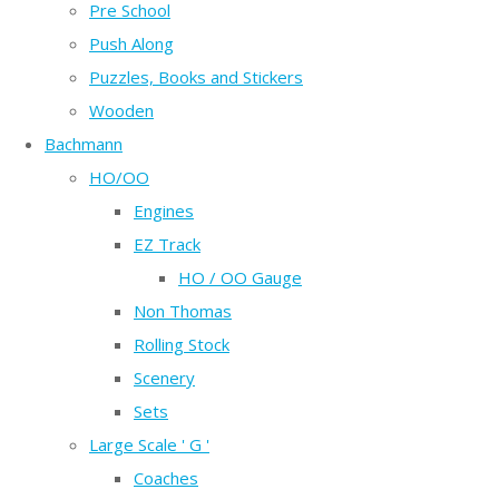
Pre School
Push Along
Puzzles, Books and Stickers
Wooden
Bachmann
HO/OO
Engines
EZ Track
HO / OO Gauge
Non Thomas
Rolling Stock
Scenery
Sets
Large Scale ' G '
Coaches