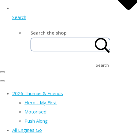
Search
Search the shop
Search
2026 Thomas & Friends
Hero - My First
Motorised
Push Along
All Engines Go