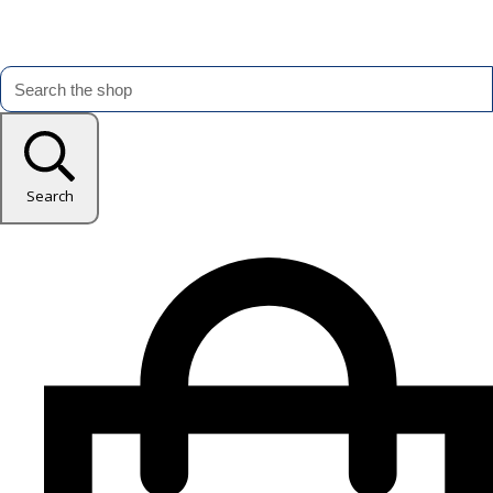
Search