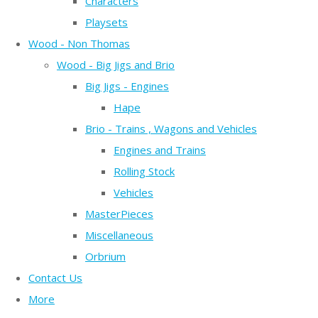
Characters
Playsets
Wood - Non Thomas
Wood - Big Jigs and Brio
Big Jigs - Engines
Hape
Brio - Trains , Wagons and Vehicles
Engines and Trains
Rolling Stock
Vehicles
MasterPieces
Miscellaneous
Orbrium
Contact Us
More