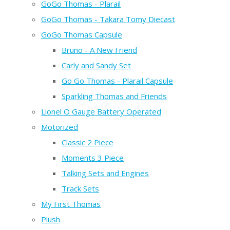
GoGo Thomas - Plarail
GoGo Thomas - Takara Tomy Diecast
GoGo Thomas Capsule
Bruno - A New Friend
Carly and Sandy Set
Go Go Thomas - Plarail Capsule
Sparkling Thomas and Friends
Lionel O Gauge Battery Operated
Motorized
Classic 2 Piece
Moments 3 Piece
Talking Sets and Engines
Track Sets
My First Thomas
Plush