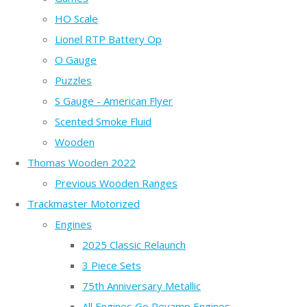
HO Scale
Lionel RTP Battery Op
O Gauge
Puzzles
S Gauge - American Flyer
Scented Smoke Fluid
Wooden
Thomas Wooden 2022
Previous Wooden Ranges
Trackmaster Motorized
Engines
2025 Classic Relaunch
3 Piece Sets
75th Anniversary Metallic
All Engines Go Revamp Engines