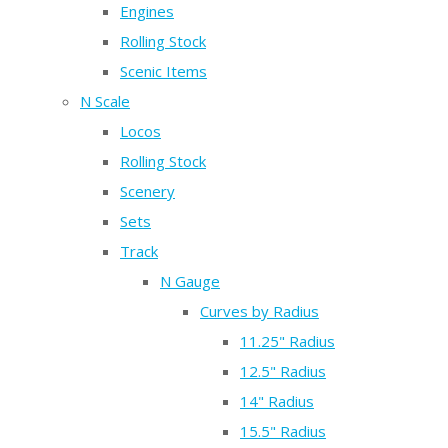
Engines
Rolling Stock
Scenic Items
N Scale
Locos
Rolling Stock
Scenery
Sets
Track
N Gauge
Curves by Radius
11.25" Radius
12.5" Radius
14" Radius
15.5" Radius