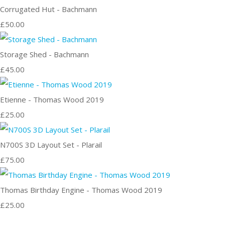
Corrugated Hut - Bachmann
£50.00
Storage Shed - Bachmann
£45.00
Etienne - Thomas Wood 2019
£25.00
N700S 3D Layout Set - Plarail
£75.00
Thomas Birthday Engine - Thomas Wood 2019
£25.00