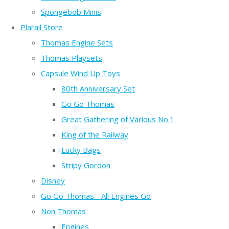
Spongebob Minis
Plarail Store
Thomas Engine Sets
Thomas Playsets
Capsule Wind Up Toys
80th Anniversary Set
Go Go Thomas
Great Gathering of Various No.1
King of the Railway
Lucky Bags
Stripy Gordon
Disney
Go Go Thomas - All Engines Go
Non Thomas
Engines