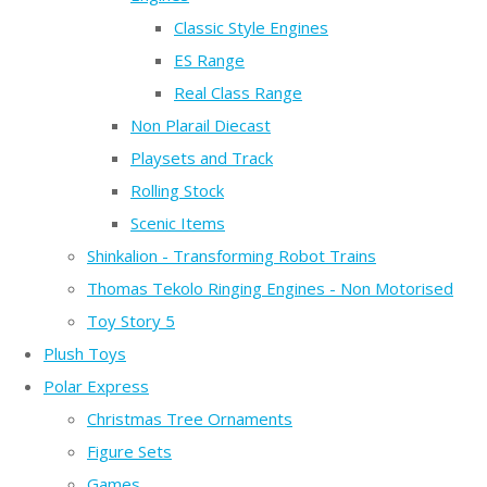
Classic Style Engines
ES Range
Real Class Range
Non Plarail Diecast
Playsets and Track
Rolling Stock
Scenic Items
Shinkalion - Transforming Robot Trains
Thomas Tekolo Ringing Engines - Non Motorised
Toy Story 5
Plush Toys
Polar Express
Christmas Tree Ornaments
Figure Sets
Games