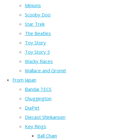
Minions
Scooby Doo
Star Trek
The Beatles
Toy Story
Toy Story 5
Wacky Races
Wallace and Gromit
From Japan
Bandai TECS
Chuggington
DiaPet
Diecast Shinkansen
Key Rings
Ball Chain