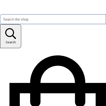
Search