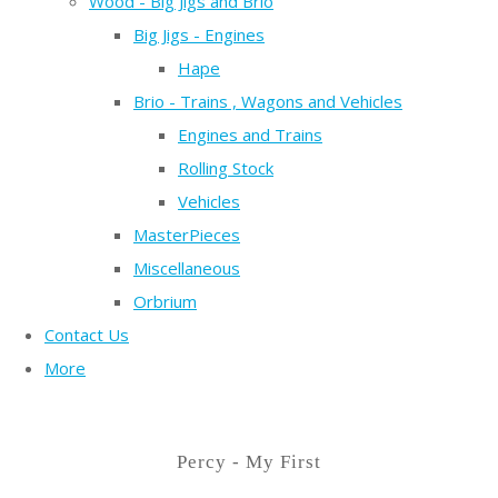
Wood - Big Jigs and Brio
Big Jigs - Engines
Hape
Brio - Trains , Wagons and Vehicles
Engines and Trains
Rolling Stock
Vehicles
MasterPieces
Miscellaneous
Orbrium
Contact Us
More
Percy - My First