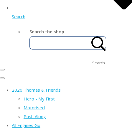
Search
Search the shop
Search
2026 Thomas & Friends
Hero - My First
Motorised
Push Along
All Engines Go