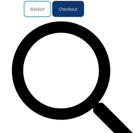
Basket
Checkout