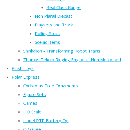
Real Class Range
Non Plarail Diecast
Playsets and Track
Rolling Stock
Scenic Items
Shinkalion - Transforming Robot Trains
Thomas Tekolo Ringing Engines - Non Motorised
Plush Toys
Polar Express
Christmas Tree Ornaments
Figure Sets
Games
HO Scale
Lionel RTP Battery Op
O Gauge