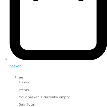
basket
Basket
Items
Your basket is currently empty
Sub Total