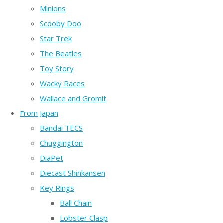
Minions
Scooby Doo
Star Trek
The Beatles
Toy Story
Wacky Races
Wallace and Gromit
From Japan
Bandai TECS
Chuggington
DiaPet
Diecast Shinkansen
Key Rings
Ball Chain
Lobster Clasp