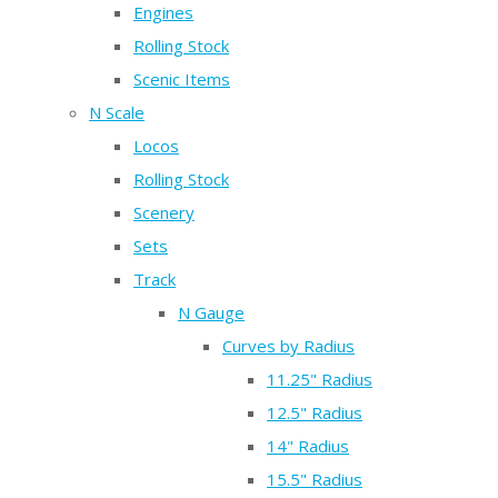
Engines
Rolling Stock
Scenic Items
N Scale
Locos
Rolling Stock
Scenery
Sets
Track
N Gauge
Curves by Radius
11.25" Radius
12.5" Radius
14" Radius
15.5" Radius