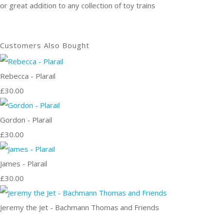
or great addition to any collection of toy trains
Customers Also Bought
Rebecca - Plarail
£30.00
Gordon - Plarail
£30.00
James - Plarail
£30.00
Jeremy the Jet - Bachmann Thomas and Friends