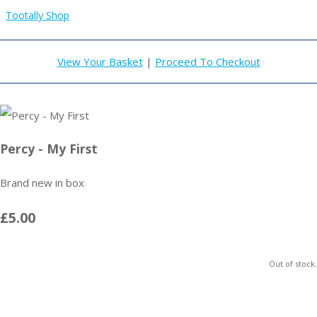
Tootally Shop
View Your Basket
|
Proceed To Checkout
Percy - My First
Brand new in box
£5.00
Out of stock.