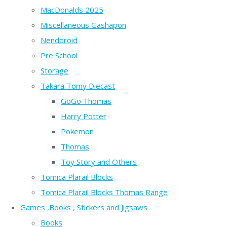
MacDonalds 2025
Miscellaneous Gashapon
Nendoroid
Pre School
Storage
Takara Tomy Diecast
GoGo Thomas
Harry Potter
Pokemon
Thomas
Toy Story and Others
Tomica Plarail Blocks
Tomica Plarail Blocks Thomas Range
Games ,Books , Stickers and Jigsaws
Books