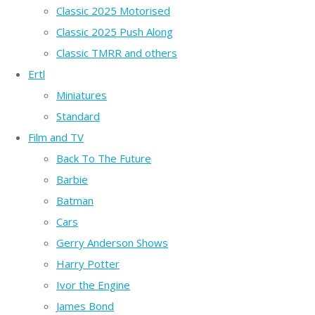
Classic 2025 Motorised
Classic 2025 Push Along
Classic TMRR and others
Ertl
Miniatures
Standard
Film and TV
Back To The Future
Barbie
Batman
Cars
Gerry Anderson Shows
Harry Potter
Ivor the Engine
James Bond