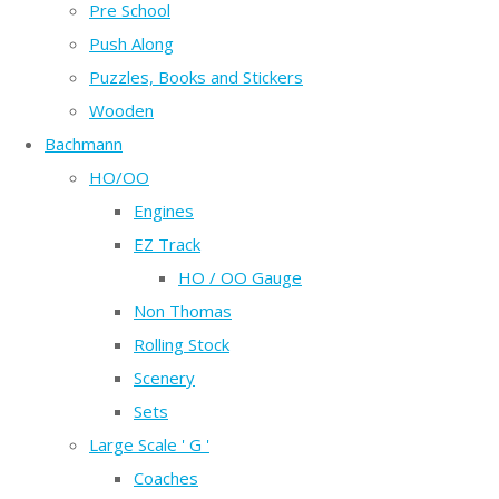
Pre School
Push Along
Puzzles, Books and Stickers
Wooden
Bachmann
HO/OO
Engines
EZ Track
HO / OO Gauge
Non Thomas
Rolling Stock
Scenery
Sets
Large Scale ' G '
Coaches