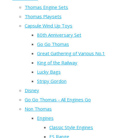
Thomas Engine Sets
Thomas Playsets
Capsule Wind Up Toys
80th Anniversary Set
Go Go Thomas
Great Gathering of Various No.1
King of the Railway
Lucky Bags
Stripy Gordon
Disney
Go Go Thomas - All Engines Go
Non Thomas
Engines
Classic Style Engines
ES Range