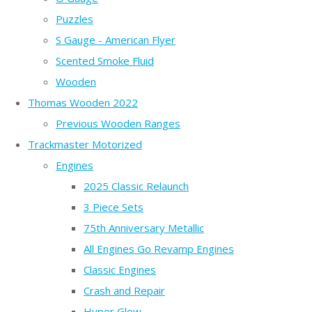
Puzzles
S Gauge - American Flyer
Scented Smoke Fluid
Wooden
Thomas Wooden 2022
Previous Wooden Ranges
Trackmaster Motorized
Engines
2025 Classic Relaunch
3 Piece Sets
75th Anniversary Metallic
All Engines Go Revamp Engines
Classic Engines
Crash and Repair
Hyper Glow