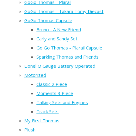
GoGo Thomas - Plarail
GoGo Thomas - Takara Tomy Diecast
GoGo Thomas Capsule
Bruno - A New Friend
Carly and Sandy Set
Go Go Thomas - Plarail Capsule
Sparkling Thomas and Friends
Lionel O Gauge Battery Operated
Motorized
Classic 2 Piece
Moments 3 Piece
Talking Sets and Engines
Track Sets
My First Thomas
Plush