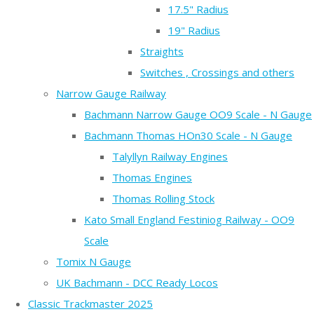
17.5" Radius
19" Radius
Straights
Switches , Crossings and others
Narrow Gauge Railway
Bachmann Narrow Gauge OO9 Scale - N Gauge
Bachmann Thomas HOn30 Scale - N Gauge
Talyllyn Railway Engines
Thomas Engines
Thomas Rolling Stock
Kato Small England Festiniog Railway - OO9
Scale
Tomix N Gauge
UK Bachmann - DCC Ready Locos
Classic Trackmaster 2025