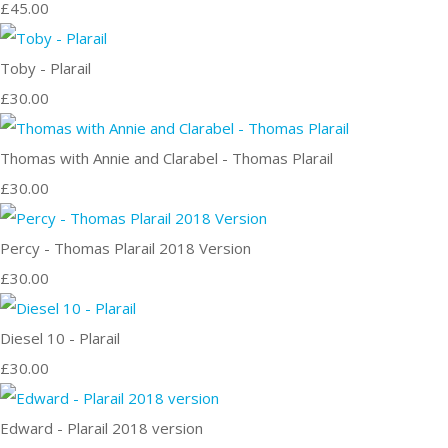
£45.00
Toby - Plarail
£30.00
Thomas with Annie and Clarabel - Thomas Plarail
£30.00
Percy - Thomas Plarail 2018 Version
£30.00
Diesel 10 - Plarail
£30.00
Edward - Plarail 2018 version