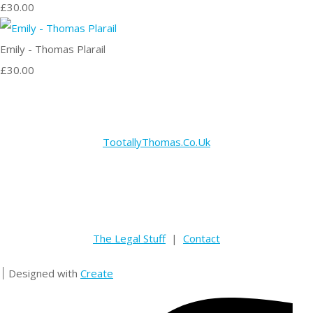
£30.00
Emily - Thomas Plarail
£30.00
TootallyThomas.Co.Uk
The Legal Stuff
|
Contact
Designed with
Create