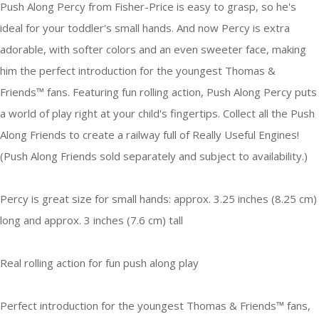
Push Along Percy from Fisher-Price is easy to grasp, so he's
ideal for your toddler's small hands. And now Percy is extra
adorable, with softer colors and an even sweeter face, making
him the perfect introduction for the youngest Thomas &
Friends™ fans. Featuring fun rolling action, Push Along Percy puts
a world of play right at your child's fingertips. Collect all the Push
Along Friends to create a railway full of Really Useful Engines!
(Push Along Friends sold separately and subject to availability.)
Percy is great size for small hands: approx. 3.25 inches (8.25 cm)
long and approx. 3 inches (7.6 cm) tall
Real rolling action for fun push along play
Perfect introduction for the youngest Thomas & Friends™ fans,