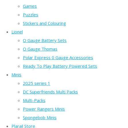
Games
Puzzles
Stickers and Colouring
Lionel
O Gauge Battery Sets
O Gauge Thomas
Polar Express 0 Gauge Accessories
Ready To Play Battery Powered Sets
Minis
2025 series 1
DC Superfriends Multi Packs
Multi-Packs
Power Rangers Minis
Spongebob Minis
Plarail Store