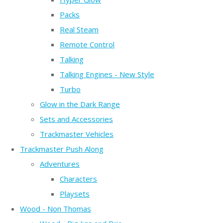
Packs
Real Steam
Remote Control
Talking
Talking Engines - New Style
Turbo
Glow in the Dark Range
Sets and Accessories
Trackmaster Vehicles
Trackmaster Push Along
Adventures
Characters
Playsets
Wood - Non Thomas