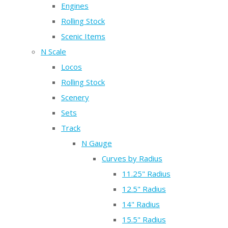
Engines
Rolling Stock
Scenic Items
N Scale
Locos
Rolling Stock
Scenery
Sets
Track
N Gauge
Curves by Radius
11.25" Radius
12.5" Radius
14" Radius
15.5" Radius