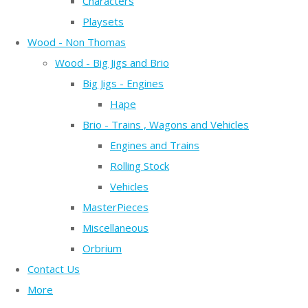
Characters
Playsets
Wood - Non Thomas
Wood - Big Jigs and Brio
Big Jigs - Engines
Hape
Brio - Trains , Wagons and Vehicles
Engines and Trains
Rolling Stock
Vehicles
MasterPieces
Miscellaneous
Orbrium
Contact Us
More