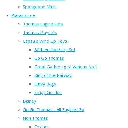
Spongebob Minis
Plarail Store
Thomas Engine Sets
Thomas Playsets
Capsule Wind Up Toys
80th Anniversary Set
Go Go Thomas
Great Gathering of Various No.1
King of the Railway
Lucky Bags
Stripy Gordon
Disney
Go Go Thomas - All Engines Go
Non Thomas
Engines