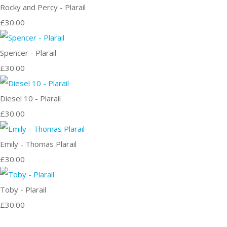
Rocky and Percy - Plarail
£30.00
Spencer - Plarail
£30.00
Diesel 10 - Plarail
£30.00
Emily - Thomas Plarail
£30.00
Toby - Plarail
£30.00