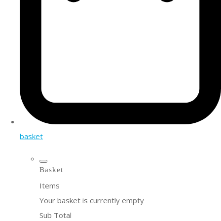
basket
Basket
Items
Your basket is currently empty
Sub Total