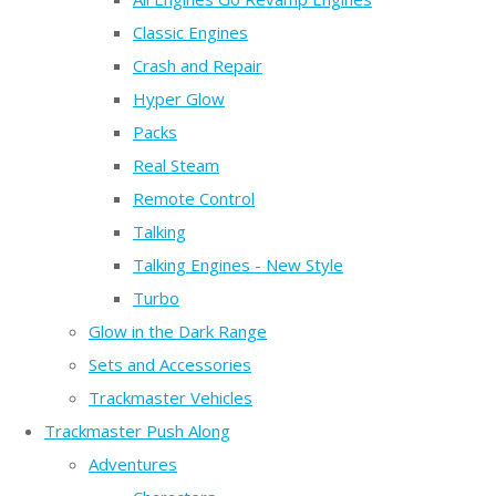
Classic Engines
Crash and Repair
Hyper Glow
Packs
Real Steam
Remote Control
Talking
Talking Engines - New Style
Turbo
Glow in the Dark Range
Sets and Accessories
Trackmaster Vehicles
Trackmaster Push Along
Adventures