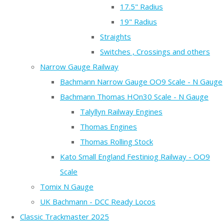
17.5" Radius
19" Radius
Straights
Switches , Crossings and others
Narrow Gauge Railway
Bachmann Narrow Gauge OO9 Scale - N Gauge
Bachmann Thomas HOn30 Scale - N Gauge
Talyllyn Railway Engines
Thomas Engines
Thomas Rolling Stock
Kato Small England Festiniog Railway - OO9
Scale
Tomix N Gauge
UK Bachmann - DCC Ready Locos
Classic Trackmaster 2025