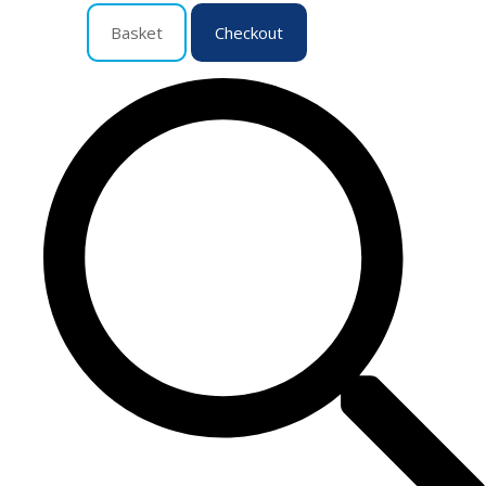
Basket
Checkout