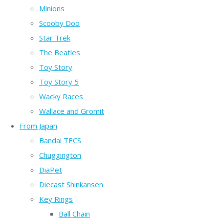
Minions
Scooby Doo
Star Trek
The Beatles
Toy Story
Toy Story 5
Wacky Races
Wallace and Gromit
From Japan
Bandai TECS
Chuggington
DiaPet
Diecast Shinkansen
Key Rings
Ball Chain