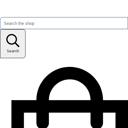
Search