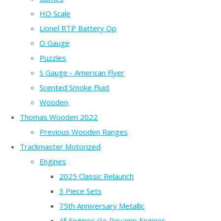
HO Scale
Lionel RTP Battery Op
O Gauge
Puzzles
S Gauge - American Flyer
Scented Smoke Fluid
Wooden
Thomas Wooden 2022
Previous Wooden Ranges
Trackmaster Motorized
Engines
2025 Classic Relaunch
3 Piece Sets
75th Anniversary Metallic
All Engines Go Revamp Engines