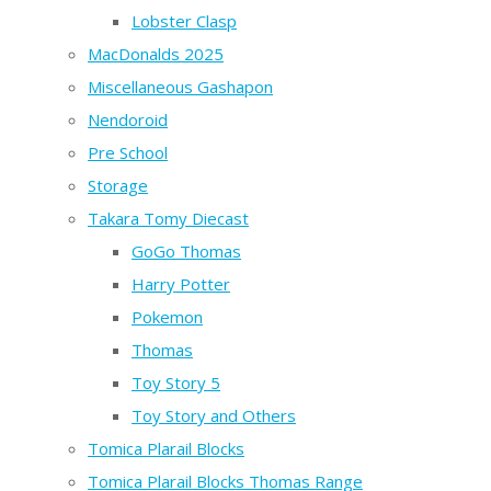
Lobster Clasp
MacDonalds 2025
Miscellaneous Gashapon
Nendoroid
Pre School
Storage
Takara Tomy Diecast
GoGo Thomas
Harry Potter
Pokemon
Thomas
Toy Story 5
Toy Story and Others
Tomica Plarail Blocks
Tomica Plarail Blocks Thomas Range