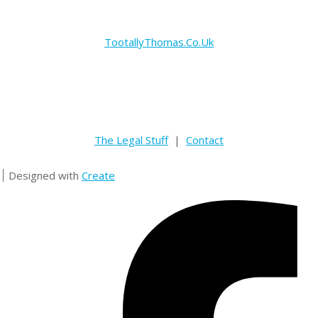
TootallyThomas.Co.Uk
The Legal Stuff
|
Contact
Designed with
Create