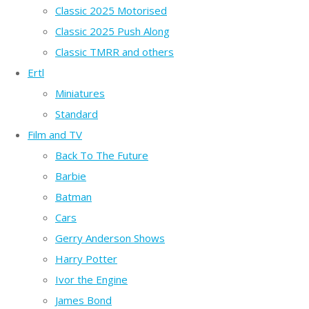
Classic 2025 Motorised
Classic 2025 Push Along
Classic TMRR and others
Ertl
Miniatures
Standard
Film and TV
Back To The Future
Barbie
Batman
Cars
Gerry Anderson Shows
Harry Potter
Ivor the Engine
James Bond