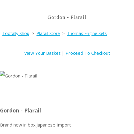
Gordon - Plarail
Tootally Shop
>
Plarail Store
>
Thomas Engine Sets
View Your Basket
|
Proceed To Checkout
Gordon - Plarail
Brand new in box.Japanese Import