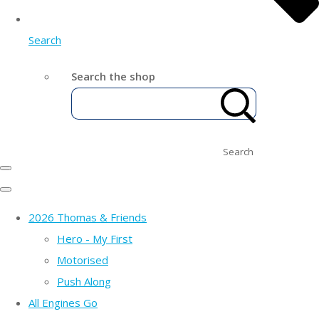
Search
Search the shop
Search
2026 Thomas & Friends
Hero - My First
Motorised
Push Along
All Engines Go