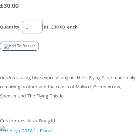
£30.00
Quantity
:
at £
30.00
each
Gordon
is a big blue express engine. He is Flying Scotsman's only
remaining brother and the cousin of Mallard, Green Arrow,
Spencer and The Flying Thistle.
Customers Also Bought