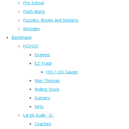
Pre School
Push Along
Puzzles, Books and Stickers
Wooden
Bachmann
HO/OO
Engines
EZ Track
HO / OO Gauge
Non Thomas
Rolling Stock
Scenery
Sets
Large Scale ' G '
Coaches