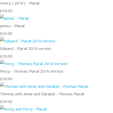
Henry ( 2018 ) - Plarail
£30.00
James - Plarail
£30.00
Edward - Plarail 2018 version
£30.00
Percy - Thomas Plarail 2018 Version
£30.00
Thomas with Annie and Clarabel - Thomas Plarail
£30.00