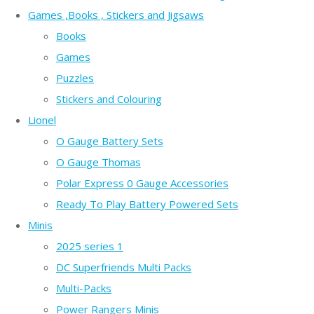
Games ,Books , Stickers and Jigsaws
Books
Games
Puzzles
Stickers and Colouring
Lionel
O Gauge Battery Sets
O Gauge Thomas
Polar Express 0 Gauge Accessories
Ready To Play Battery Powered Sets
Minis
2025 series 1
DC Superfriends Multi Packs
Multi-Packs
Power Rangers Minis