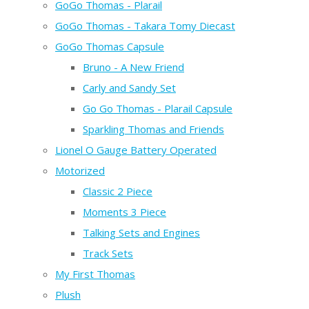
GoGo Thomas - Plarail
GoGo Thomas - Takara Tomy Diecast
GoGo Thomas Capsule
Bruno - A New Friend
Carly and Sandy Set
Go Go Thomas - Plarail Capsule
Sparkling Thomas and Friends
Lionel O Gauge Battery Operated
Motorized
Classic 2 Piece
Moments 3 Piece
Talking Sets and Engines
Track Sets
My First Thomas
Plush