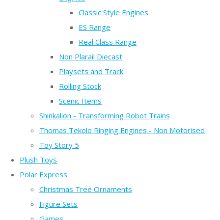
Classic Style Engines
ES Range
Real Class Range
Non Plarail Diecast
Playsets and Track
Rolling Stock
Scenic Items
Shinkalion - Transforming Robot Trains
Thomas Tekolo Ringing Engines - Non Motorised
Toy Story 5
Plush Toys
Polar Express
Christmas Tree Ornaments
Figure Sets
Games