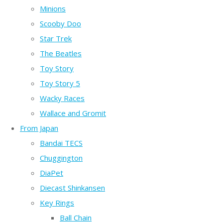
Minions
Scooby Doo
Star Trek
The Beatles
Toy Story
Toy Story 5
Wacky Races
Wallace and Gromit
From Japan
Bandai TECS
Chuggington
DiaPet
Diecast Shinkansen
Key Rings
Ball Chain