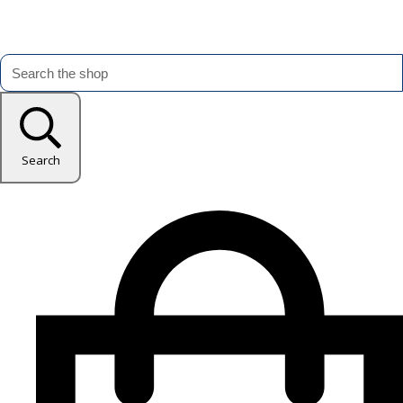
Search