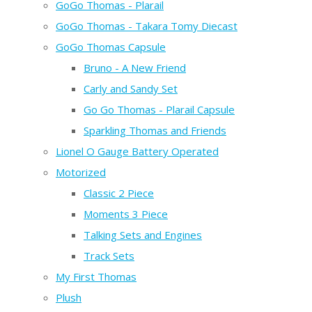
GoGo Thomas - Plarail
GoGo Thomas - Takara Tomy Diecast
GoGo Thomas Capsule
Bruno - A New Friend
Carly and Sandy Set
Go Go Thomas - Plarail Capsule
Sparkling Thomas and Friends
Lionel O Gauge Battery Operated
Motorized
Classic 2 Piece
Moments 3 Piece
Talking Sets and Engines
Track Sets
My First Thomas
Plush