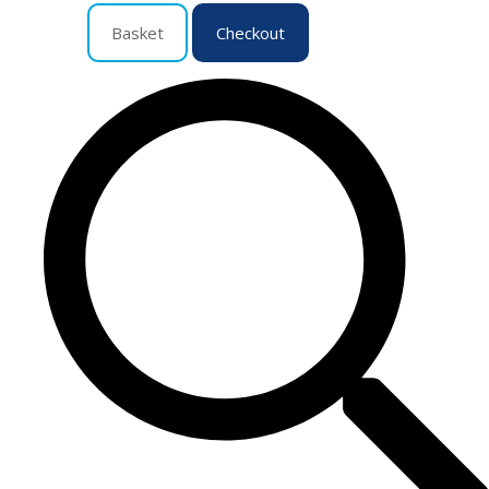
Basket
Checkout