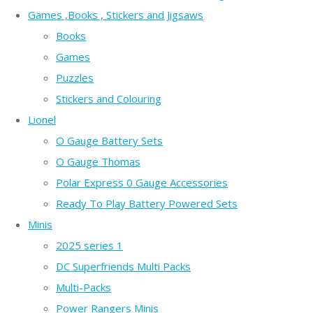
Games ,Books , Stickers and Jigsaws
Books
Games
Puzzles
Stickers and Colouring
Lionel
O Gauge Battery Sets
O Gauge Thomas
Polar Express 0 Gauge Accessories
Ready To Play Battery Powered Sets
Minis
2025 series 1
DC Superfriends Multi Packs
Multi-Packs
Power Rangers Minis