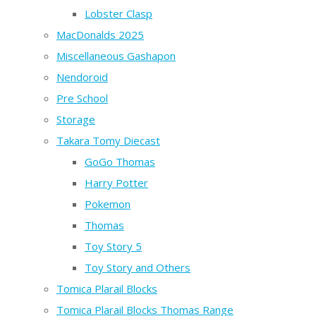
Lobster Clasp
MacDonalds 2025
Miscellaneous Gashapon
Nendoroid
Pre School
Storage
Takara Tomy Diecast
GoGo Thomas
Harry Potter
Pokemon
Thomas
Toy Story 5
Toy Story and Others
Tomica Plarail Blocks
Tomica Plarail Blocks Thomas Range