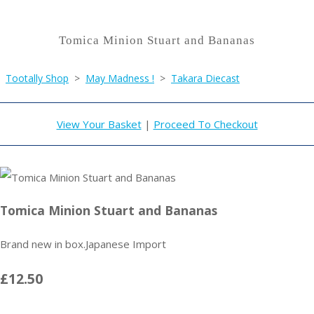
Tomica Minion Stuart and Bananas
Tootally Shop
>
May Madness !
>
Takara Diecast
View Your Basket
|
Proceed To Checkout
Tomica Minion Stuart and Bananas
Brand new in box.Japanese Import
£12.50