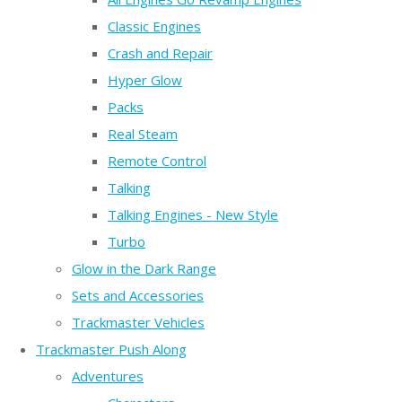
Classic Engines
Crash and Repair
Hyper Glow
Packs
Real Steam
Remote Control
Talking
Talking Engines - New Style
Turbo
Glow in the Dark Range
Sets and Accessories
Trackmaster Vehicles
Trackmaster Push Along
Adventures