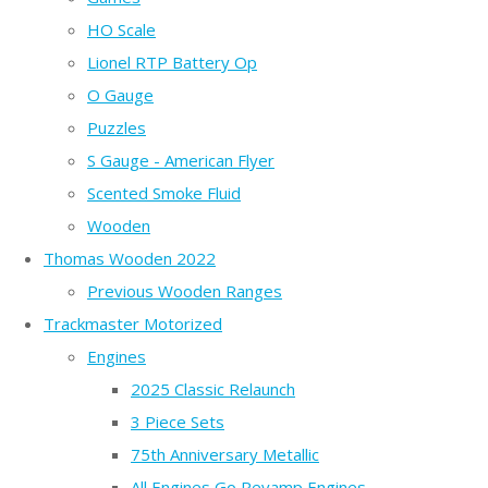
HO Scale
Lionel RTP Battery Op
O Gauge
Puzzles
S Gauge - American Flyer
Scented Smoke Fluid
Wooden
Thomas Wooden 2022
Previous Wooden Ranges
Trackmaster Motorized
Engines
2025 Classic Relaunch
3 Piece Sets
75th Anniversary Metallic
All Engines Go Revamp Engines