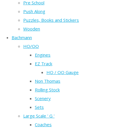
Pre School
Push Along
Puzzles, Books and Stickers
Wooden
Bachmann
HO/OO
Engines
EZ Track
HO / OO Gauge
Non Thomas
Rolling Stock
Scenery
Sets
Large Scale ' G '
Coaches