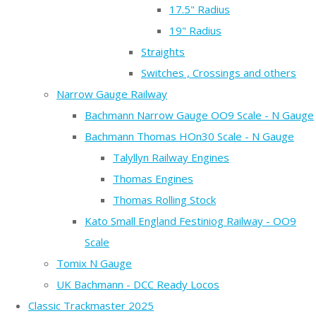
17.5" Radius
19" Radius
Straights
Switches , Crossings and others
Narrow Gauge Railway
Bachmann Narrow Gauge OO9 Scale - N Gauge
Bachmann Thomas HOn30 Scale - N Gauge
Talyllyn Railway Engines
Thomas Engines
Thomas Rolling Stock
Kato Small England Festiniog Railway - OO9
Scale
Tomix N Gauge
UK Bachmann - DCC Ready Locos
Classic Trackmaster 2025