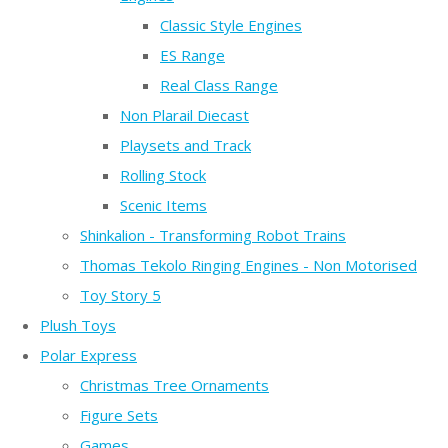
Classic Style Engines
ES Range
Real Class Range
Non Plarail Diecast
Playsets and Track
Rolling Stock
Scenic Items
Shinkalion - Transforming Robot Trains
Thomas Tekolo Ringing Engines - Non Motorised
Toy Story 5
Plush Toys
Polar Express
Christmas Tree Ornaments
Figure Sets
Games