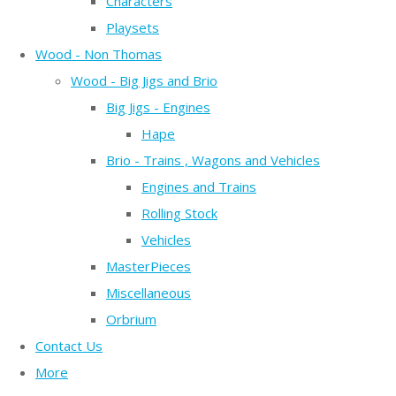
Characters
Playsets
Wood - Non Thomas
Wood - Big Jigs and Brio
Big Jigs - Engines
Hape
Brio - Trains , Wagons and Vehicles
Engines and Trains
Rolling Stock
Vehicles
MasterPieces
Miscellaneous
Orbrium
Contact Us
More