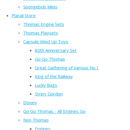
Spongebob Minis
Plarail Store
Thomas Engine Sets
Thomas Playsets
Capsule Wind Up Toys
80th Anniversary Set
Go Go Thomas
Great Gathering of Various No.1
King of the Railway
Lucky Bags
Stripy Gordon
Disney
Go Go Thomas - All Engines Go
Non Thomas
Engines