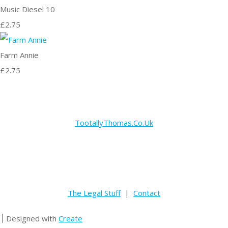
Music Diesel 10
£2.75
Farm Annie
£2.75
TootallyThomas.Co.Uk
The Legal Stuff
|
Contact
Designed with
Create