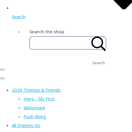
Search
Search the shop
Search
2026 Thomas & Friends
Hero - My First
Motorised
Push Along
All Engines Go