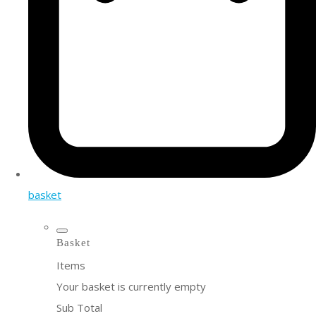
basket
Basket
Items
Your basket is currently empty
Sub Total