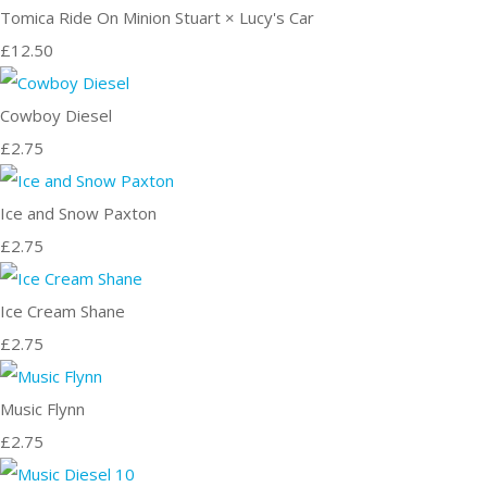
Tomica Ride On Minion Stuart × Lucy's Car
£12.50
Cowboy Diesel
£2.75
Ice and Snow Paxton
£2.75
Ice Cream Shane
£2.75
Music Flynn
£2.75