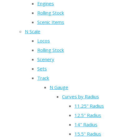
Engines
Rolling Stock
Scenic Items
N Scale
Locos
Rolling Stock
Scenery
Sets
Track
N Gauge
Curves by Radius
11.25" Radius
12.5" Radius
14" Radius
15.5" Radius