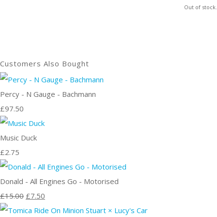
Out of stock.
Customers Also Bought
Percy - N Gauge - Bachmann
£97.50
Music Duck
£2.75
Donald - All Engines Go - Motorised
£15.00
£7.50