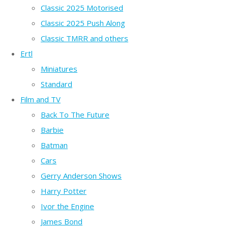
Classic 2025 Motorised
Classic 2025 Push Along
Classic TMRR and others
Ertl
Miniatures
Standard
Film and TV
Back To The Future
Barbie
Batman
Cars
Gerry Anderson Shows
Harry Potter
Ivor the Engine
James Bond