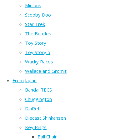
Minions
Scooby Doo
Star Trek
The Beatles
Toy Story
Toy Story 5
Wacky Races
Wallace and Gromit
From Japan
Bandai TECS
Chuggington
DiaPet
Diecast Shinkansen
Key Rings
Ball Chain