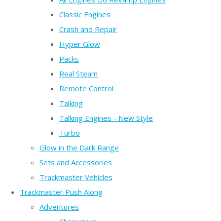
Classic Engines
Crash and Repair
Hyper Glow
Packs
Real Steam
Remote Control
Talking
Talking Engines - New Style
Turbo
Glow in the Dark Range
Sets and Accessories
Trackmaster Vehicles
Trackmaster Push Along
Adventures