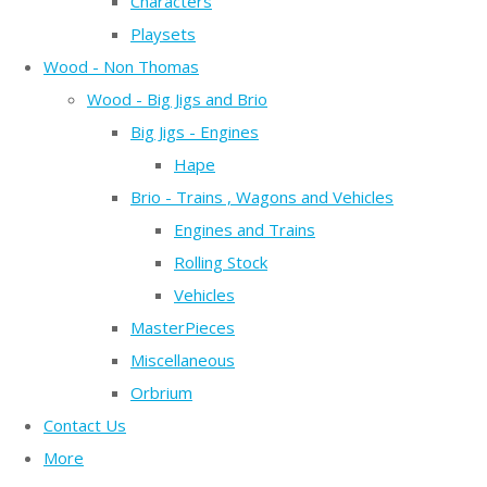
Characters
Playsets
Wood - Non Thomas
Wood - Big Jigs and Brio
Big Jigs - Engines
Hape
Brio - Trains , Wagons and Vehicles
Engines and Trains
Rolling Stock
Vehicles
MasterPieces
Miscellaneous
Orbrium
Contact Us
More