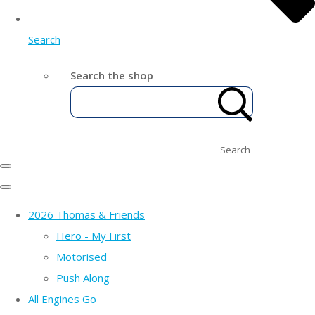
Search
Search the shop
Search
2026 Thomas & Friends
Hero - My First
Motorised
Push Along
All Engines Go