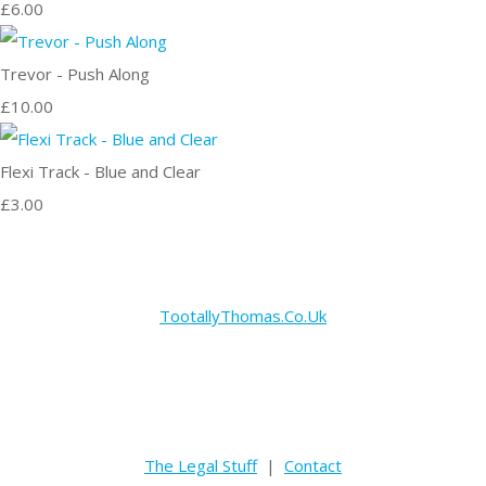
£6.00
Trevor - Push Along
£10.00
Flexi Track - Blue and Clear
£3.00
TootallyThomas.Co.Uk
The Legal Stuff
|
Contact