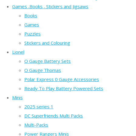
Games ,Books , Stickers and Jigsaws
Books
Games
Puzzles
Stickers and Colouring
Lionel
O Gauge Battery Sets
O Gauge Thomas
Polar Express 0 Gauge Accessories
Ready To Play Battery Powered Sets
Minis
2025 series 1
DC Superfriends Multi Packs
Multi-Packs
Power Rangers Minis