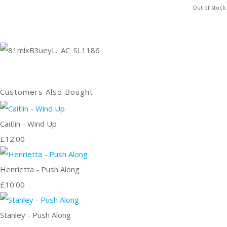
Out of stock.
Customers Also Bought
Caitlin - Wind Up
£12.00
Henrietta - Push Along
£10.00
Stanley - Push Along