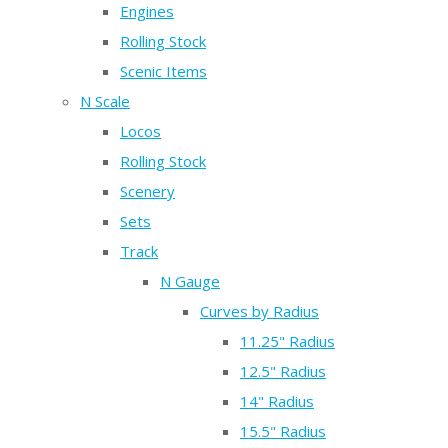
Engines
Rolling Stock
Scenic Items
N Scale
Locos
Rolling Stock
Scenery
Sets
Track
N Gauge
Curves by Radius
11.25" Radius
12.5" Radius
14" Radius
15.5" Radius