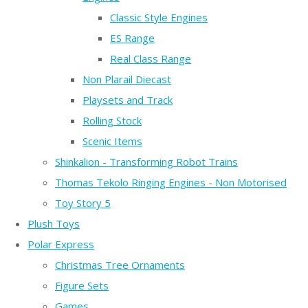
Classic Style Engines
ES Range
Real Class Range
Non Plarail Diecast
Playsets and Track
Rolling Stock
Scenic Items
Shinkalion - Transforming Robot Trains
Thomas Tekolo Ringing Engines - Non Motorised
Toy Story 5
Plush Toys
Polar Express
Christmas Tree Ornaments
Figure Sets
Games