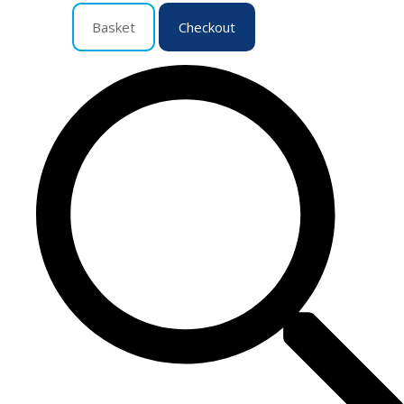
Basket
Checkout