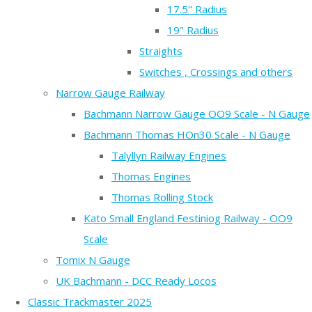
17.5" Radius
19" Radius
Straights
Switches , Crossings and others
Narrow Gauge Railway
Bachmann Narrow Gauge OO9 Scale - N Gauge
Bachmann Thomas HOn30 Scale - N Gauge
Talyllyn Railway Engines
Thomas Engines
Thomas Rolling Stock
Kato Small England Festiniog Railway - OO9
Scale
Tomix N Gauge
UK Bachmann - DCC Ready Locos
Classic Trackmaster 2025