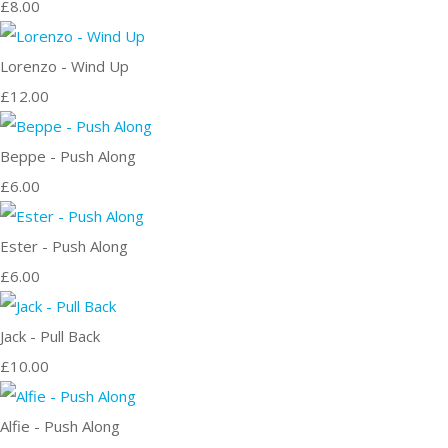
£8.00
Lorenzo - Wind Up
£12.00
Beppe - Push Along
£6.00
Ester - Push Along
£6.00
Jack - Pull Back
£10.00
Alfie - Push Along