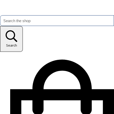
Search