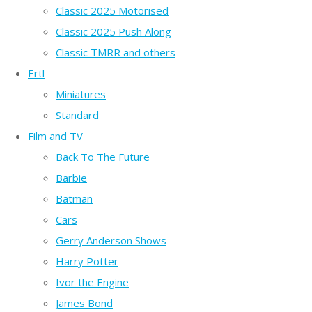
Classic 2025 Motorised
Classic 2025 Push Along
Classic TMRR and others
Ertl
Miniatures
Standard
Film and TV
Back To The Future
Barbie
Batman
Cars
Gerry Anderson Shows
Harry Potter
Ivor the Engine
James Bond