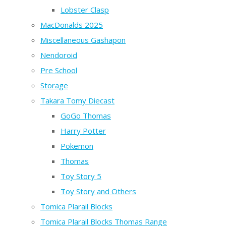
Lobster Clasp
MacDonalds 2025
Miscellaneous Gashapon
Nendoroid
Pre School
Storage
Takara Tomy Diecast
GoGo Thomas
Harry Potter
Pokemon
Thomas
Toy Story 5
Toy Story and Others
Tomica Plarail Blocks
Tomica Plarail Blocks Thomas Range