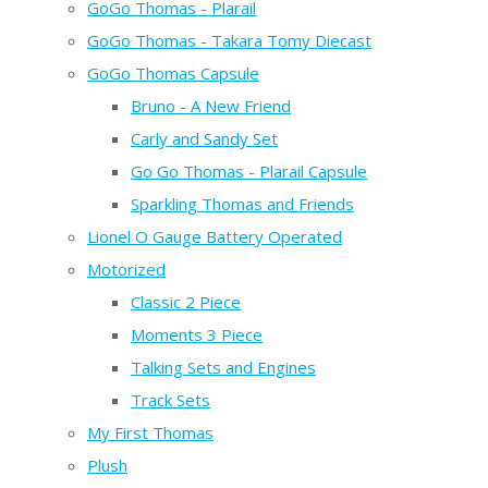
GoGo Thomas - Plarail
GoGo Thomas - Takara Tomy Diecast
GoGo Thomas Capsule
Bruno - A New Friend
Carly and Sandy Set
Go Go Thomas - Plarail Capsule
Sparkling Thomas and Friends
Lionel O Gauge Battery Operated
Motorized
Classic 2 Piece
Moments 3 Piece
Talking Sets and Engines
Track Sets
My First Thomas
Plush