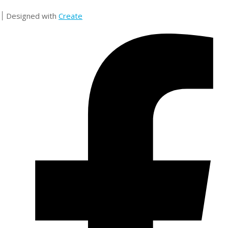
Designed with
Create