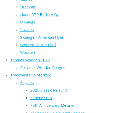
HO Scale
Lionel RTP Battery Op
O Gauge
Puzzles
S Gauge - American Flyer
Scented Smoke Fluid
Wooden
Thomas Wooden 2022
Previous Wooden Ranges
Trackmaster Motorized
Engines
2025 Classic Relaunch
3 Piece Sets
75th Anniversary Metallic
All Engines Go Revamp Engines