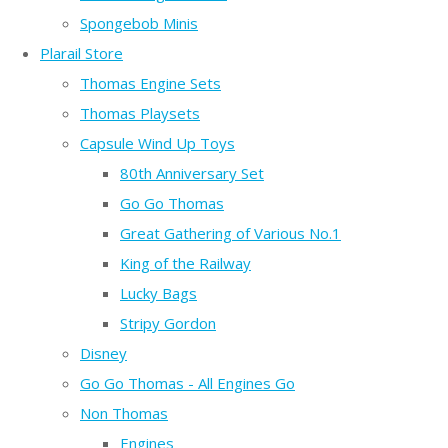
Spongebob Minis
Plarail Store
Thomas Engine Sets
Thomas Playsets
Capsule Wind Up Toys
80th Anniversary Set
Go Go Thomas
Great Gathering of Various No.1
King of the Railway
Lucky Bags
Stripy Gordon
Disney
Go Go Thomas - All Engines Go
Non Thomas
Engines