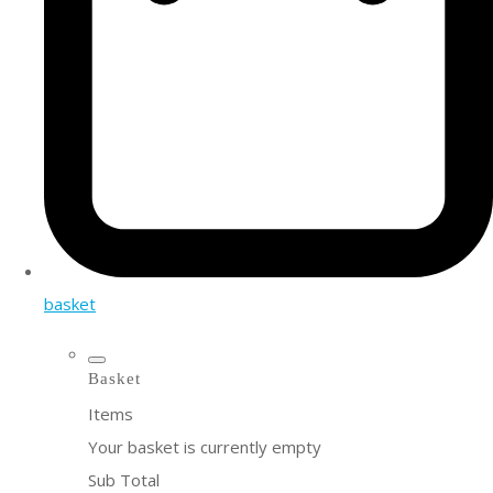
basket
Basket
Items
Your basket is currently empty
Sub Total