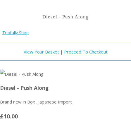
Diesel - Push Along
Tootally Shop
View Your Basket
|
Proceed To Checkout
Diesel - Push Along
Brand new in Box . Japanese Import
£10.00