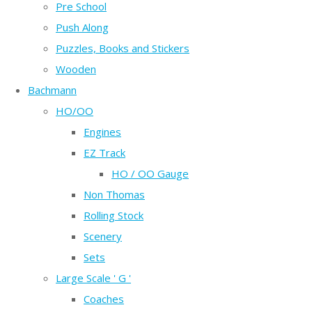
Pre School
Push Along
Puzzles, Books and Stickers
Wooden
Bachmann
HO/OO
Engines
EZ Track
HO / OO Gauge
Non Thomas
Rolling Stock
Scenery
Sets
Large Scale ' G '
Coaches