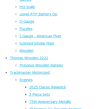
HO Scale
Lionel RTP Battery Op
O Gauge
Puzzles
S Gauge - American Flyer
Scented Smoke Fluid
Wooden
Thomas Wooden 2022
Previous Wooden Ranges
Trackmaster Motorized
Engines
2025 Classic Relaunch
3 Piece Sets
75th Anniversary Metallic
All Engines Go Revamp Engines