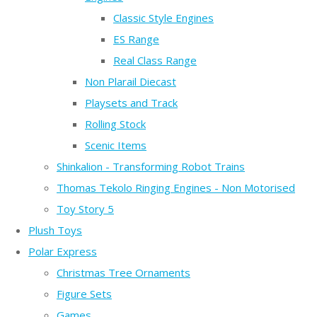
Classic Style Engines
ES Range
Real Class Range
Non Plarail Diecast
Playsets and Track
Rolling Stock
Scenic Items
Shinkalion - Transforming Robot Trains
Thomas Tekolo Ringing Engines - Non Motorised
Toy Story 5
Plush Toys
Polar Express
Christmas Tree Ornaments
Figure Sets
Games