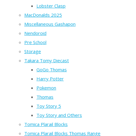
Lobster Clasp
MacDonalds 2025
Miscellaneous Gashapon
Nendoroid
Pre School
Storage
Takara Tomy Diecast
GoGo Thomas
Harry Potter
Pokemon
Thomas
Toy Story 5
Toy Story and Others
Tomica Plarail Blocks
Tomica Plarail Blocks Thomas Range