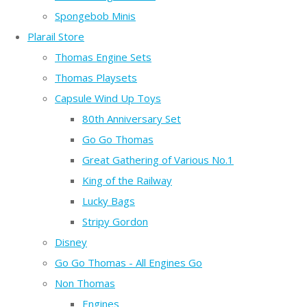
Spongebob Minis
Plarail Store
Thomas Engine Sets
Thomas Playsets
Capsule Wind Up Toys
80th Anniversary Set
Go Go Thomas
Great Gathering of Various No.1
King of the Railway
Lucky Bags
Stripy Gordon
Disney
Go Go Thomas - All Engines Go
Non Thomas
Engines