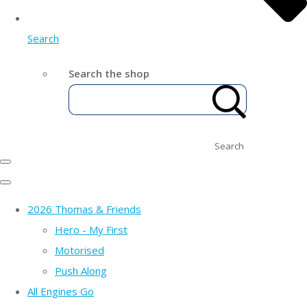
Search
Search the shop
Search
2026 Thomas & Friends
Hero - My First
Motorised
Push Along
All Engines Go