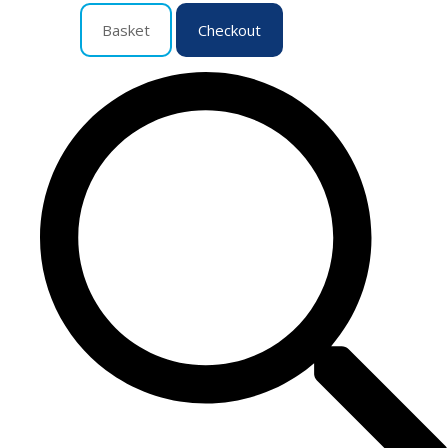
Basket
Checkout