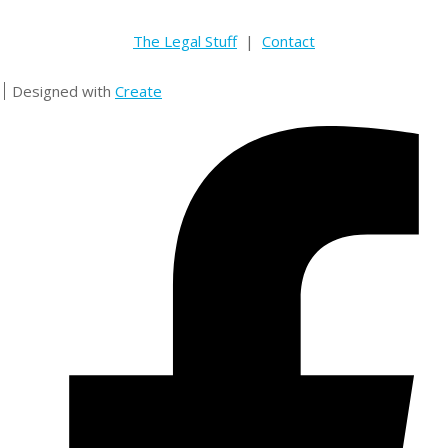
The Legal Stuff
|
Contact
Designed with
Create