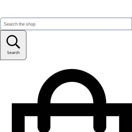
Search