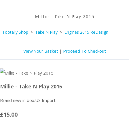
Millie - Take N Play 2015
Tootally Shop
>
Take N Play
>
Engines 2015 ReDesign
View Your Basket
|
Proceed To Checkout
Millie - Take N Play 2015
Brand new in box.US Import
£15.00