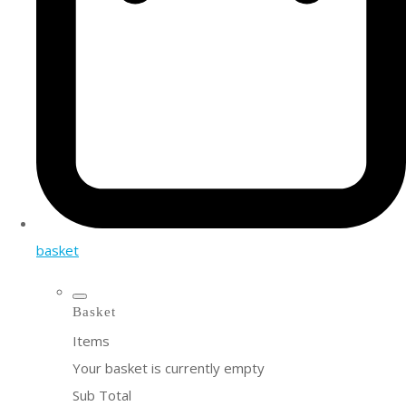
basket
Basket
Items
Your basket is currently empty
Sub Total