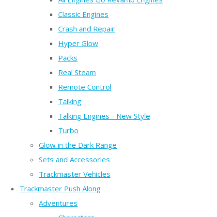
Classic Engines
Crash and Repair
Hyper Glow
Packs
Real Steam
Remote Control
Talking
Talking Engines - New Style
Turbo
Glow in the Dark Range
Sets and Accessories
Trackmaster Vehicles
Trackmaster Push Along
Adventures