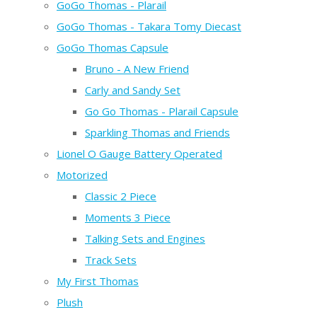
GoGo Thomas - Plarail
GoGo Thomas - Takara Tomy Diecast
GoGo Thomas Capsule
Bruno - A New Friend
Carly and Sandy Set
Go Go Thomas - Plarail Capsule
Sparkling Thomas and Friends
Lionel O Gauge Battery Operated
Motorized
Classic 2 Piece
Moments 3 Piece
Talking Sets and Engines
Track Sets
My First Thomas
Plush