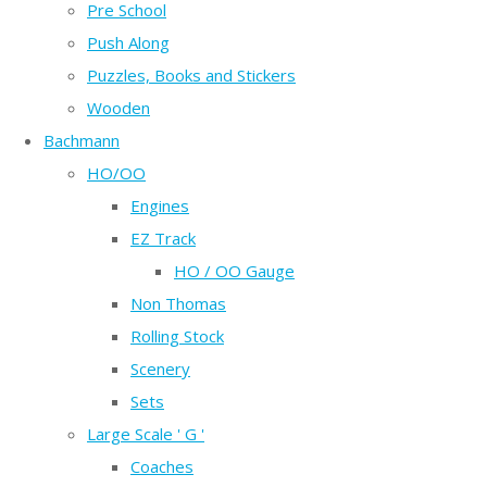
Pre School
Push Along
Puzzles, Books and Stickers
Wooden
Bachmann
HO/OO
Engines
EZ Track
HO / OO Gauge
Non Thomas
Rolling Stock
Scenery
Sets
Large Scale ' G '
Coaches