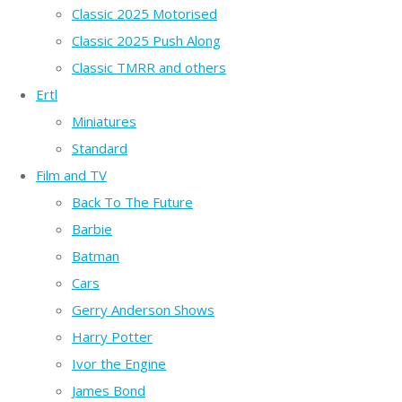
Classic 2025 Motorised
Classic 2025 Push Along
Classic TMRR and others
Ertl
Miniatures
Standard
Film and TV
Back To The Future
Barbie
Batman
Cars
Gerry Anderson Shows
Harry Potter
Ivor the Engine
James Bond