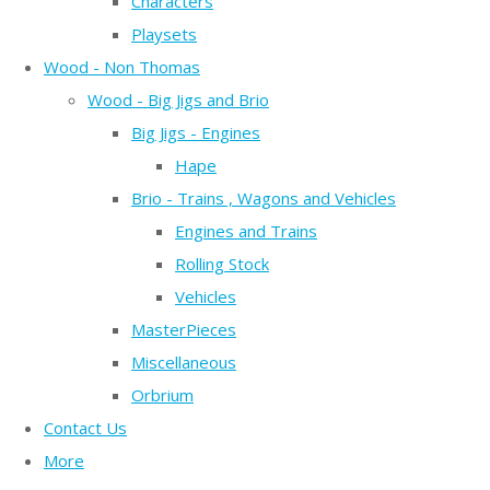
Characters
Playsets
Wood - Non Thomas
Wood - Big Jigs and Brio
Big Jigs - Engines
Hape
Brio - Trains , Wagons and Vehicles
Engines and Trains
Rolling Stock
Vehicles
MasterPieces
Miscellaneous
Orbrium
Contact Us
More