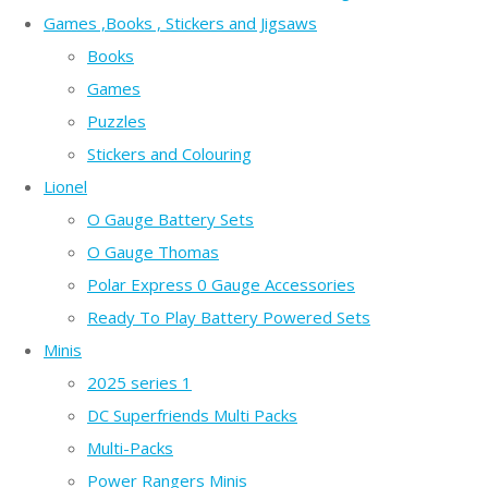
Games ,Books , Stickers and Jigsaws
Books
Games
Puzzles
Stickers and Colouring
Lionel
O Gauge Battery Sets
O Gauge Thomas
Polar Express 0 Gauge Accessories
Ready To Play Battery Powered Sets
Minis
2025 series 1
DC Superfriends Multi Packs
Multi-Packs
Power Rangers Minis