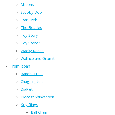
Minions
Scooby Doo
Star Trek
The Beatles
Toy Story
Toy Story 5
Wacky Races
Wallace and Gromit
From Japan
Bandai TECS
Chuggington
DiaPet
Diecast Shinkansen
Key Rings
Ball Chain