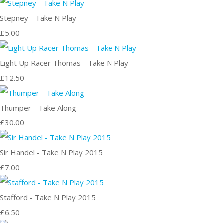
Stepney - Take N Play
£5.00
Light Up Racer Thomas - Take N Play
£12.50
Thumper - Take Along
£30.00
Sir Handel - Take N Play 2015
£7.00
Stafford - Take N Play 2015
£6.50