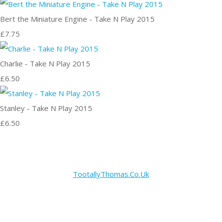
Bert the Miniature Engine - Take N Play 2015
£7.75
Charlie - Take N Play 2015
£6.50
Stanley - Take N Play 2015
£6.50
TootallyThomas.Co.Uk