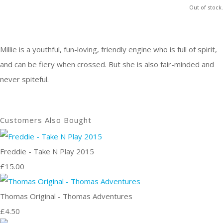
Out of stock.
Millie is a youthful, fun-loving, friendly engine who is full of spirit,
and can be fiery when crossed. But she is also fair-minded and
never spiteful.
Customers Also Bought
Freddie - Take N Play 2015
£15.00
Thomas Original - Thomas Adventures
£4.50