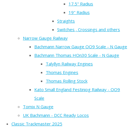
17.5" Radius
19" Radius
Straights
Switches , Crossings and others
Narrow Gauge Railway
Bachmann Narrow Gauge OO9 Scale - N Gauge
Bachmann Thomas HOn30 Scale - N Gauge
Talyllyn Railway Engines
Thomas Engines
Thomas Rolling Stock
Kato Small England Festiniog Railway - OO9
Scale
Tomix N Gauge
UK Bachmann - DCC Ready Locos
Classic Trackmaster 2025