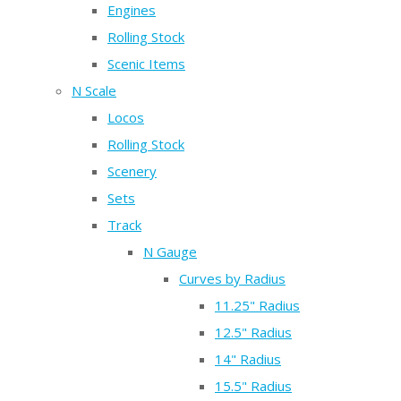
Engines
Rolling Stock
Scenic Items
N Scale
Locos
Rolling Stock
Scenery
Sets
Track
N Gauge
Curves by Radius
11.25" Radius
12.5" Radius
14" Radius
15.5" Radius